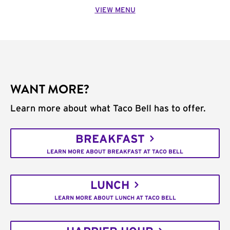
VIEW MENU
WANT MORE?
Learn more about what Taco Bell has to offer.
BREAKFAST
LEARN MORE ABOUT BREAKFAST AT TACO BELL
LUNCH
LEARN MORE ABOUT LUNCH AT TACO BELL