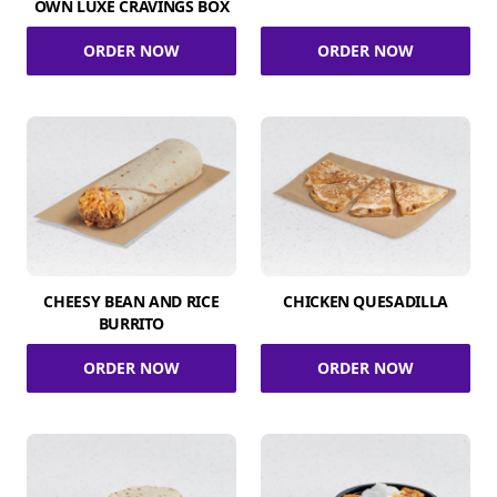
OWN LUXE CRAVINGS BOX
ORDER NOW
ORDER NOW
CHEESY BEAN AND RICE
CHICKEN QUESADILLA
BURRITO
ORDER NOW
ORDER NOW