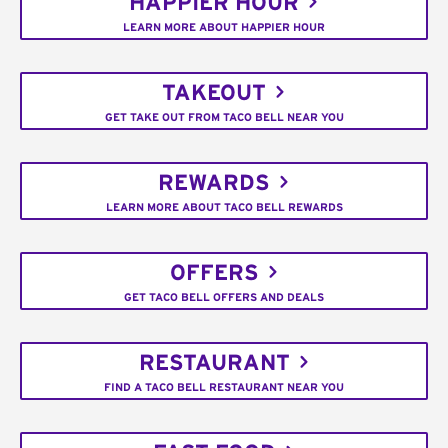
HAPPIER HOUR
LEARN MORE ABOUT HAPPIER HOUR
TAKEOUT
GET TAKE OUT FROM TACO BELL NEAR YOU
REWARDS
LEARN MORE ABOUT TACO BELL REWARDS
OFFERS
GET TACO BELL OFFERS AND DEALS
RESTAURANT
FIND A TACO BELL RESTAURANT NEAR YOU