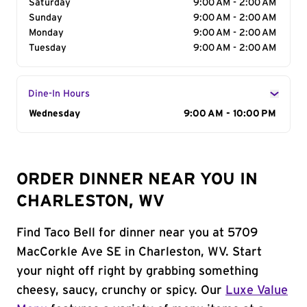
Saturday
9:00 AM - 2:00 AM
Sunday
9:00 AM - 2:00 AM
Monday
9:00 AM - 2:00 AM
Tuesday
9:00 AM - 2:00 AM
Dine-In Hours
Day of the Week
Wednesday
Hours
9:00 AM - 10:00 PM
ORDER DINNER NEAR YOU IN
CHARLESTON, WV
Find Taco Bell for dinner near you at 5709
MacCorkle Ave SE in Charleston, WV. Start
your night off right by grabbing something
cheesy, saucy, crunchy or spicy. Our
Luxe Value