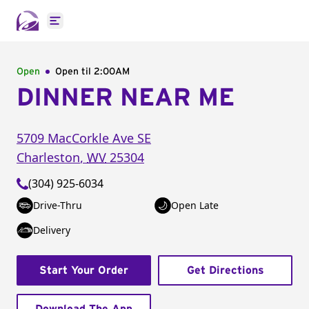
Open main menu
Open
Open til
2:00AM
DINNER NEAR ME
5709 MacCorkle Ave SE
Charleston
,
WV
25304
(304) 925-6034
Drive-Thru
Open Late
Delivery
Start Your Order
Get Directions