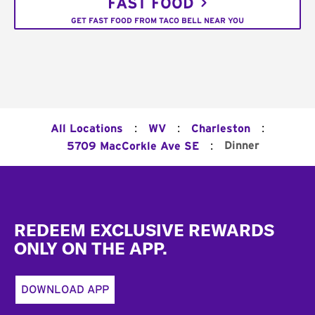
FAST FOOD
GET FAST FOOD FROM TACO BELL NEAR YOU
:
:
:
All Locations
WV
Charleston
:
Dinner
5709 MacCorkle Ave SE
Footer
REDEEM EXCLUSIVE REWARDS
ONLY ON THE APP.
DOWNLOAD APP