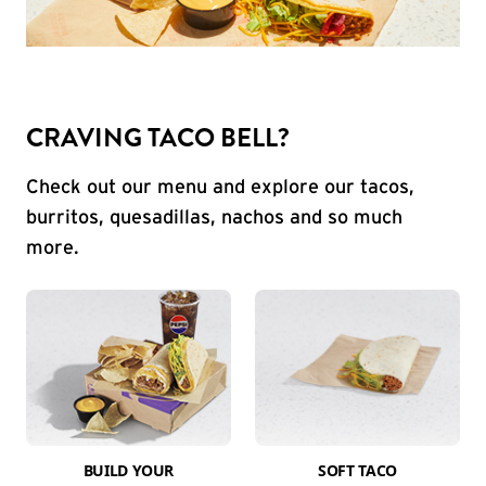
CRAVING TACO BELL?
Check out our menu and explore our tacos,
burritos, quesadillas, nachos and so much
more.
BUILD YOUR
SOFT TACO