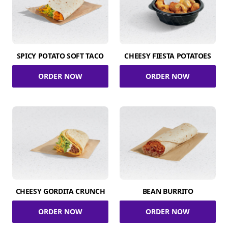
SPICY POTATO SOFT TACO
CHEESY FIESTA POTATOES
ORDER NOW
ORDER NOW
CHEESY GORDITA CRUNCH
BEAN BURRITO
ORDER NOW
ORDER NOW