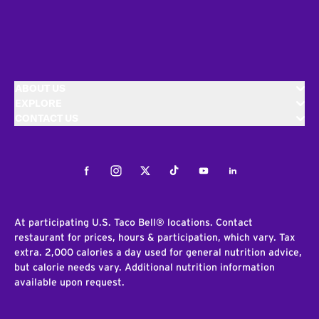
ABOUT US
EXPLORE
CONTACT US
Facebook
Instagram
Twitter
Tiktok
Youtube
LinkedIn
At participating U.S. Taco Bell® locations. Contact
restaurant for prices, hours & participation, which vary. Tax
extra. 2,000 calories a day used for general nutrition advice,
but calorie needs vary. Additional nutrition information
available upon request.