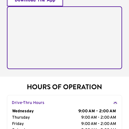
Download The App
HOURS OF OPERATION
Drive-Thru Hours
Day of the Week
Wednesday
Hours
9:00 AM - 2:00 AM
Thursday
9:00 AM - 2:00 AM
Friday
9:00 AM - 2:00 AM