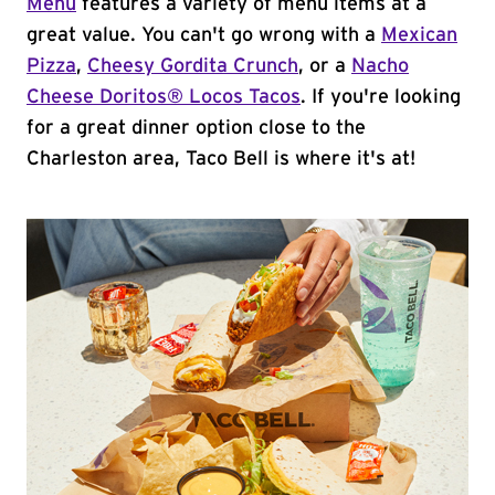
Menu
features a variety of menu items at a
great value. You can't go wrong with a
Mexican
Pizza
,
Cheesy Gordita Crunch
, or a
Nacho
Cheese Doritos® Locos Tacos
. If you're looking
for a great dinner option close to the
Charleston area, Taco Bell is where it's at!