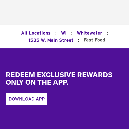
:
:
:
All Locations
WI
Whitewater
:
Fast Food
1535 W. Main Street
Footer
REDEEM EXCLUSIVE REWARDS
ONLY ON THE APP.
DOWNLOAD APP