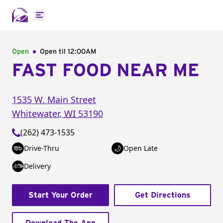
Open main menu
Open
Open til
12:00AM
FAST FOOD NEAR ME
1535 W. Main Street
Whitewater
,
WI
53190
(262) 473-1535
Drive-Thru
Open Late
Delivery
Start Your Order
Get Directions