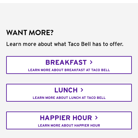
WANT MORE?
Learn more about what Taco Bell has to offer.
BREAKFAST
LEARN MORE ABOUT BREAKFAST AT TACO BELL
LUNCH
LEARN MORE ABOUT LUNCH AT TACO BELL
HAPPIER HOUR
LEARN MORE ABOUT HAPPIER HOUR