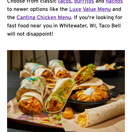
Choose from classic
tacos
,
burritos
and
nachos
to newer options like the
Luxe Value Menu
and
the
Cantina Chicken Menu
. If you're looking for
fast food near you in Whitewater, WI, Taco Bell
will not disappoint!