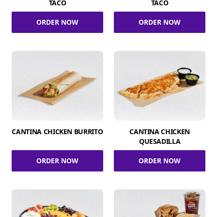
TACO
TACO
ORDER NOW
ORDER NOW
CANTINA CHICKEN BURRITO
CANTINA CHICKEN
QUESADILLA
ORDER NOW
ORDER NOW