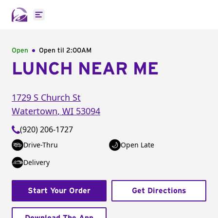
Open main menu
Open
Open til
2:00AM
LUNCH NEAR ME
1729 S Church St
Watertown
,
WI
53094
(920) 206-1727
Drive-Thru
Open Late
Delivery
Start Your Order
Get Directions