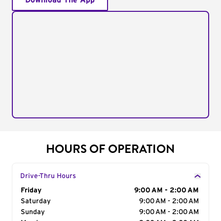
Download The App
HOURS OF OPERATION
Drive-Thru Hours
Day of the Week
Friday
Hours
9:00 AM - 2:00 AM
Saturday
9:00 AM - 2:00 AM
Sunday
9:00 AM - 2:00 AM