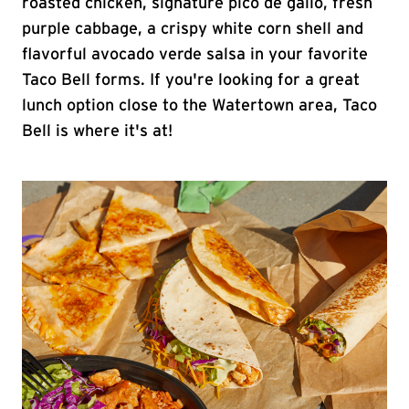
roasted chicken, signature pico de gallo, fresh
purple cabbage, a crispy white corn shell and
flavorful avocado verde salsa in your favorite
Taco Bell forms. If you're looking for a great
lunch option close to the Watertown area, Taco
Bell is where it's at!