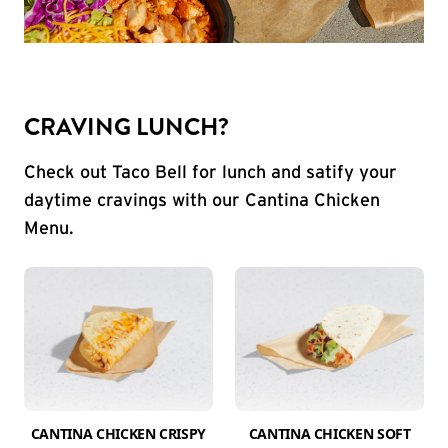
CRAVING LUNCH?
Check out Taco Bell for lunch and satify your
daytime cravings with our Cantina Chicken
Menu.
CANTINA CHICKEN CRISPY
CANTINA CHICKEN SOFT