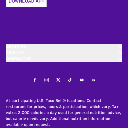
DOWNLOAD APP
ABOUT US
EXPLORE
CONTACT US
Facebook
Instagram
Twitter
Tiktok
Youtube
LinkedIn
At participating U.S. Taco Bell® locations. Contact
restaurant for prices, hours & participation, which vary. Tax
extra. 2,000 calories a day used for general nutrition advice,
but calorie needs vary. Additional nutrition information
available upon request.