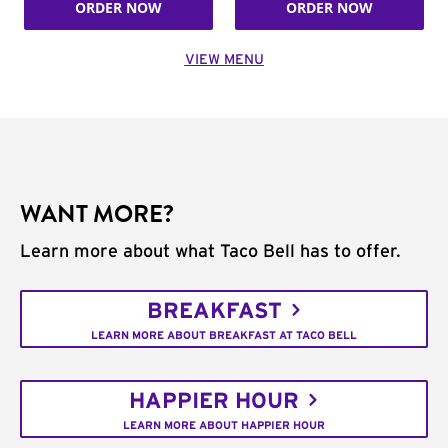
ORDER NOW
ORDER NOW
VIEW MENU
WANT MORE?
Learn more about what Taco Bell has to offer.
BREAKFAST
LEARN MORE ABOUT BREAKFAST AT TACO BELL
HAPPIER HOUR
LEARN MORE ABOUT HAPPIER HOUR