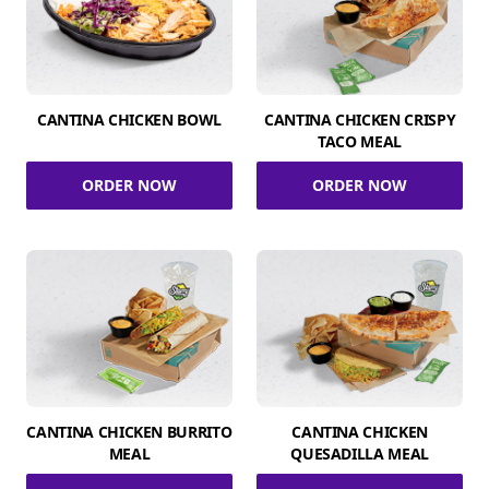
CANTINA CHICKEN BOWL
CANTINA CHICKEN CRISPY
TACO MEAL
ORDER NOW
ORDER NOW
CANTINA CHICKEN BURRITO
CANTINA CHICKEN
MEAL
QUESADILLA MEAL