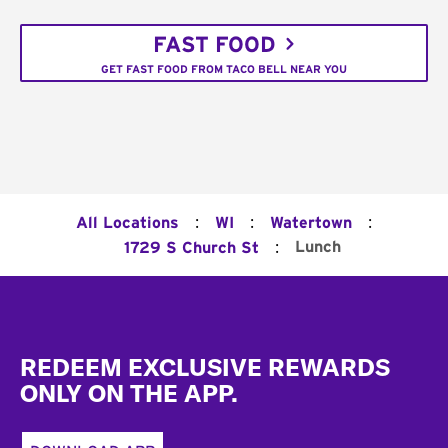
FAST FOOD
GET FAST FOOD FROM TACO BELL NEAR YOU
:
:
:
All Locations
WI
Watertown
:
Lunch
1729 S Church St
Footer
REDEEM EXCLUSIVE REWARDS
ONLY ON THE APP.