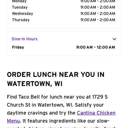
Monday
9:00 AM - 2:00 AM
Tuesday
9:00 AM - 2:00 AM
Wednesday
9:00 AM - 2:00 AM
Thursday
9:00 AM - 2:00 AM
Dine-In Hours
Day of the Week
Friday
Hours
9:00 AM - 12:00 AM
ORDER LUNCH NEAR YOU IN
WATERTOWN, WI
Find Taco Bell for lunch near you at 1729 S
Church St in Watertown, WI. Satisfy your
daytime cravings and try the
Cantina Chicken
Menu
. It features ingredients like our slow-