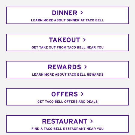
DINNER
LEARN MORE ABOUT DINNER AT TACO BELL
TAKEOUT
GET TAKE OUT FROM TACO BELL NEAR YOU
REWARDS
LEARN MORE ABOUT TACO BELL REWARDS
OFFERS
GET TACO BELL OFFERS AND DEALS
RESTAURANT
FIND A TACO BELL RESTAURANT NEAR YOU