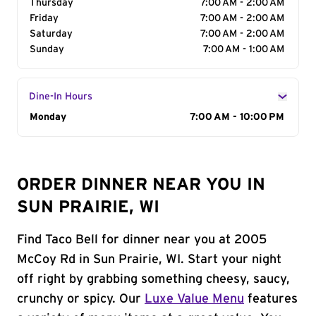
Thursday
7:00 AM - 2:00 AM
Friday
7:00 AM - 2:00 AM
Saturday
7:00 AM - 2:00 AM
Sunday
7:00 AM - 1:00 AM
Dine-In Hours
Day of the Week
Monday
Hours
7:00 AM - 10:00 PM
ORDER DINNER NEAR YOU IN
SUN PRAIRIE, WI
Find Taco Bell for dinner near you at 2005
McCoy Rd in Sun Prairie, WI. Start your night
off right by grabbing something cheesy, saucy,
crunchy or spicy. Our
Luxe Value Menu
features