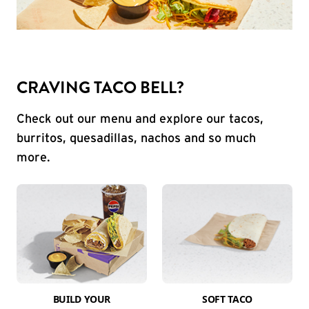
CRAVING TACO BELL?
Check out our menu and explore our tacos,
burritos, quesadillas, nachos and so much
more.
BUILD YOUR
SOFT TACO