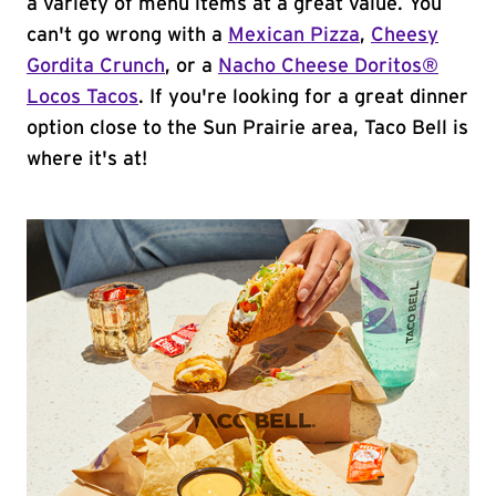
a variety of menu items at a great value. You
can't go wrong with a
Mexican Pizza
,
Cheesy
Gordita Crunch
, or a
Nacho Cheese Doritos®
Locos Tacos
. If you're looking for a great dinner
option close to the Sun Prairie area, Taco Bell is
where it's at!