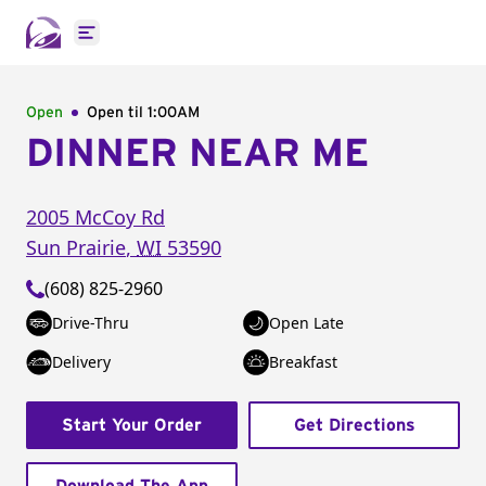
Open main menu
Open
Open til
1:00AM
DINNER NEAR ME
2005 McCoy Rd
Sun Prairie
,
WI
53590
(608) 825-2960
Drive-Thru
Open Late
Delivery
Breakfast
Start Your Order
Get Directions