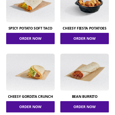
SPICY POTATO SOFT TACO
CHEESY FIESTA POTATOES
ORDER NOW
ORDER NOW
CHEESY GORDITA CRUNCH
BEAN BURRITO
ORDER NOW
ORDER NOW