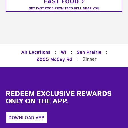
FAST FOOD
GET FAST FOOD FROM TACO BELL NEAR YOU
:
:
:
All Locations
WI
Sun Prairie
:
Dinner
2005 McCoy Rd
Footer
REDEEM EXCLUSIVE REWARDS
ONLY ON THE APP.
DOWNLOAD APP