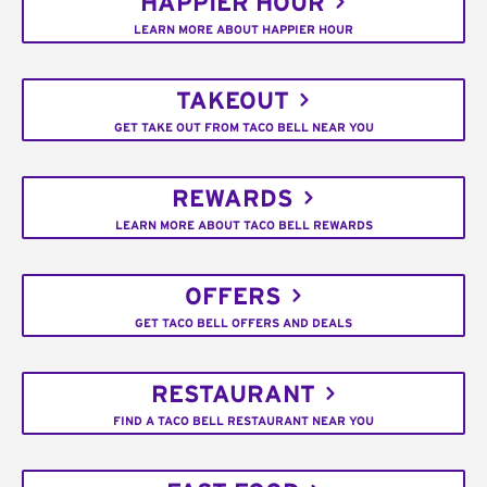
HAPPIER HOUR
LEARN MORE ABOUT HAPPIER HOUR
TAKEOUT
GET TAKE OUT FROM TACO BELL NEAR YOU
REWARDS
LEARN MORE ABOUT TACO BELL REWARDS
OFFERS
GET TACO BELL OFFERS AND DEALS
RESTAURANT
FIND A TACO BELL RESTAURANT NEAR YOU