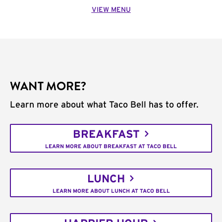
VIEW MENU
WANT MORE?
Learn more about what Taco Bell has to offer.
BREAKFAST
LEARN MORE ABOUT BREAKFAST AT TACO BELL
LUNCH
LEARN MORE ABOUT LUNCH AT TACO BELL