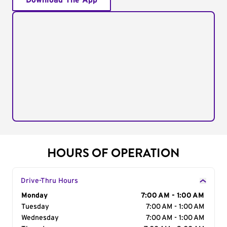
Download The App
HOURS OF OPERATION
Drive-Thru Hours
Day of the Week
Monday
Hours
7:00 AM - 1:00 AM
Tuesday
7:00 AM - 1:00 AM
Wednesday
7:00 AM - 1:00 AM