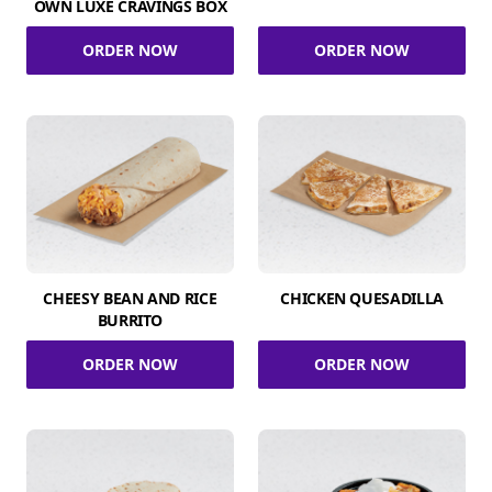
OWN LUXE CRAVINGS BOX
ORDER NOW
ORDER NOW
CHEESY BEAN AND RICE
CHICKEN QUESADILLA
BURRITO
ORDER NOW
ORDER NOW