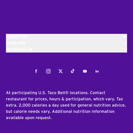
ABOUT US
EXPLORE
CONTACT US
Facebook
Instagram
Twitter
Tiktok
Youtube
LinkedIn
At participating U.S. Taco Bell® locations. Contact
restaurant for prices, hours & participation, which vary. Tax
extra. 2,000 calories a day used for general nutrition advice,
but calorie needs vary. Additional nutrition information
available upon request.