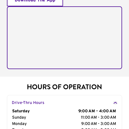
Download The App
HOURS OF OPERATION
Drive-Thru Hours
Day of the Week
Saturday
Hours
9:00 AM - 4:00 AM
Sunday
11:00 AM - 3:00 AM
Monday
9:00 AM - 3:00 AM