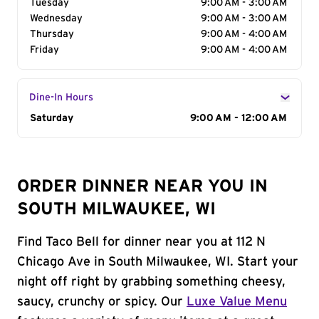
Tuesday
9:00 AM - 3:00 AM
Wednesday
9:00 AM - 3:00 AM
Thursday
9:00 AM - 4:00 AM
Friday
9:00 AM - 4:00 AM
Dine-In Hours
Day of the Week
Saturday
Hours
9:00 AM - 12:00 AM
ORDER DINNER NEAR YOU IN
SOUTH MILWAUKEE, WI
Find Taco Bell for dinner near you at 112 N
Chicago Ave in South Milwaukee, WI. Start your
night off right by grabbing something cheesy,
saucy, crunchy or spicy. Our
Luxe Value Menu