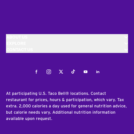
ABOUT US
EXPLORE
CONTACT US
Facebook
Instagram
Twitter
Tiktok
Youtube
LinkedIn
At participating U.S. Taco Bell® locations. Contact
restaurant for prices, hours & participation, which vary. Tax
extra. 2,000 calories a day used for general nutrition advice,
but calorie needs vary. Additional nutrition information
available upon request.