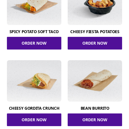
SPICY POTATO SOFT TACO
CHEESY FIESTA POTATOES
ORDER NOW
ORDER NOW
CHEESY GORDITA CRUNCH
BEAN BURRITO
ORDER NOW
ORDER NOW