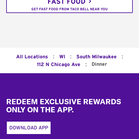
FAST FOOD
GET FAST FOOD FROM TACO BELL NEAR YOU
:
:
:
All Locations
WI
South Milwaukee
:
Dinner
112 N Chicago Ave
Footer
REDEEM EXCLUSIVE REWARDS
ONLY ON THE APP.
DOWNLOAD APP