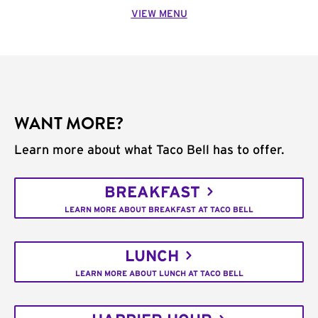
VIEW MENU
WANT MORE?
Learn more about what Taco Bell has to offer.
BREAKFAST
LEARN MORE ABOUT BREAKFAST AT TACO BELL
LUNCH
LEARN MORE ABOUT LUNCH AT TACO BELL