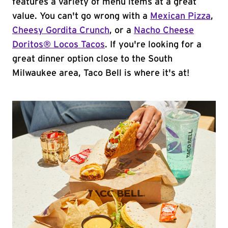
features a variety of menu items at a great
value. You can't go wrong with a
Mexican Pizza
,
Cheesy Gordita Crunch
, or a
Nacho Cheese
Doritos® Locos Tacos
. If you're looking for a
great dinner option close to the South
Milwaukee area, Taco Bell is where it's at!