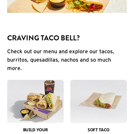
CRAVING TACO BELL?
Check out our menu and explore our tacos,
burritos, quesadillas, nachos and so much
more.
BUILD YOUR
SOFT TACO