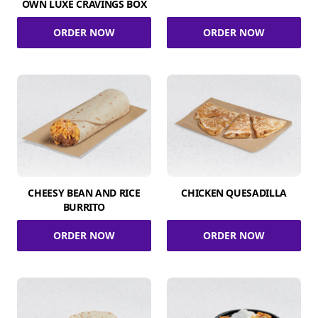
OWN LUXE CRAVINGS BOX
ORDER NOW
ORDER NOW
CHEESY BEAN AND RICE
CHICKEN QUESADILLA
BURRITO
ORDER NOW
ORDER NOW