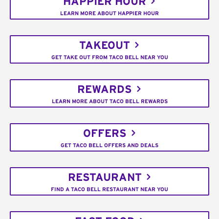
HAPPIER HOUR
LEARN MORE ABOUT HAPPIER HOUR
TAKEOUT
GET TAKE OUT FROM TACO BELL NEAR YOU
REWARDS
LEARN MORE ABOUT TACO BELL REWARDS
OFFERS
GET TACO BELL OFFERS AND DEALS
RESTAURANT
FIND A TACO BELL RESTAURANT NEAR YOU