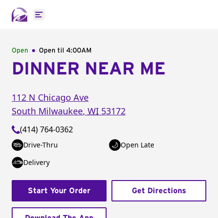
Open main menu
Open
Open til
4:00AM
DINNER NEAR ME
112 N Chicago Ave
South Milwaukee
,
WI
53172
(414) 764-0362
Drive-Thru
Open Late
Delivery
Start Your Order
Get Directions