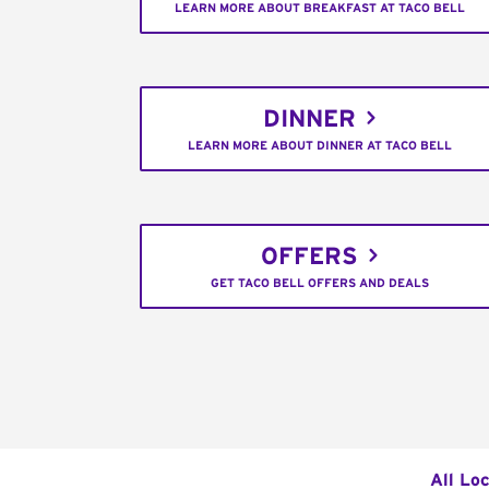
LEARN MORE ABOUT BREAKFAST AT TACO BELL
DINNER
LEARN MORE ABOUT DINNER AT TACO BELL
OFFERS
GET TACO BELL OFFERS AND DEALS
All Lo