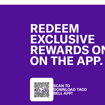
Footer
REDEEM
EXCLUSIVE
REWARDS O
ON THE APP.
SCAN TO
DOWNLOAD TACO
BELL APP!