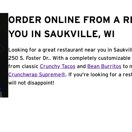
ORDER ONLINE FROM A 
YOU IN SAUKVILLE, WI
Looking for a great restaurant near you in Saukvil
250 S. Foster Dr.. With a completely customizable
from classic
Crunchy Tacos
and
Bean Burritos
to n
Crunchwrap Supreme®
. If you're looking for a re
will not disappoint!