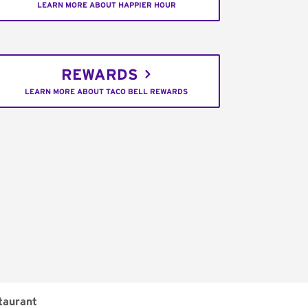
LEARN MORE ABOUT HAPPIER HOUR
REWARDS
LEARN MORE ABOUT TACO BELL REWARDS
taurant