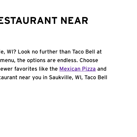
RESTAURANT NEAR
le, WI? Look no further than Taco Bell at
 menu, the options are endless. Choose
ewer favorites like the
Mexican Pizza
and
staurant near you in Saukville, WI, Taco Bell