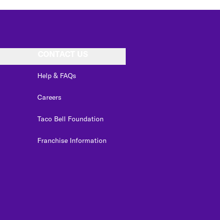
CONTACT US
Help & FAQs
Careers
Taco Bell Foundation
Franchise Information