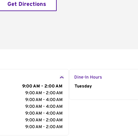
Get Directions
Dine-In Hours
9:00 AM - 2:00 AM
Day of the Week
Tuesday
Hour
9:00 AM - 2:00 AM
9:00 AM - 4:00 AM
9:00 AM - 4:00 AM
9:00 AM - 4:00 AM
9:00 AM - 2:00 AM
9:00 AM - 2:00 AM