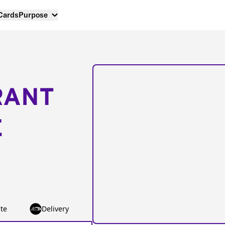
 Cards
Purpose
RANT
E
te
Delivery