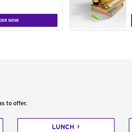
DER NOW
s to offer.
LUNCH