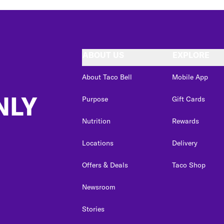
ABOUT US
EXPLORE
About Taco Bell
Mobile App
NLY
Purpose
Gift Cards
Nutrition
Rewards
Locations
Delivery
Offers & Deals
Taco Shop
Newsroom
Stories