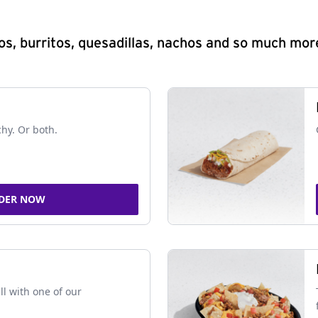
s, burritos, quesadillas, nachos and so much mor
chy. Or both.
DER NOW
ll with one of our