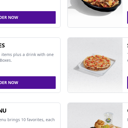
DER NOW
ES
 items plus a drink with one
Boxes.
DER NOW
NU
nu brings 10 favorites, each