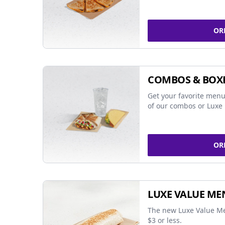
OR
COMBOS & BOX
Get your favorite menu
of our combos or Luxe 
OR
LUXE VALUE ME
The new Luxe Value Me
$3 or less.