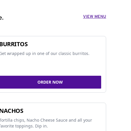
VIEW MENU
e.
BURRITOS
Get wrapped up in one of our classic burritos.
ORDER NOW
NACHOS
Tortilla chips, Nacho Cheese Sauce and all your
favorite toppings. Dip in.