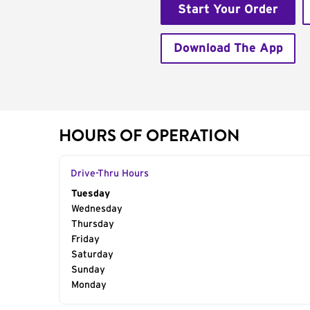
Start Your Order
Download The App
HOURS OF OPERATION
Drive-Thru Hours
Day of the Week
Tuesday
Hours
Wednesday
Thursday
Friday
Saturday
Sunday
Monday