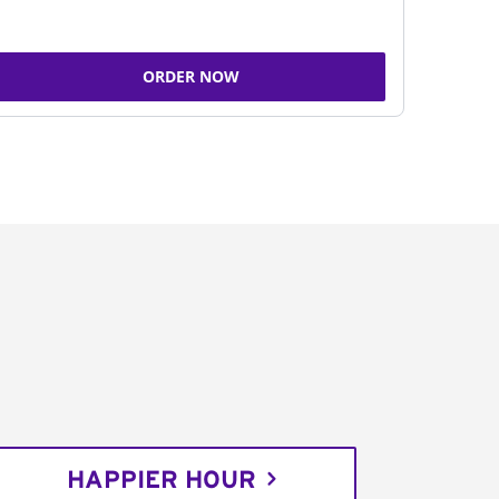
ORDER NOW
HAPPIER HOUR