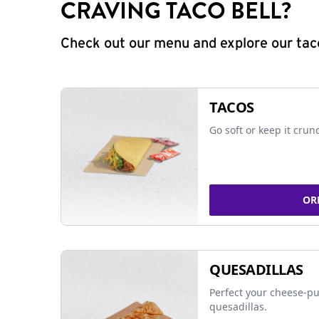
CRAVING TACO BELL?
Check out our menu and explore our taco
TACOS
Go soft or keep it crun
OR
QUESADILLAS
Perfect your cheese-pu
quesadillas.