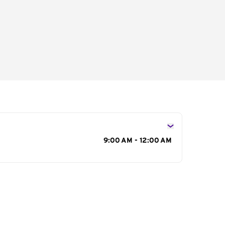
s
9:00 AM - 12:00 AM