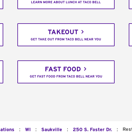
LEARN MORE ABOUT LUNCH AT TACO BELL
TAKEOUT
GET TAKE OUT FROM TACO BELL NEAR YOU
FAST FOOD
GET FAST FOOD FROM TACO BELL NEAR YOU
:
:
:
:
Res
cations
WI
Saukville
250 S. Foster Dr.