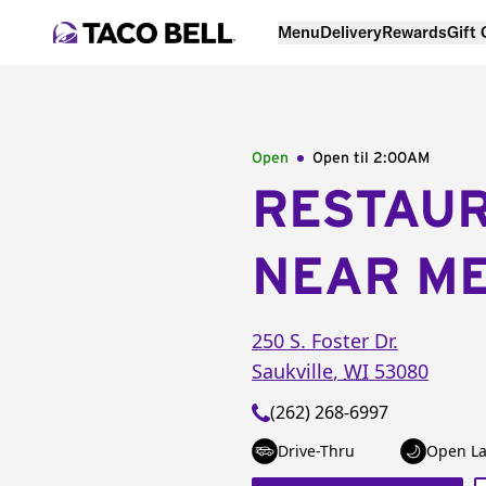
Menu
Delivery
Rewards
Gift
Open
Open til
2:00AM
RESTAU
NEAR M
250 S. Foster Dr.
Saukville
,
WI
53080
(262) 268-6997
Drive-Thru
Open La