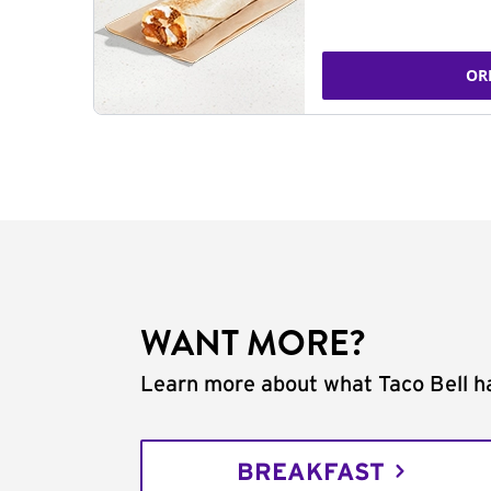
OR
WANT MORE?
Learn more about what Taco Bell ha
BREAKFAST