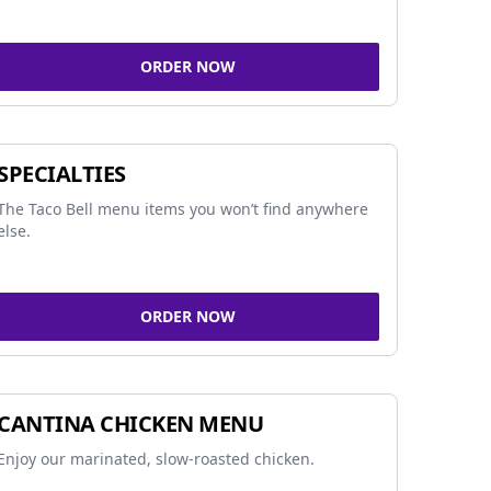
ORDER NOW
SPECIALTIES
The Taco Bell menu items you won’t find anywhere
else.
ORDER NOW
CANTINA CHICKEN MENU
Enjoy our marinated, slow-roasted chicken.