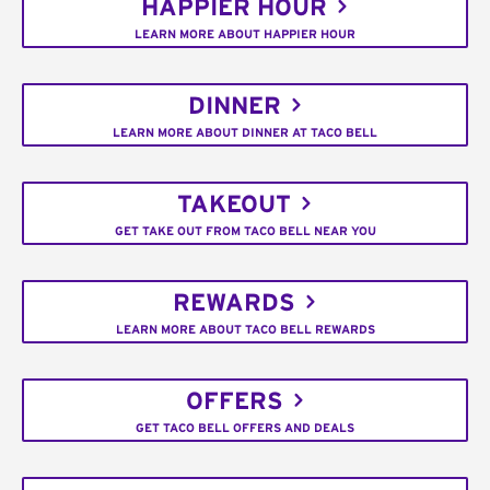
HAPPIER HOUR
LEARN MORE ABOUT HAPPIER HOUR
DINNER
LEARN MORE ABOUT DINNER AT TACO BELL
TAKEOUT
GET TAKE OUT FROM TACO BELL NEAR YOU
REWARDS
LEARN MORE ABOUT TACO BELL REWARDS
OFFERS
GET TACO BELL OFFERS AND DEALS