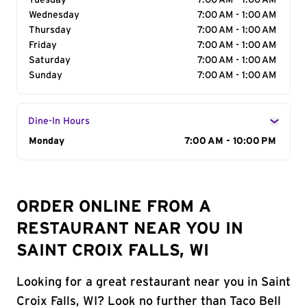
Tuesday
7:00 AM - 1:00 AM
Wednesday
7:00 AM - 1:00 AM
Thursday
7:00 AM - 1:00 AM
Friday
7:00 AM - 1:00 AM
Saturday
7:00 AM - 1:00 AM
Sunday
7:00 AM - 1:00 AM
Dine-In Hours
Day of the Week
Monday
Hours
7:00 AM - 10:00 PM
ORDER ONLINE FROM A
RESTAURANT NEAR YOU IN
SAINT CROIX FALLS, WI
Looking for a great restaurant near you in Saint
Croix Falls, WI? Look no further than Taco Bell