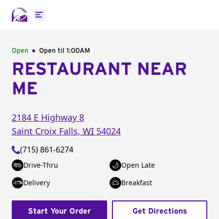
Open main menu
Open
Open til
1:00AM
RESTAURANT NEAR
ME
2184 E Highway 8
Saint Croix Falls
,
WI
54024
(715) 861-6274
Drive-Thru
Open Late
Delivery
Breakfast
Start Your Order
Get Directions