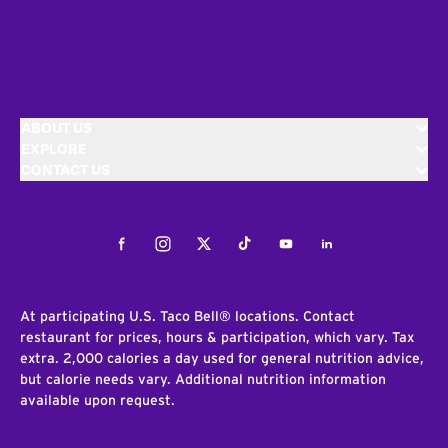
ABOUT US
EXPLORE
CONTACT US
Facebook
Instagram
Twitter
Tiktok
Youtube
LinkedIn
At participating U.S. Taco Bell® locations. Contact
restaurant for prices, hours & participation, which vary. Tax
extra. 2,000 calories a day used for general nutrition advice,
but calorie needs vary. Additional nutrition information
available upon request.