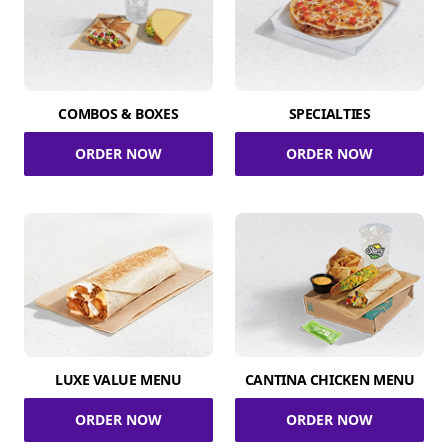
COMBOS & BOXES
SPECIALTIES
ORDER NOW
ORDER NOW
LUXE VALUE MENU
CANTINA CHICKEN MENU
ORDER NOW
ORDER NOW