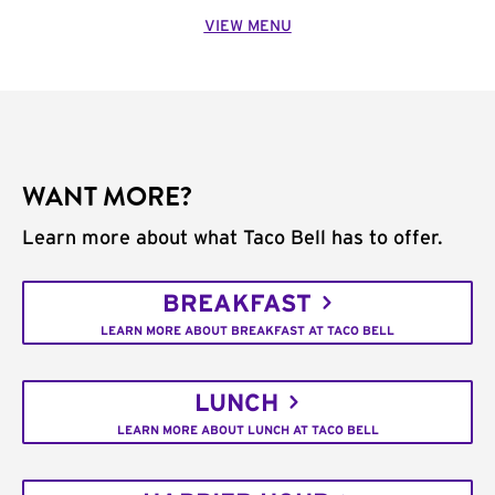
VIEW MENU
WANT MORE?
Learn more about what Taco Bell has to offer.
BREAKFAST
LEARN MORE ABOUT BREAKFAST AT TACO BELL
LUNCH
LEARN MORE ABOUT LUNCH AT TACO BELL