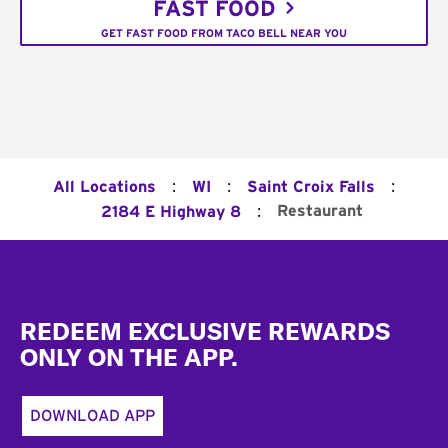
FAST FOOD
GET FAST FOOD FROM TACO BELL NEAR YOU
:
:
:
All Locations
WI
Saint Croix Falls
:
Restaurant
2184 E Highway 8
Footer
REDEEM EXCLUSIVE REWARDS
ONLY ON THE APP.
DOWNLOAD APP