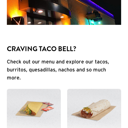
CRAVING TACO BELL?
Check out our menu and explore our tacos,
burritos, quesadillas, nachos and so much
more.