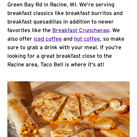
Green Bay Rd in Racine, WI. We're serving
breakfast classics like breakfast burritos and
breakfast quesadillas in addition to newer
favorites like the
Breakfast Crunchwrap
. We
also offer
iced coffee
and
hot coffee
, so make
sure to grab a drink with your meal. If you're
looking for a great breakfast close to the
Racine area, Taco Bell is where it's at!