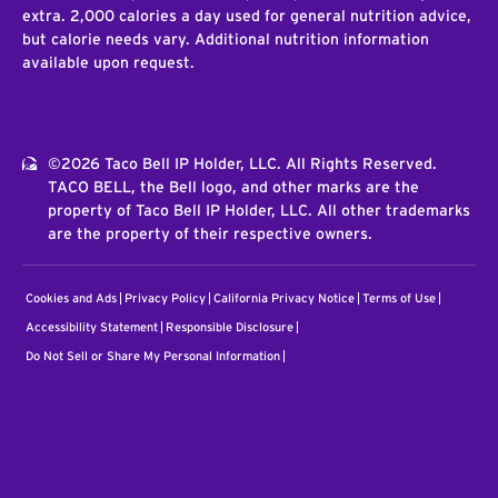
extra. 2,000 calories a day used for general nutrition advice,
but calorie needs vary. Additional nutrition information
available upon request.
©2026 Taco Bell IP Holder, LLC. All Rights Reserved.
TACO BELL, the Bell logo, and other marks are the
property of Taco Bell IP Holder, LLC. All other trademarks
are the property of their respective owners.
Cookies and Ads
Privacy Policy
California Privacy Notice
Terms of Use
Accessibility Statement
Responsible Disclosure
Do Not Sell or Share My Personal Information