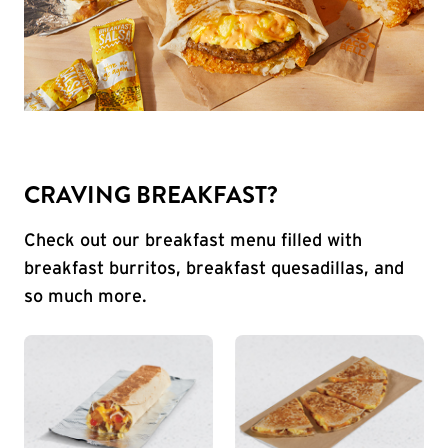
CRAVING BREAKFAST?
Check out our breakfast menu filled with
breakfast burritos, breakfast quesadillas, and
so much more.