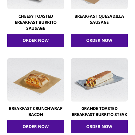
CHEESY TOASTED
BREAKFAST QUESADILLA
BREAKFAST BURRITO
SAUSAGE
SAUSAGE
ORDER NOW
ORDER NOW
BREAKFAST CRUNCHWRAP
GRANDE TOASTED
BACON
BREAKFAST BURRITO STEAK
ORDER NOW
ORDER NOW