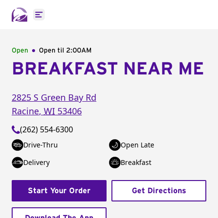
Open main menu
Open
Open til
2:00AM
BREAKFAST NEAR ME
2825 S Green Bay Rd
Racine
,
WI
53406
(262) 554-6300
Drive-Thru
Open Late
Delivery
Breakfast
Start Your Order
Get Directions