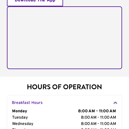
Download The App
HOURS OF OPERATION
Breakfast Hours
Day of the Week
Monday
Hours
8:00 AM - 11:00 AM
Tuesday
8:00 AM - 11:00 AM
Wednesday
8:00 AM - 11:00 AM