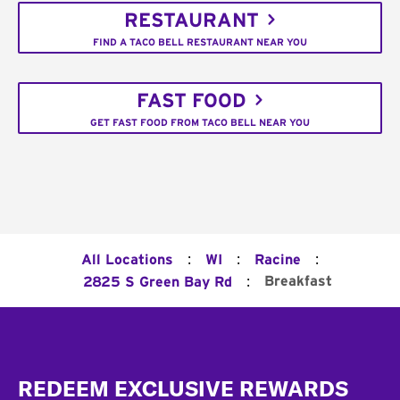
RESTAURANT
FIND A TACO BELL RESTAURANT NEAR YOU
FAST FOOD
GET FAST FOOD FROM TACO BELL NEAR YOU
:
:
:
All Locations
WI
Racine
:
Breakfast
2825 S Green Bay Rd
Footer
REDEEM EXCLUSIVE REWARDS