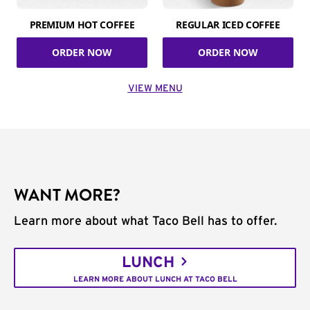
PREMIUM HOT COFFEE
REGULAR ICED COFFEE
ORDER NOW
ORDER NOW
VIEW MENU
WANT MORE?
Learn more about what Taco Bell has to offer.
LUNCH
LEARN MORE ABOUT LUNCH AT TACO BELL