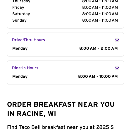
Thursday
8:00 AM - 11:00 AM
Friday
8:00 AM - 11:00 AM
Saturday
8:00 AM - 11:00 AM
Sunday
8:00 AM - 11:00 AM
Drive-Thru Hours
Day of the Week
Monday
Hours
8:00 AM - 2:00 AM
Dine-In Hours
Day of the Week
Monday
Hours
8:00 AM - 10:00 PM
ORDER BREAKFAST NEAR YOU
IN RACINE, WI
Find Taco Bell breakfast near you at 2825 S