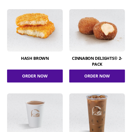
HASH BROWN
CINNABON DELIGHTS® 2-
PACK
ORDER NOW
ORDER NOW