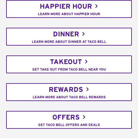
HAPPIER HOUR
LEARN MORE ABOUT HAPPIER HOUR
DINNER
LEARN MORE ABOUT DINNER AT TACO BELL
TAKEOUT
GET TAKE OUT FROM TACO BELL NEAR YOU
REWARDS
LEARN MORE ABOUT TACO BELL REWARDS
OFFERS
GET TACO BELL OFFERS AND DEALS