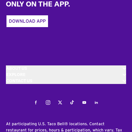
ONLY ON THE APP.
DOWNLOAD APP
ABOUT US
EXPLORE
CONTACT US
Facebook
Instagram
Twitter
Tiktok
Youtube
LinkedIn
At participating U.S. Taco Bell® locations. Contact
restaurant for prices, hours & participation, which vary. Tax