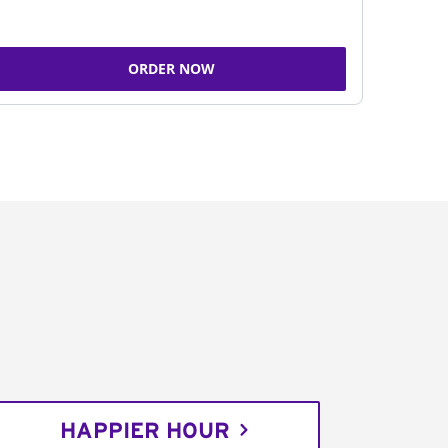
ORDER NOW
HAPPIER HOUR