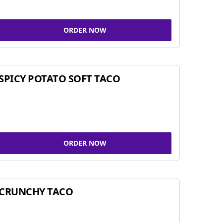
ORDER NOW
SPICY POTATO SOFT TACO
ORDER NOW
CRUNCHY TACO