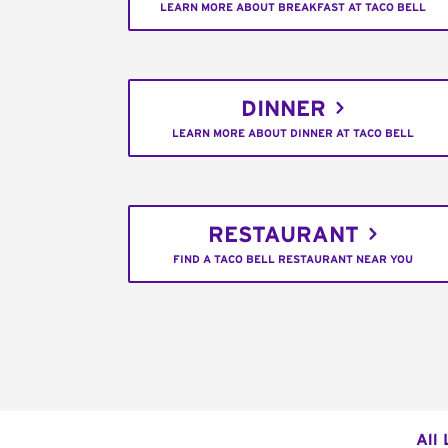
LEARN MORE ABOUT BREAKFAST AT TACO BELL
DINNER
LEARN MORE ABOUT DINNER AT TACO BELL
RESTAURANT
FIND A TACO BELL RESTAURANT NEAR YOU
All 