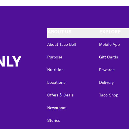
ABOUT US
EXPLORE
About Taco Bell
Mobile App
NLY
Purpose
Gift Cards
Nutrition
Rewards
Locations
Delivery
Offers & Deals
Taco Shop
Newsroom
Stories