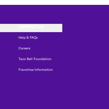
CONTACT US
Help & FAQs
Careers
Taco Bell Foundation
Franchise Information