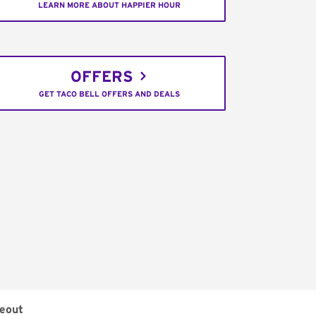
LEARN MORE ABOUT HAPPIER HOUR
OFFERS
GET TACO BELL OFFERS AND DEALS
eout