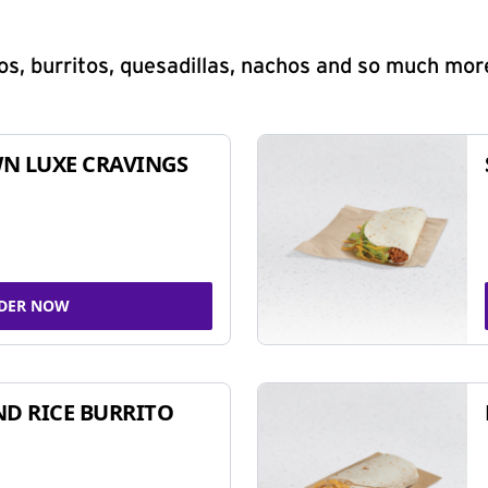
s, burritos, quesadillas, nachos and so much mor
N LUXE CRAVINGS
DER NOW
ND RICE BURRITO