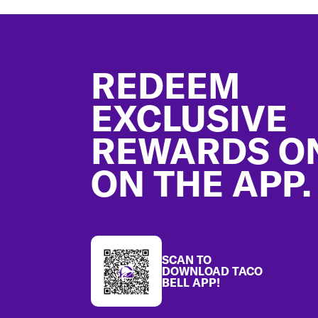
Footer
REDEEM
EXCLUSIVE
REWARDS O
ON THE APP.
SCAN TO
DOWNLOAD TACO
BELL APP!