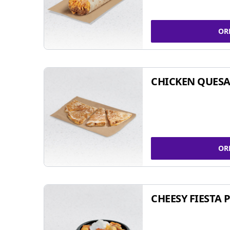
OR
CHICKEN QUESA
OR
CHEESY FIESTA 