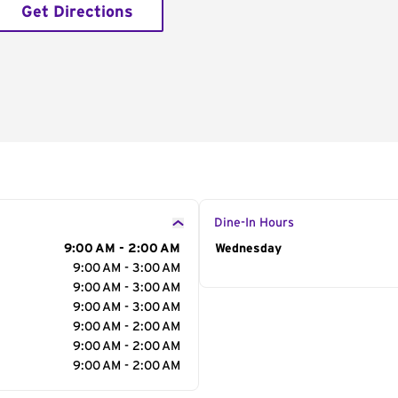
Get Directions
Dine-In Hours
9:00 AM - 2:00 AM
Day of the Week
Wednesday
Hour
9:00 AM - 3:00 AM
9:00 AM - 3:00 AM
9:00 AM - 3:00 AM
9:00 AM - 2:00 AM
9:00 AM - 2:00 AM
9:00 AM - 2:00 AM