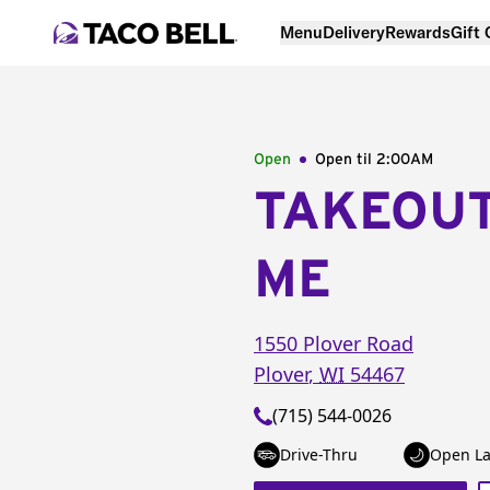
Menu
Delivery
Rewards
Gift
Open
Open til
2:00AM
TAKEOU
ME
1550 Plover Road
Plover
,
WI
54467
(715) 544-0026
Drive-Thru
Open La