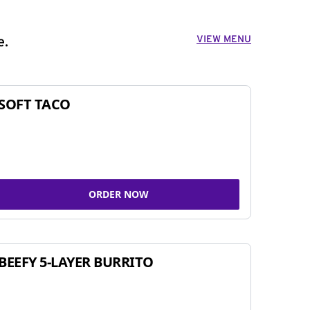
VIEW MENU
e.
SOFT TACO
ORDER NOW
BEEFY 5-LAYER BURRITO