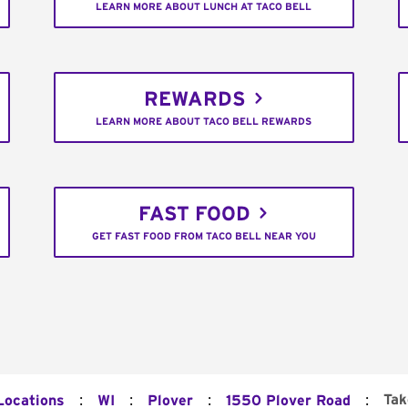
LEARN MORE ABOUT LUNCH AT TACO BELL
REWARDS
LEARN MORE ABOUT TACO BELL REWARDS
FAST FOOD
GET FAST FOOD FROM TACO BELL NEAR YOU
:
:
:
:
Tak
Locations
WI
Plover
1550 Plover Road