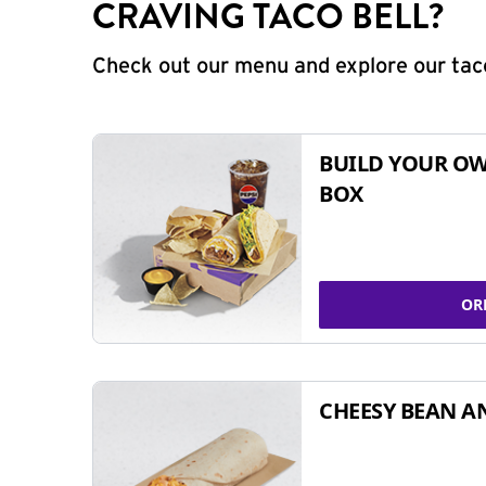
CRAVING TACO BELL?
Check out our menu and explore our taco
BUILD YOUR OW
BOX
OR
CHEESY BEAN A