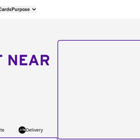
 Cards
Purpose
T NEAR
te
Delivery