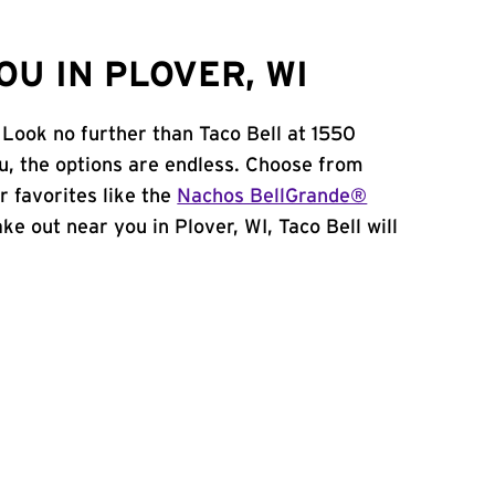
U IN PLOVER, WI
 Look no further than Taco Bell at 1550
, the options are endless. Choose from
 favorites like the
Nachos BellGrande®
take out near you in Plover, WI, Taco Bell will