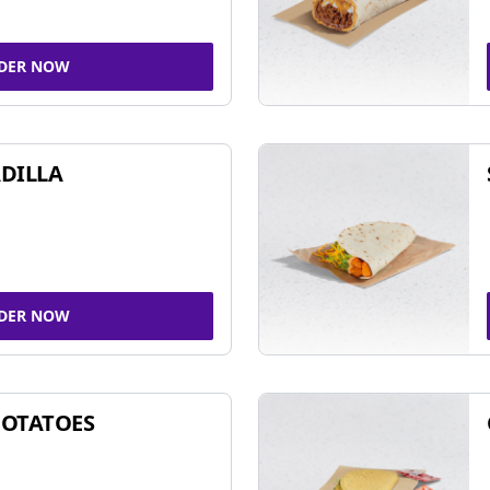
DER NOW
DILLA
DER NOW
POTATOES