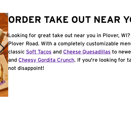
ORDER TAKE OUT NEAR YO
Looking for great take out near you in Plover, WI?
Plover Road. With a completely customizable menu
classic
Soft Tacos
and
Cheese Quesadillas
to newer
and
Cheesy Gordita Crunch
. If you're looking for 
not disappoint!