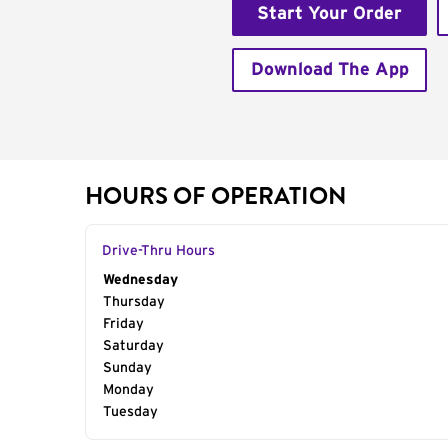
Start Your Order
Download The App
HOURS OF OPERATION
Drive-Thru Hours
Day of the Week
Wednesday
Hours
Thursday
Friday
Saturday
Sunday
Monday
Tuesday