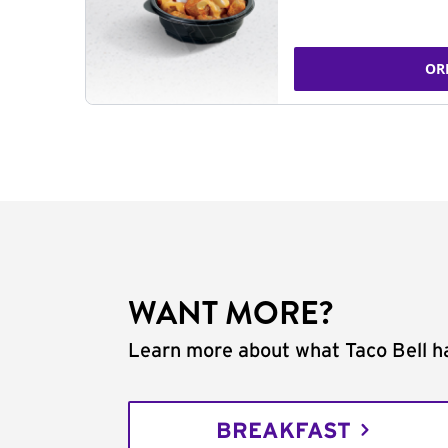
OR
WANT MORE?
Learn more about what Taco Bell ha
BREAKFAST