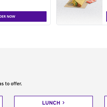
DER NOW
s to offer.
LUNCH