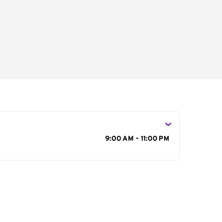
s
9:00 AM - 11:00 PM