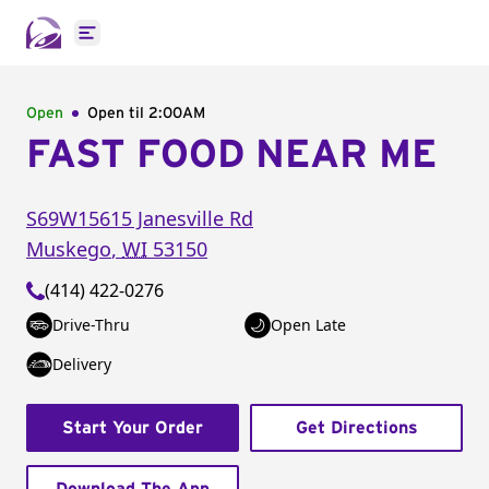
Open main menu
Open
Open til
2:00AM
FAST FOOD NEAR ME
S69W15615 Janesville Rd
Muskego
,
WI
53150
(414) 422-0276
Drive-Thru
Open Late
Delivery
Start Your Order
Get Directions