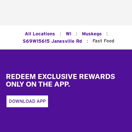
:
:
:
All Locations
WI
Muskego
:
Fast Food
S69W15615 Janesville Rd
Footer
REDEEM EXCLUSIVE REWARDS
ONLY ON THE APP.
DOWNLOAD APP