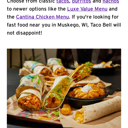
Choose from classic
tacos
,
burritos
and
nachos
to newer options like the
Luxe Value Menu
and
the
Cantina Chicken Menu
. If you're looking for
fast food near you in Muskego, WI, Taco Bell will
not disappoint!