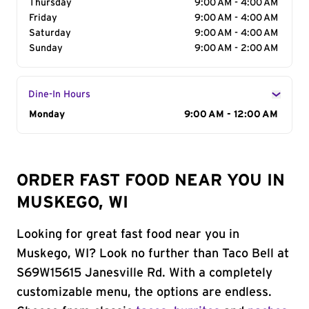
Thursday
9:00 AM - 4:00 AM
Friday
9:00 AM - 4:00 AM
Saturday
9:00 AM - 4:00 AM
Sunday
9:00 AM - 2:00 AM
Dine-In Hours
Day of the Week
Monday
Hours
9:00 AM - 12:00 AM
ORDER FAST FOOD NEAR YOU IN
MUSKEGO, WI
Looking for great fast food near you in
Muskego, WI? Look no further than Taco Bell at
S69W15615 Janesville Rd. With a completely
customizable menu, the options are endless.