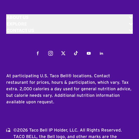
ABOUT US
EXPLORE
CONTACT US
Facebook
Instagram
Twitter
Tiktok
Youtube
LinkedIn
At participating U.S. Taco Bell® locations. Contact
restaurant for prices, hours & participation, which vary. Tax
extra. 2,000 calories a day used for general nutrition advice,
but calorie needs vary. Additional nutrition information
available upon request.
©2026 Taco Bell IP Holder, LLC. All Rights Reserved.
TACO BELL, the Bell logo, and other marks are the