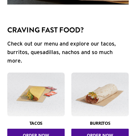
CRAVING FAST FOOD?
Check out our menu and explore our tacos,
burritos, quesadillas, nachos and so much
more.
TACOS
BURRITOS
ORDER NOW
ORDER NOW