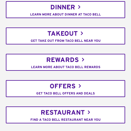
DINNER
LEARN MORE ABOUT DINNER AT TACO BELL
TAKEOUT
GET TAKE OUT FROM TACO BELL NEAR YOU
REWARDS
LEARN MORE ABOUT TACO BELL REWARDS
OFFERS
GET TACO BELL OFFERS AND DEALS
RESTAURANT
FIND A TACO BELL RESTAURANT NEAR YOU