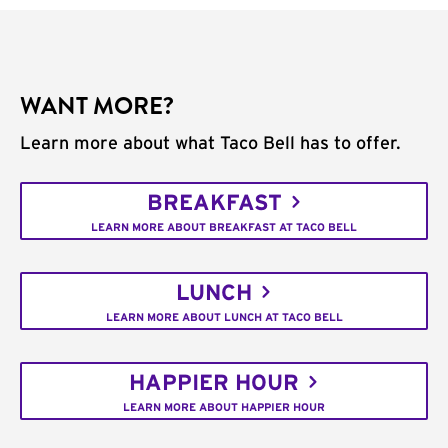
WANT MORE?
Learn more about what Taco Bell has to offer.
BREAKFAST
LEARN MORE ABOUT BREAKFAST AT TACO BELL
LUNCH
LEARN MORE ABOUT LUNCH AT TACO BELL
HAPPIER HOUR
LEARN MORE ABOUT HAPPIER HOUR