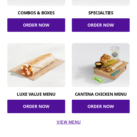
COMBOS & BOXES
SPECIALTIES
ORDER NOW
ORDER NOW
LUXE VALUE MENU
CANTINA CHICKEN MENU
ORDER NOW
ORDER NOW
VIEW MENU