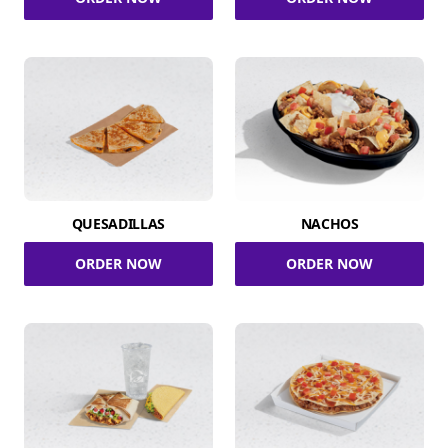
QUESADILLAS
NACHOS
ORDER NOW
ORDER NOW