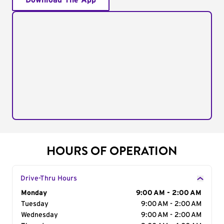
Download The App
HOURS OF OPERATION
Drive-Thru Hours
Day of the Week
Monday
Hours
9:00 AM - 2:00 AM
Tuesday
9:00 AM - 2:00 AM
Wednesday
9:00 AM - 2:00 AM