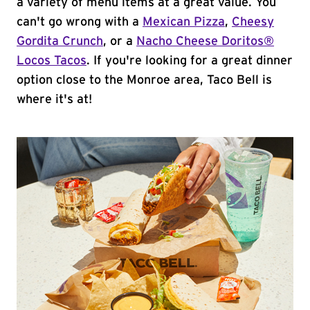
a variety of menu items at a great value. You
can't go wrong with a
Mexican Pizza
,
Cheesy
Gordita Crunch
, or a
Nacho Cheese Doritos®
Locos Tacos
. If you're looking for a great dinner
option close to the Monroe area, Taco Bell is
where it's at!