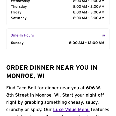
Wednesday
8:00 AM - 2:00 AM
Thursday
8:00 AM - 2:00 AM
Friday
8:00 AM - 3:00 AM
Saturday
8:00 AM - 3:00 AM
Dine-In Hours
Day of the Week
Sunday
Hours
8:00 AM - 12:00 AM
ORDER DINNER NEAR YOU IN
MONROE, WI
Find Taco Bell for dinner near you at 606 W.
8th Street in Monroe, WI. Start your night off
right by grabbing something cheesy, saucy,
crunchy or spicy. Our
Luxe Value Menu
features