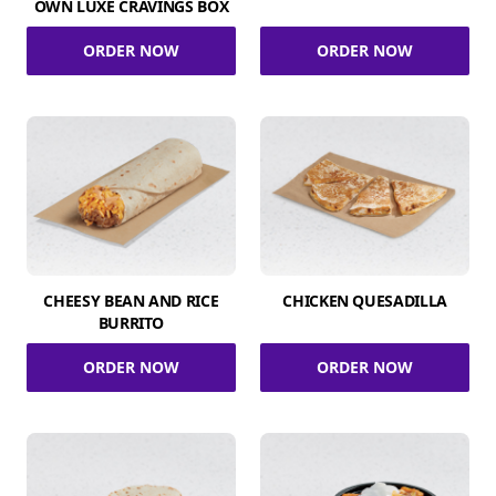
OWN LUXE CRAVINGS BOX
ORDER NOW
ORDER NOW
CHEESY BEAN AND RICE
CHICKEN QUESADILLA
BURRITO
ORDER NOW
ORDER NOW