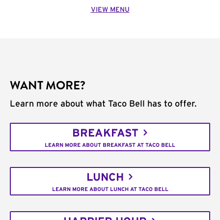
VIEW MENU
WANT MORE?
Learn more about what Taco Bell has to offer.
BREAKFAST
LEARN MORE ABOUT BREAKFAST AT TACO BELL
LUNCH
LEARN MORE ABOUT LUNCH AT TACO BELL