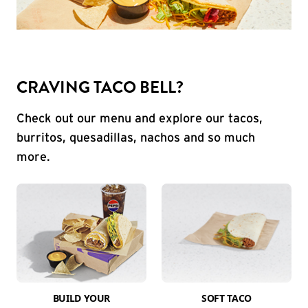
CRAVING TACO BELL?
Check out our menu and explore our tacos,
burritos, quesadillas, nachos and so much
more.
BUILD YOUR
SOFT TACO