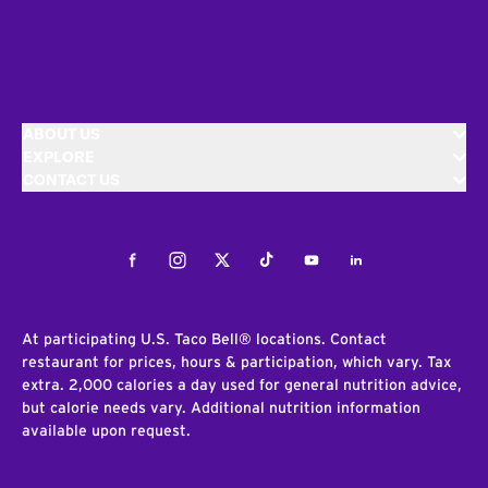
ABOUT US
EXPLORE
CONTACT US
Facebook
Instagram
Twitter
Tiktok
Youtube
LinkedIn
At participating U.S. Taco Bell® locations. Contact
restaurant for prices, hours & participation, which vary. Tax
extra. 2,000 calories a day used for general nutrition advice,
but calorie needs vary. Additional nutrition information
available upon request.