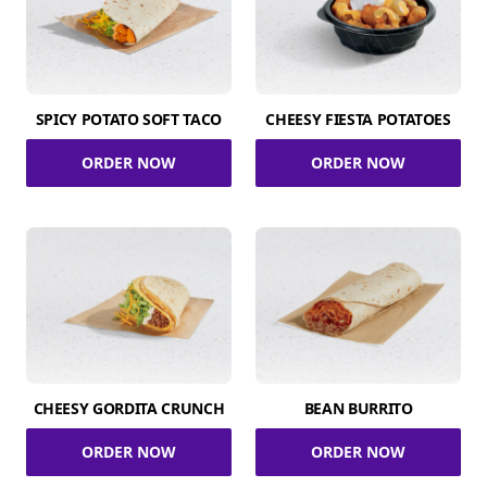
SPICY POTATO SOFT TACO
CHEESY FIESTA POTATOES
ORDER NOW
ORDER NOW
CHEESY GORDITA CRUNCH
BEAN BURRITO
ORDER NOW
ORDER NOW