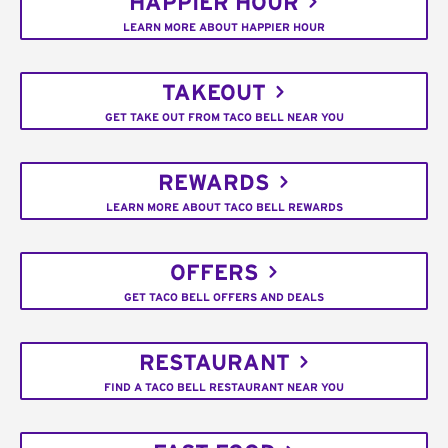
HAPPIER HOUR
LEARN MORE ABOUT HAPPIER HOUR
TAKEOUT
GET TAKE OUT FROM TACO BELL NEAR YOU
REWARDS
LEARN MORE ABOUT TACO BELL REWARDS
OFFERS
GET TACO BELL OFFERS AND DEALS
RESTAURANT
FIND A TACO BELL RESTAURANT NEAR YOU