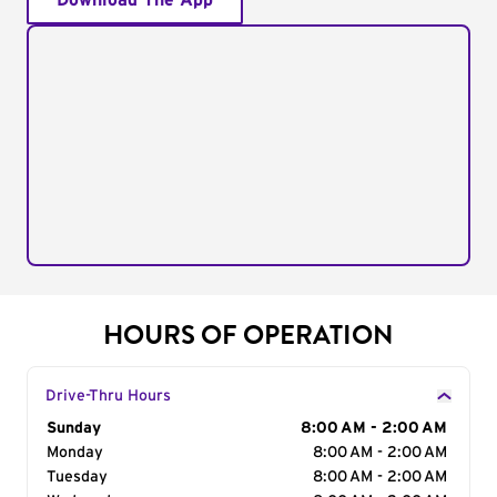
Download The App
HOURS OF OPERATION
Drive-Thru Hours
Day of the Week
Sunday
Hours
8:00 AM - 2:00 AM
Monday
8:00 AM - 2:00 AM
Tuesday
8:00 AM - 2:00 AM