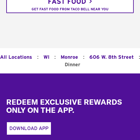
FAST FOOD
GET FAST FOOD FROM TACO BELL NEAR YOU
:
:
:
:
All Locations
WI
Monroe
606 W. 8th Street
Dinner
Footer
REDEEM EXCLUSIVE REWARDS
ONLY ON THE APP.
DOWNLOAD APP