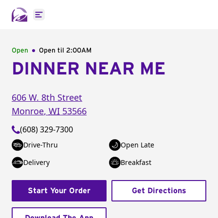
Open main menu
Open
Open til
2:00AM
DINNER NEAR ME
606 W. 8th Street
Monroe
,
WI
53566
(608) 329-7300
Drive-Thru
Open Late
Delivery
Breakfast
Start Your Order
Get Directions