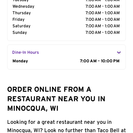
Tuesday
7:00 AM - 1:00 AM
Wednesday
7:00 AM - 1:00 AM
Thursday
7:00 AM - 1:00 AM
Friday
7:00 AM - 1:00 AM
Saturday
7:00 AM - 1:00 AM
Sunday
7:00 AM - 1:00 AM
Dine-In Hours
Day of the Week
Monday
Hours
7:00 AM - 10:00 PM
ORDER ONLINE FROM A
RESTAURANT NEAR YOU IN
MINOCQUA, WI
Looking for a great restaurant near you in
Minocqua, WI? Look no further than Taco Bell at