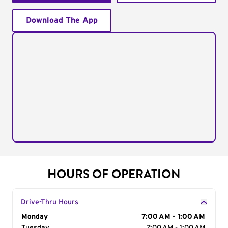
Download The App
HOURS OF OPERATION
Drive-Thru Hours
Day of the Week
Monday
Hours
7:00 AM - 1:00 AM