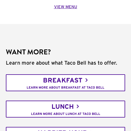
VIEW MENU
WANT MORE?
Learn more about what Taco Bell has to offer.
BREAKFAST
LEARN MORE ABOUT BREAKFAST AT TACO BELL
LUNCH
LEARN MORE ABOUT LUNCH AT TACO BELL