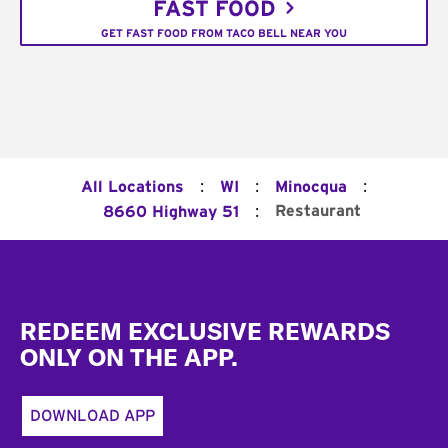
FAST FOOD
GET FAST FOOD FROM TACO BELL NEAR YOU
:
:
:
All Locations
WI
Minocqua
:
Restaurant
8660 Highway 51
Footer
REDEEM EXCLUSIVE REWARDS
ONLY ON THE APP.
DOWNLOAD APP