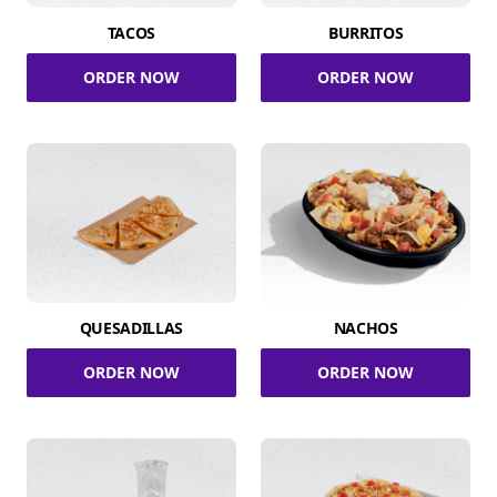
TACOS
BURRITOS
ORDER NOW
ORDER NOW
QUESADILLAS
NACHOS
ORDER NOW
ORDER NOW