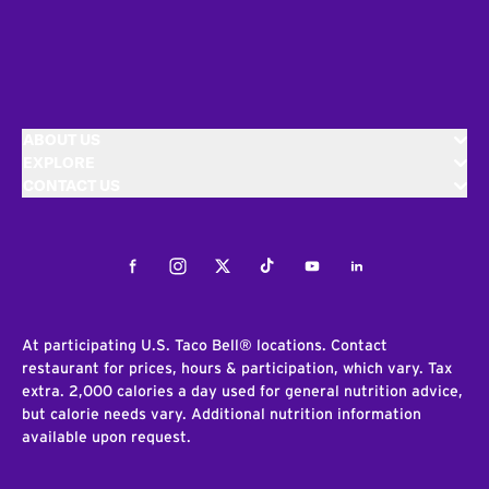
ABOUT US
EXPLORE
CONTACT US
Facebook
Instagram
Twitter
Tiktok
Youtube
LinkedIn
At participating U.S. Taco Bell® locations. Contact
restaurant for prices, hours & participation, which vary. Tax
extra. 2,000 calories a day used for general nutrition advice,
but calorie needs vary. Additional nutrition information
available upon request.