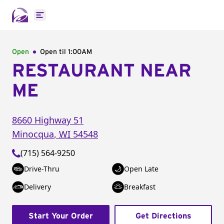
Open main menu
Open
Open til
1:00AM
RESTAURANT NEAR
ME
8660 Highway 51
Minocqua
,
WI
54548
(715) 564-9250
Drive-Thru
Open Late
Delivery
Breakfast
Start Your Order
Get Directions