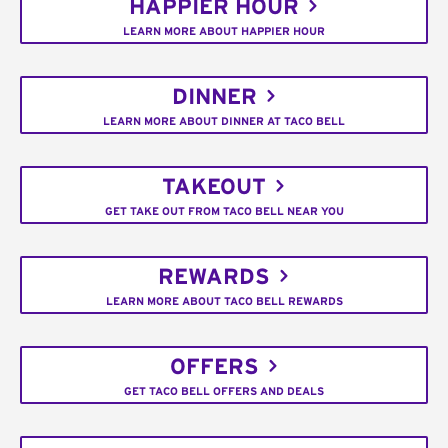
HAPPIER HOUR
LEARN MORE ABOUT HAPPIER HOUR
DINNER
LEARN MORE ABOUT DINNER AT TACO BELL
TAKEOUT
GET TAKE OUT FROM TACO BELL NEAR YOU
REWARDS
LEARN MORE ABOUT TACO BELL REWARDS
OFFERS
GET TACO BELL OFFERS AND DEALS