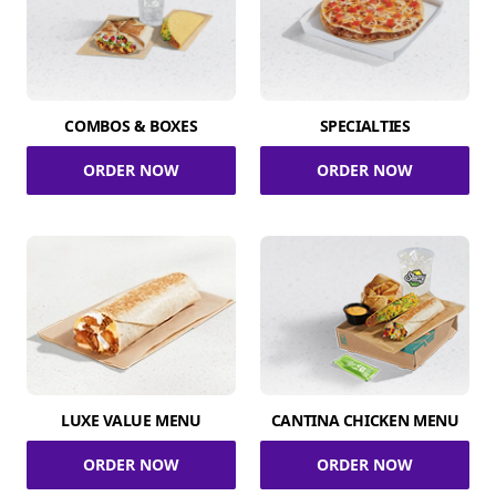
COMBOS & BOXES
SPECIALTIES
ORDER NOW
ORDER NOW
LUXE VALUE MENU
CANTINA CHICKEN MENU
ORDER NOW
ORDER NOW