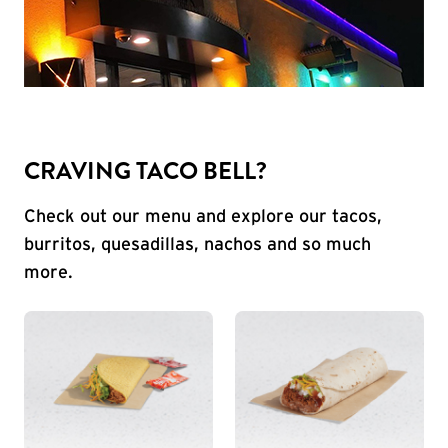
CRAVING TACO BELL?
Check out our menu and explore our tacos,
burritos, quesadillas, nachos and so much
more.