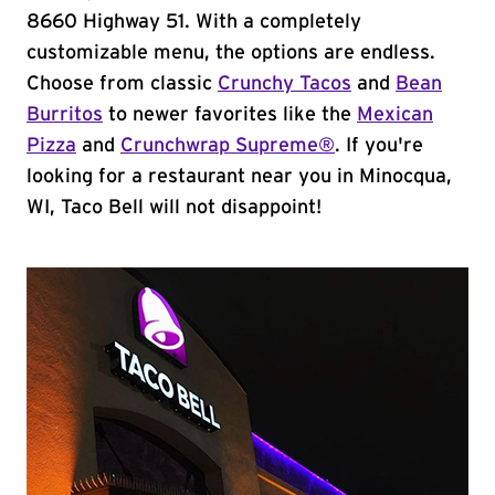
8660 Highway 51. With a completely
customizable menu, the options are endless.
Choose from classic
Crunchy Tacos
and
Bean
Burritos
to newer favorites like the
Mexican
Pizza
and
Crunchwrap Supreme®
. If you're
looking for a restaurant near you in Minocqua,
WI, Taco Bell will not disappoint!