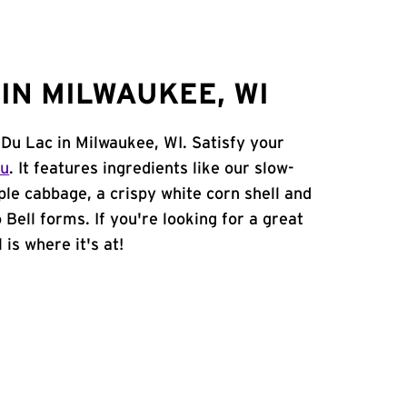
IN MILWAUKEE, WI
 Du Lac in Milwaukee, WI. Satisfy your
nu
. It features ingredients like our slow-
ple cabbage, a crispy white corn shell and
 Bell forms. If you're looking for a great
is where it's at!