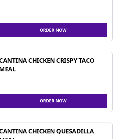
ORDER NOW
CANTINA CHICKEN CRISPY TACO
MEAL
ORDER NOW
CANTINA CHICKEN QUESADILLA