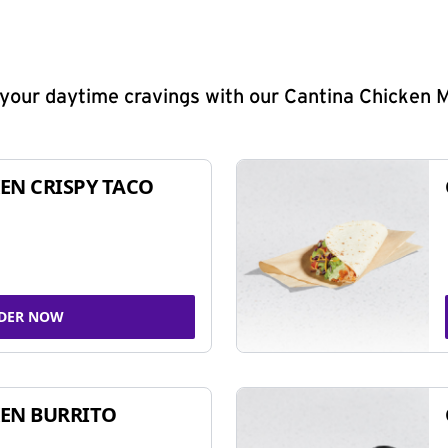
y your daytime cravings with our Cantina Chicken 
EN CRISPY TACO
DER NOW
EN BURRITO