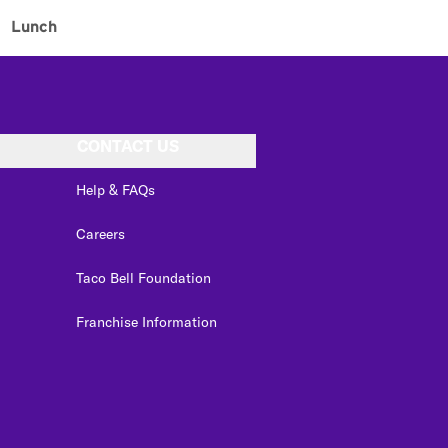
Lunch
CONTACT US
Help & FAQs
Careers
Taco Bell Foundation
Franchise Information