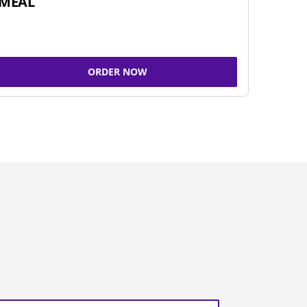
MEAL
ORDER NOW