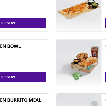
DER NOW
KEN BOWL
DER NOW
EN BURRITO MEAL