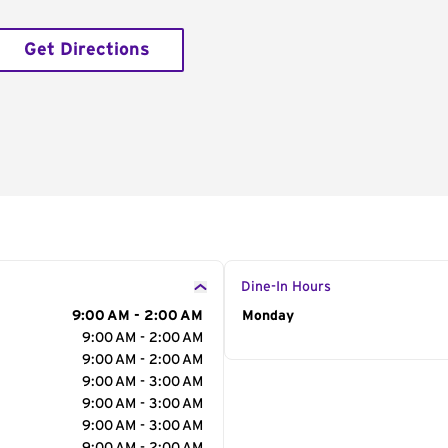
Get Directions
Dine-In Hours
9:00 AM - 2:00 AM
Day of the Week
Monday
Hour
9:00 AM - 2:00 AM
9:00 AM - 2:00 AM
9:00 AM - 3:00 AM
9:00 AM - 3:00 AM
9:00 AM - 3:00 AM