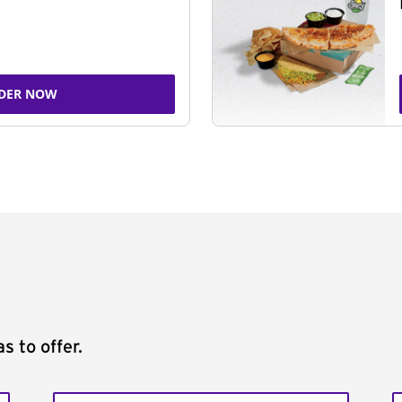
DER NOW
s to offer.