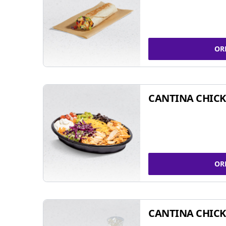
OR
CANTINA CHIC
OR
CANTINA CHICK