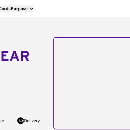
 Cards
Purpose
NEAR
te
Delivery