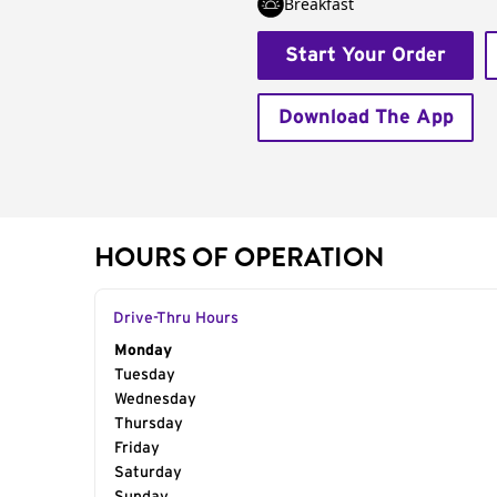
Breakfast
Start Your Order
Download The App
HOURS OF OPERATION
Drive-Thru Hours
Day of the Week
Monday
Hours
Tuesday
Wednesday
Thursday
Friday
Saturday