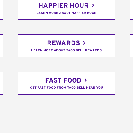
HAPPIER HOUR
LEARN MORE ABOUT HAPPIER HOUR
REWARDS
LEARN MORE ABOUT TACO BELL REWARDS
FAST FOOD
GET FAST FOOD FROM TACO BELL NEAR YOU