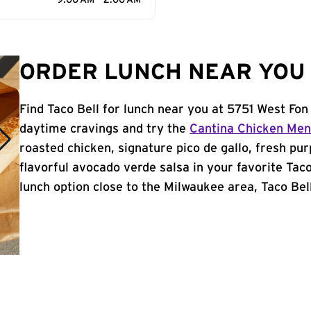
9:00 AM - 2:00 AM
ORDER LUNCH NEAR YOU 
Find Taco Bell for lunch near you at 5751 West Fon
daytime cravings and try the
Cantina Chicken Me
roasted chicken, signature pico de gallo, fresh pur
flavorful avocado verde salsa in your favorite Taco
lunch option close to the Milwaukee area, Taco Bell 