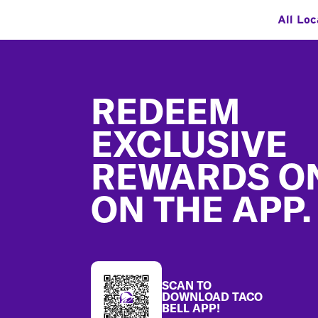
All Loc
Footer
REDEEM
EXCLUSIVE
REWARDS O
ON THE APP.
SCAN TO
DOWNLOAD TACO
BELL APP!