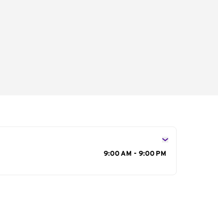
s
9:00 AM - 9:00 PM