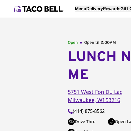
Menu
Delivery
Rewards
Gift
Open
Open til
2:00AM
LUNCH 
ME
5751 West Fon Du Lac
Milwaukee
,
WI
53216
(414) 875-8562
Drive-Thru
Open La