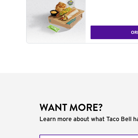
OR
WANT MORE?
Learn more about what Taco Bell ha