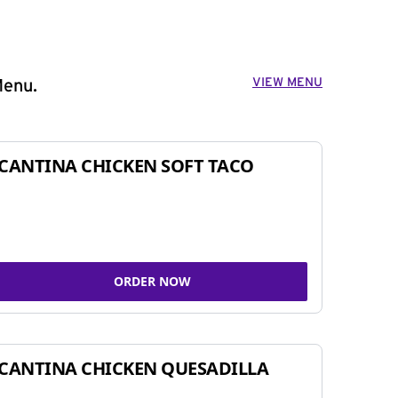
VIEW MENU
Menu.
CANTINA CHICKEN SOFT TACO
ORDER NOW
CANTINA CHICKEN QUESADILLA