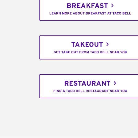
BREAKFAST
LEARN MORE ABOUT BREAKFAST AT TACO BELL
TAKEOUT
GET TAKE OUT FROM TACO BELL NEAR YOU
RESTAURANT
FIND A TACO BELL RESTAURANT NEAR YOU