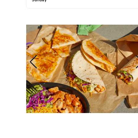
Sunday