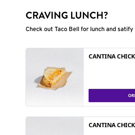
CRAVING LUNCH?
Check out Taco Bell for lunch and satif
CANTINA CHICK
OR
CANTINA CHICK