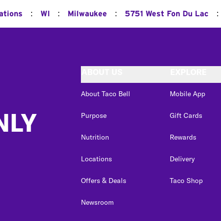
:
:
:
:
ations
WI
Milwaukee
5751 West Fon Du Lac
ABOUT US
EXPLORE
About Taco Bell
Mobile App
NLY
Purpose
Gift Cards
Nutrition
Rewards
Locations
Delivery
Offers & Deals
Taco Shop
Newsroom