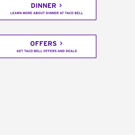
DINNER
LEARN MORE ABOUT DINNER AT TACO BELL
OFFERS
GET TACO BELL OFFERS AND DEALS