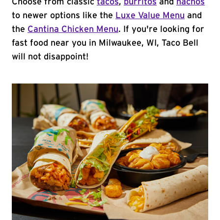
Choose from classic
tacos
,
burritos
and
nachos
to newer options like the
Luxe Value Menu
and
the
Cantina Chicken Menu
. If you're looking for
fast food near you in Milwaukee, WI, Taco Bell
will not disappoint!