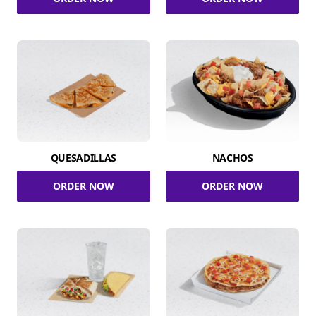
QUESADILLAS
NACHOS
ORDER NOW
ORDER NOW