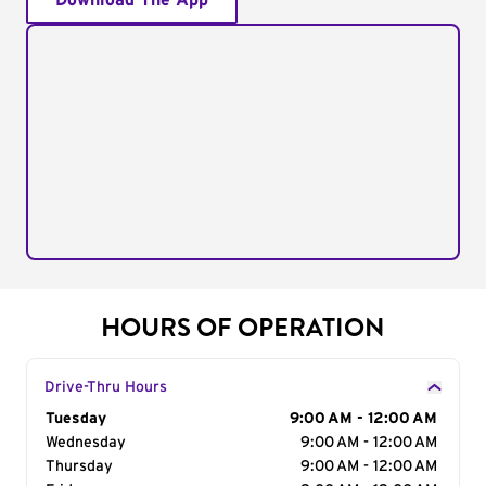
Download The App
HOURS OF OPERATION
Drive-Thru Hours
Day of the Week
Tuesday
Hours
9:00 AM - 12:00 AM
Wednesday
9:00 AM - 12:00 AM
Thursday
9:00 AM - 12:00 AM