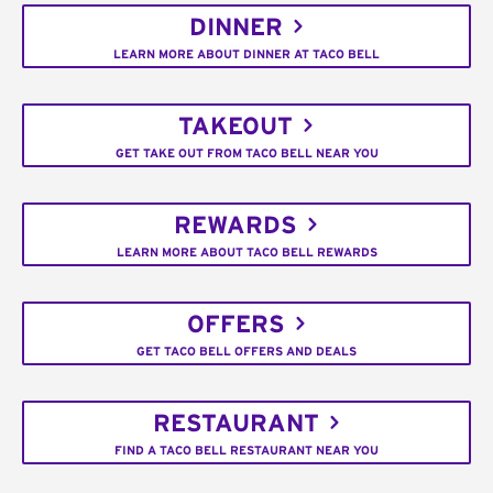
DINNER
LEARN MORE ABOUT DINNER AT TACO BELL
TAKEOUT
GET TAKE OUT FROM TACO BELL NEAR YOU
REWARDS
LEARN MORE ABOUT TACO BELL REWARDS
OFFERS
GET TACO BELL OFFERS AND DEALS
RESTAURANT
FIND A TACO BELL RESTAURANT NEAR YOU