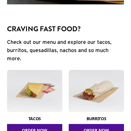
CRAVING FAST FOOD?
Check out our menu and explore our tacos,
burritos, quesadillas, nachos and so much
more.
TACOS
BURRITOS
ORDER NOW
ORDER NOW