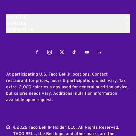
ABOUT US
EXPLORE
CONTACT US
Facebook
Instagram
Twitter
Tiktok
Youtube
LinkedIn
At participating U.S. Taco Bell® locations. Contact
restaurant for prices, hours & participation, which vary. Tax
extra. 2,000 calories a day used for general nutrition advice,
but calorie needs vary. Additional nutrition information
available upon request.
©2026 Taco Bell IP Holder, LLC. All Rights Reserved.
TACO BELL, the Bell logo, and other marks are the