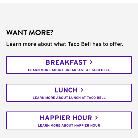
WANT MORE?
Learn more about what Taco Bell has to offer.
BREAKFAST
LEARN MORE ABOUT BREAKFAST AT TACO BELL
LUNCH
LEARN MORE ABOUT LUNCH AT TACO BELL
HAPPIER HOUR
LEARN MORE ABOUT HAPPIER HOUR