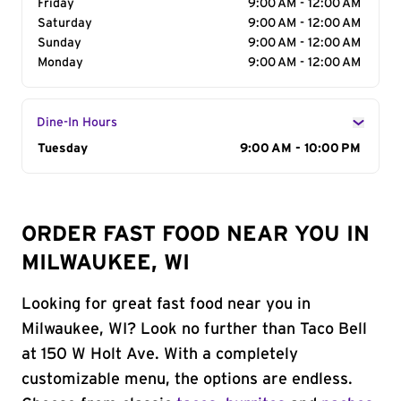
Friday
9:00 AM - 12:00 AM
Saturday
9:00 AM - 12:00 AM
Sunday
9:00 AM - 12:00 AM
Monday
9:00 AM - 12:00 AM
Dine-In Hours
Day of the Week
Tuesday
Hours
9:00 AM - 10:00 PM
ORDER FAST FOOD NEAR YOU IN
MILWAUKEE, WI
Looking for great fast food near you in
Milwaukee, WI? Look no further than Taco Bell
at 150 W Holt Ave. With a completely
customizable menu, the options are endless.