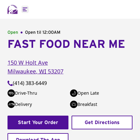
Open main menu
Open
Open til
12:00AM
FAST FOOD NEAR ME
150 W Holt Ave
Milwaukee
,
WI
53207
(414) 383-6449
Drive-Thru
Open Late
Delivery
Breakfast
Start Your Order
Get Directions