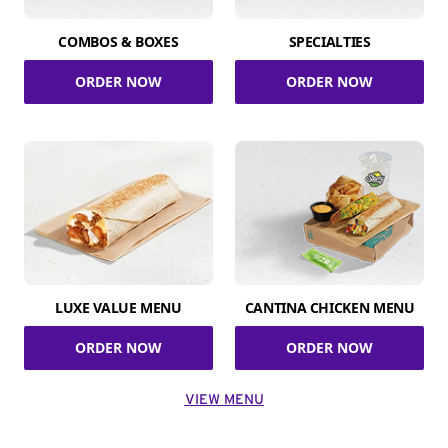
COMBOS & BOXES
SPECIALTIES
ORDER NOW
ORDER NOW
LUXE VALUE MENU
CANTINA CHICKEN MENU
ORDER NOW
ORDER NOW
VIEW MENU