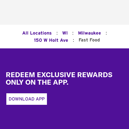
:
:
:
All Locations
WI
Milwaukee
:
Fast Food
150 W Holt Ave
Footer
REDEEM EXCLUSIVE REWARDS
ONLY ON THE APP.
DOWNLOAD APP