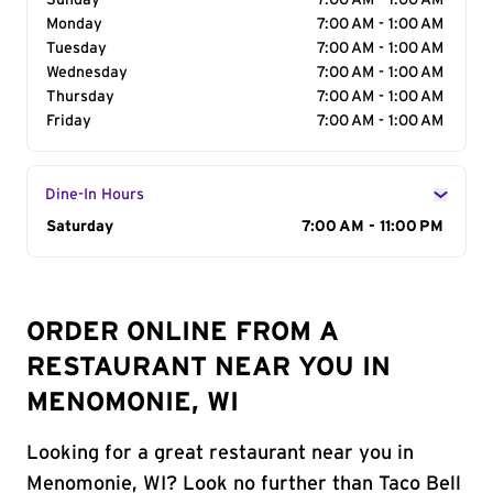
Sunday
7:00 AM - 1:00 AM
Monday
7:00 AM - 1:00 AM
Tuesday
7:00 AM - 1:00 AM
Wednesday
7:00 AM - 1:00 AM
Thursday
7:00 AM - 1:00 AM
Friday
7:00 AM - 1:00 AM
Dine-In Hours
Day of the Week
Saturday
Hours
7:00 AM - 11:00 PM
ORDER ONLINE FROM A
RESTAURANT NEAR YOU IN
MENOMONIE, WI
Looking for a great restaurant near you in
Menomonie, WI? Look no further than Taco Bell