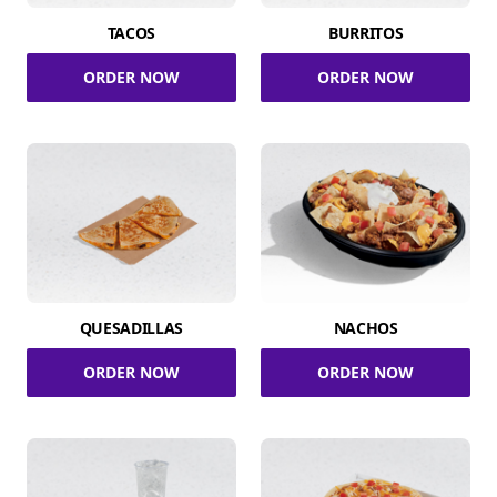
TACOS
BURRITOS
ORDER NOW
ORDER NOW
QUESADILLAS
NACHOS
ORDER NOW
ORDER NOW