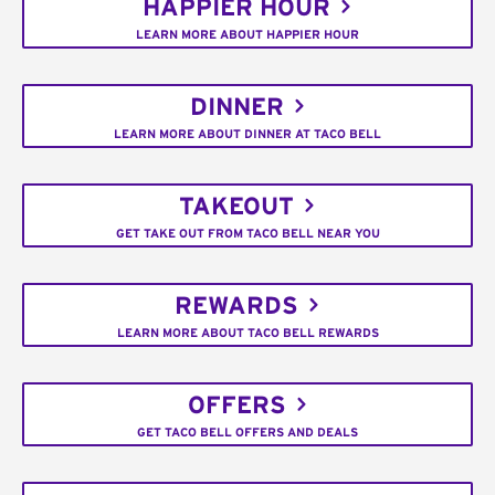
HAPPIER HOUR
LEARN MORE ABOUT HAPPIER HOUR
DINNER
LEARN MORE ABOUT DINNER AT TACO BELL
TAKEOUT
GET TAKE OUT FROM TACO BELL NEAR YOU
REWARDS
LEARN MORE ABOUT TACO BELL REWARDS
OFFERS
GET TACO BELL OFFERS AND DEALS