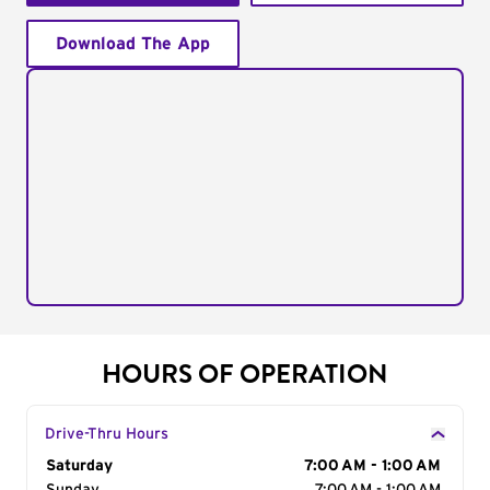
Download The App
HOURS OF OPERATION
Drive-Thru Hours
Day of the Week
Saturday
Hours
7:00 AM - 1:00 AM