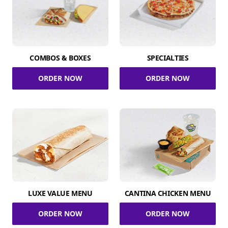
COMBOS & BOXES
SPECIALTIES
ORDER NOW
ORDER NOW
LUXE VALUE MENU
CANTINA CHICKEN MENU
ORDER NOW
ORDER NOW