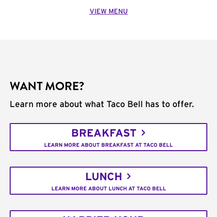
VIEW MENU
WANT MORE?
Learn more about what Taco Bell has to offer.
BREAKFAST
LEARN MORE ABOUT BREAKFAST AT TACO BELL
LUNCH
LEARN MORE ABOUT LUNCH AT TACO BELL