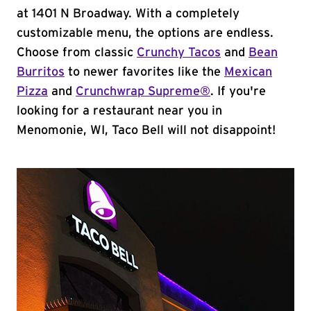
at 1401 N Broadway. With a completely
customizable menu, the options are endless.
Choose from classic
Crunchy Tacos
and
Bean
Burritos
to newer favorites like the
Mexican
Pizza
and
Crunchwrap Supreme®
. If you're
looking for a restaurant near you in
Menomonie, WI, Taco Bell will not disappoint!