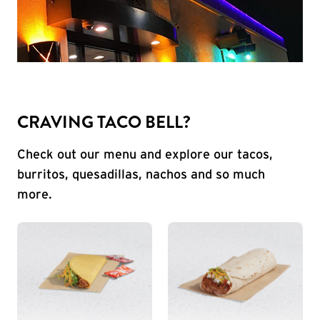
CRAVING TACO BELL?
Check out our menu and explore our tacos,
burritos, quesadillas, nachos and so much
more.