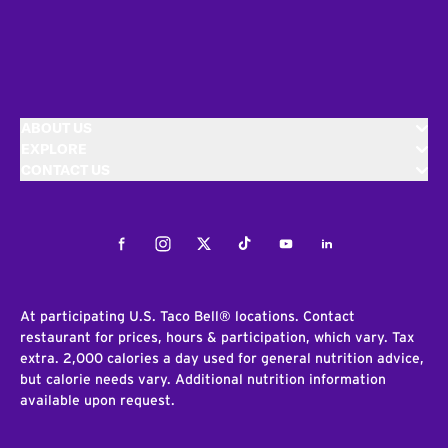
ABOUT US
EXPLORE
CONTACT US
Facebook
Instagram
Twitter
Tiktok
Youtube
LinkedIn
At participating U.S. Taco Bell® locations. Contact
restaurant for prices, hours & participation, which vary. Tax
extra. 2,000 calories a day used for general nutrition advice,
but calorie needs vary. Additional nutrition information
available upon request.