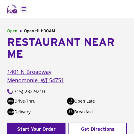
Open main menu
Open
Open til
1:00AM
RESTAURANT NEAR
ME
1401 N Broadway
Menomonie
,
WI
54751
(715) 232-9210
Drive-Thru
Open Late
Delivery
Breakfast
Start Your Order
Get Directions