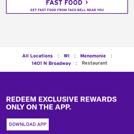
FAST FOOD
GET FAST FOOD FROM TACO BELL NEAR YOU
:
:
:
All Locations
WI
Menomonie
:
Restaurant
1401 N Broadway
Footer
REDEEM EXCLUSIVE REWARDS
ONLY ON THE APP.
DOWNLOAD APP