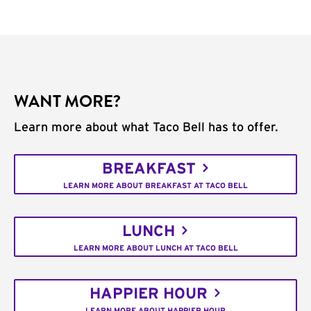
WANT MORE?
Learn more about what Taco Bell has to offer.
BREAKFAST
LEARN MORE ABOUT BREAKFAST AT TACO BELL
LUNCH
LEARN MORE ABOUT LUNCH AT TACO BELL
HAPPIER HOUR
LEARN MORE ABOUT HAPPIER HOUR