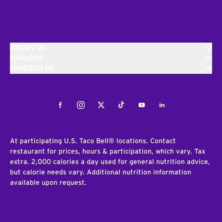
ABOUT US
EXPLORE
CONTACT US
Facebook
Instagram
Twitter
Tiktok
Youtube
LinkedIn
At participating U.S. Taco Bell® locations. Contact
restaurant for prices, hours & participation, which vary. Tax
extra. 2,000 calories a day used for general nutrition advice,
but calorie needs vary. Additional nutrition information
available upon request.