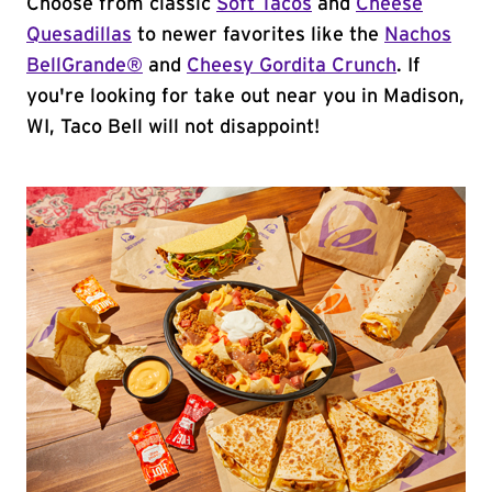
Choose from classic
Soft Tacos
and
Cheese
Quesadillas
to newer favorites like the
Nachos
BellGrande®
and
Cheesy Gordita Crunch
. If
you're looking for take out near you in Madison,
WI, Taco Bell will not disappoint!