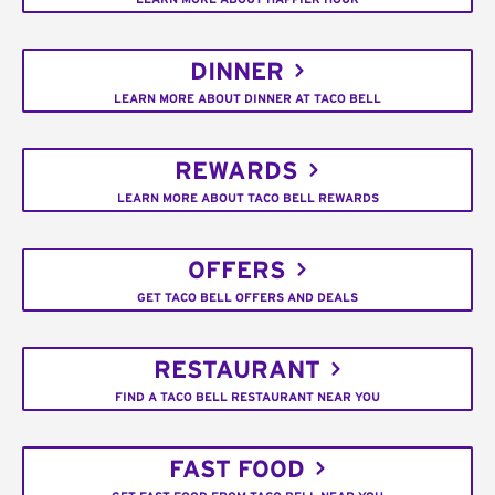
DINNER
LEARN MORE ABOUT DINNER AT TACO BELL
REWARDS
LEARN MORE ABOUT TACO BELL REWARDS
OFFERS
GET TACO BELL OFFERS AND DEALS
RESTAURANT
FIND A TACO BELL RESTAURANT NEAR YOU
FAST FOOD