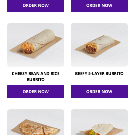
ORDER NOW
ORDER NOW
CHEESY BEAN AND RICE
BEEFY 5-LAYER BURRITO
BURRITO
ORDER NOW
ORDER NOW