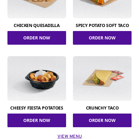
CHICKEN QUESADILLA
SPICY POTATO SOFT TACO
ORDER NOW
ORDER NOW
CHEESY FIESTA POTATOES
CRUNCHY TACO
ORDER NOW
ORDER NOW
VIEW MENU