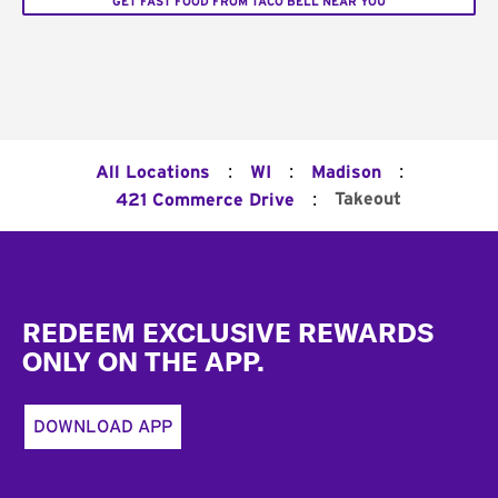
GET FAST FOOD FROM TACO BELL NEAR YOU
:
:
:
All Locations
WI
Madison
:
Takeout
421 Commerce Drive
Footer
REDEEM EXCLUSIVE REWARDS
ONLY ON THE APP.
DOWNLOAD APP