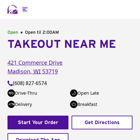
Open main menu
Open
Open til
2:00AM
TAKEOUT NEAR ME
421 Commerce Drive
Madison
,
WI
53719
(608) 827-6574
Drive-Thru
Open Late
Delivery
Breakfast
Start Your Order
Get Directions