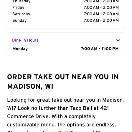
Thursday
7:00 AM - 2:00 AM
Friday
7:00 AM - 2:00 AM
Saturday
7:00 AM - 2:00 AM
Sunday
7:00 AM - 2:00 AM
Dine-In Hours
Day of the Week
Monday
Hours
7:00 AM - 11:00 PM
ORDER TAKE OUT NEAR YOU IN
MADISON, WI
Looking for great take out near you in Madison,
WI? Look no further than Taco Bell at 421
Commerce Drive. With a completely
customizable menu, the options are endless.