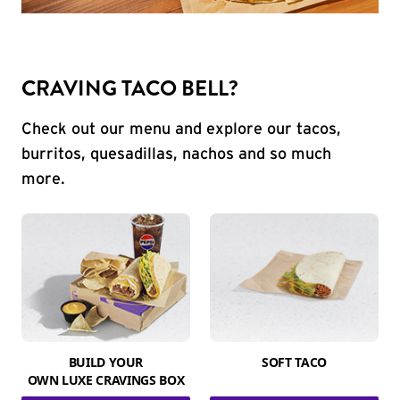
CRAVING TACO BELL?
Check out our menu and explore our tacos,
burritos, quesadillas, nachos and so much
more.
BUILD YOUR
SOFT TACO
OWN LUXE CRAVINGS BOX