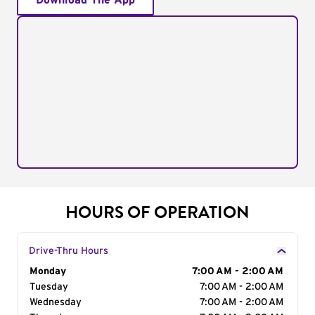
Download The App
HOURS OF OPERATION
Drive-Thru Hours
Day of the Week
Monday
Hours
7:00 AM - 2:00 AM
Tuesday
7:00 AM - 2:00 AM
Wednesday
7:00 AM - 2:00 AM