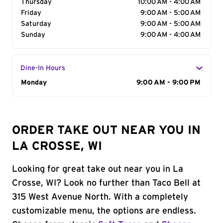
Thursday
10:00 AM - 4:00 AM
Friday
9:00 AM - 5:00 AM
Saturday
9:00 AM - 5:00 AM
Sunday
9:00 AM - 4:00 AM
Dine-In Hours
Day of the Week
Monday
Hours
9:00 AM - 9:00 PM
ORDER TAKE OUT NEAR YOU IN
LA CROSSE, WI
Looking for great take out near you in La
Crosse, WI? Look no further than Taco Bell at
315 West Avenue North. With a completely
customizable menu, the options are endless.