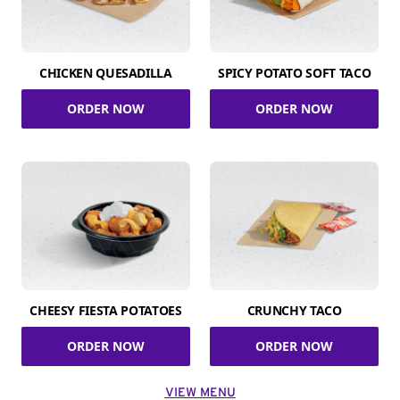
CHICKEN QUESADILLA
SPICY POTATO SOFT TACO
ORDER NOW
ORDER NOW
CHEESY FIESTA POTATOES
CRUNCHY TACO
ORDER NOW
ORDER NOW
VIEW MENU