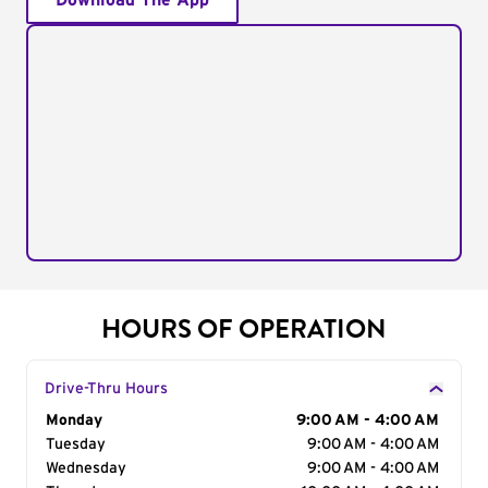
Download The App
HOURS OF OPERATION
Drive-Thru Hours
Day of the Week
Monday
Hours
9:00 AM - 4:00 AM
Tuesday
9:00 AM - 4:00 AM
Wednesday
9:00 AM - 4:00 AM