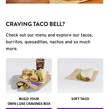
CRAVING TACO BELL?
Check out our menu and explore our tacos,
burritos, quesadillas, nachos and so much
more.
BUILD YOUR
SOFT TACO
OWN LUXE CRAVINGS BOX