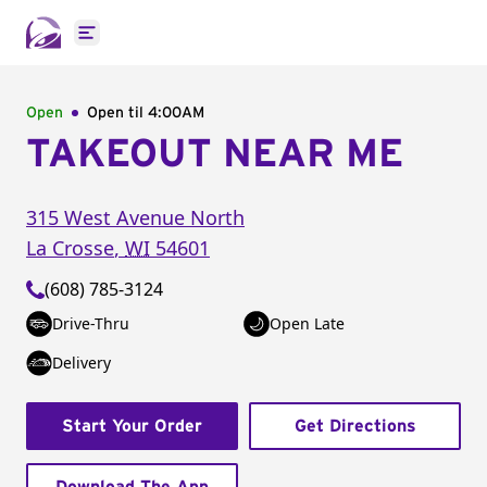
Open main menu
Open
Open til
4:00AM
TAKEOUT NEAR ME
315 West Avenue North
La Crosse
,
WI
54601
(608) 785-3124
Drive-Thru
Open Late
Delivery
Start Your Order
Get Directions