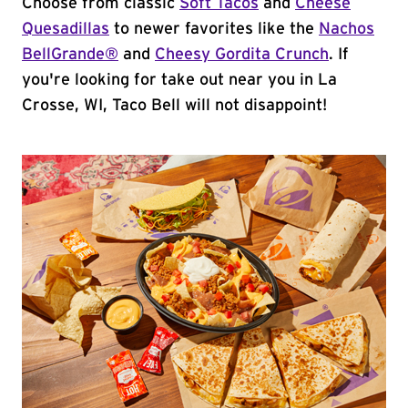
Choose from classic
Soft Tacos
and
Cheese
Quesadillas
to newer favorites like the
Nachos
BellGrande®
and
Cheesy Gordita Crunch
. If
you're looking for take out near you in La
Crosse, WI, Taco Bell will not disappoint!