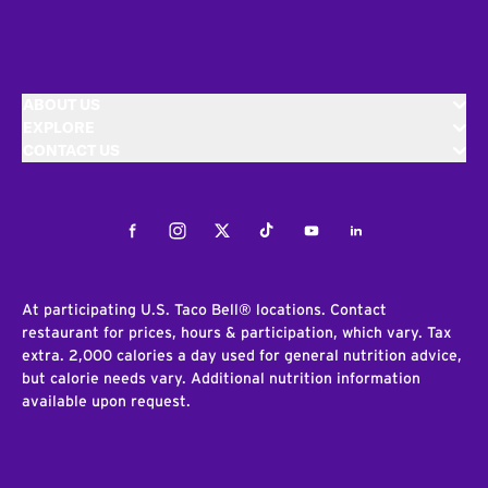
ABOUT US
EXPLORE
CONTACT US
Facebook
Instagram
Twitter
Tiktok
Youtube
LinkedIn
At participating U.S. Taco Bell® locations. Contact
restaurant for prices, hours & participation, which vary. Tax
extra. 2,000 calories a day used for general nutrition advice,
but calorie needs vary. Additional nutrition information
available upon request.