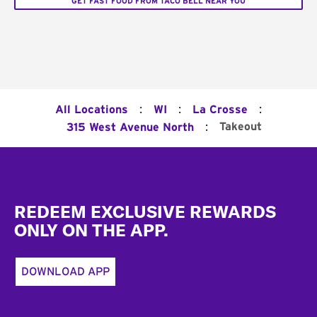
GET FAST FOOD FROM TACO BELL NEAR YOU
:
:
:
All Locations
WI
La Crosse
:
Takeout
315 West Avenue North
Footer
REDEEM EXCLUSIVE REWARDS
ONLY ON THE APP.
DOWNLOAD APP