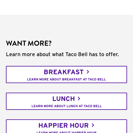
WANT MORE?
Learn more about what Taco Bell has to offer.
BREAKFAST
LEARN MORE ABOUT BREAKFAST AT TACO BELL
LUNCH
LEARN MORE ABOUT LUNCH AT TACO BELL
HAPPIER HOUR
LEARN MORE ABOUT HAPPIER HOUR