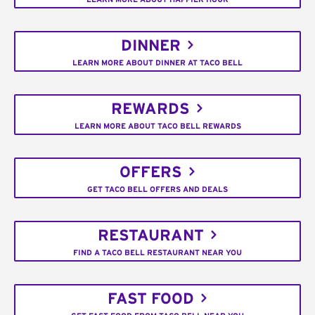
DINNER
LEARN MORE ABOUT DINNER AT TACO BELL
REWARDS
LEARN MORE ABOUT TACO BELL REWARDS
OFFERS
GET TACO BELL OFFERS AND DEALS
RESTAURANT
FIND A TACO BELL RESTAURANT NEAR YOU
FAST FOOD