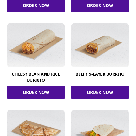
ORDER NOW
ORDER NOW
CHEESY BEAN AND RICE
BEEFY 5-LAYER BURRITO
BURRITO
ORDER NOW
ORDER NOW