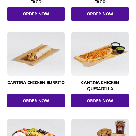
TACO
TACO
ORDER NOW
ORDER NOW
CANTINA CHICKEN BURRITO
CANTINA CHICKEN
QUESADILLA
ORDER NOW
ORDER NOW