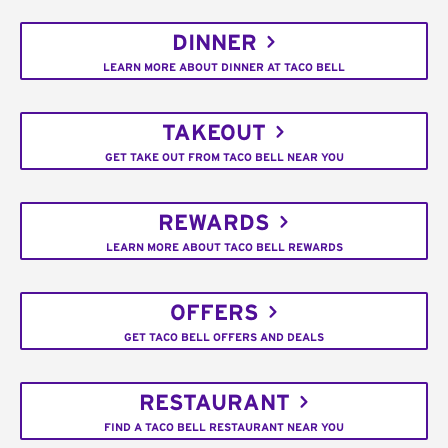
DINNER
LEARN MORE ABOUT DINNER AT TACO BELL
TAKEOUT
GET TAKE OUT FROM TACO BELL NEAR YOU
REWARDS
LEARN MORE ABOUT TACO BELL REWARDS
OFFERS
GET TACO BELL OFFERS AND DEALS
RESTAURANT
FIND A TACO BELL RESTAURANT NEAR YOU