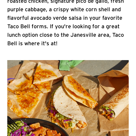
roasted chicken, signature pico de gallo, fresh
purple cabbage, a crispy white corn shell and
flavorful avocado verde salsa in your favorite
Taco Bell forms. If you're looking for a great
lunch option close to the Janesville area, Taco
Bell is where it's at!