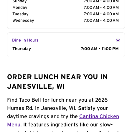
Sunday
7:00 AM - 4:00 AM
Monday
7:00 AM - 4:00 AM
Tuesday
7:00 AM - 4:00 AM
Wednesday
7:00 AM - 4:00 AM
Dine-In Hours
Day of the Week
Thursday
Hours
7:00 AM - 11:00 PM
ORDER LUNCH NEAR YOU IN
JANESVILLE, WI
Find Taco Bell for lunch near you at 2626
Humes Rd. in Janesville, WI. Satisfy your
daytime cravings and try the
Cantina Chicken
Menu
. It features ingredients like our slow-