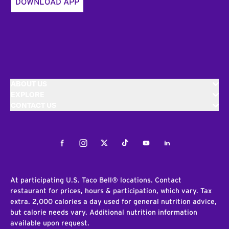
DOWNLOAD APP
ABOUT US
EXPLORE
CONTACT US
Facebook
Instagram
Twitter
Tiktok
Youtube
LinkedIn
At participating U.S. Taco Bell® locations. Contact
restaurant for prices, hours & participation, which vary. Tax
extra. 2,000 calories a day used for general nutrition advice,
but calorie needs vary. Additional nutrition information
available upon request.