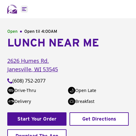
Open main menu
Open
Open til
4:00AM
LUNCH NEAR ME
2626 Humes Rd.
Janesville
,
WI
53545
(608) 752-2077
Drive-Thru
Open Late
Delivery
Breakfast
Start Your Order
Get Directions