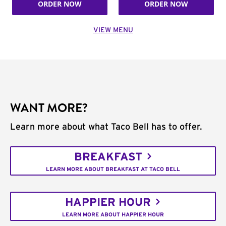
ORDER NOW
ORDER NOW
VIEW MENU
WANT MORE?
Learn more about what Taco Bell has to offer.
BREAKFAST
LEARN MORE ABOUT BREAKFAST AT TACO BELL
HAPPIER HOUR
LEARN MORE ABOUT HAPPIER HOUR