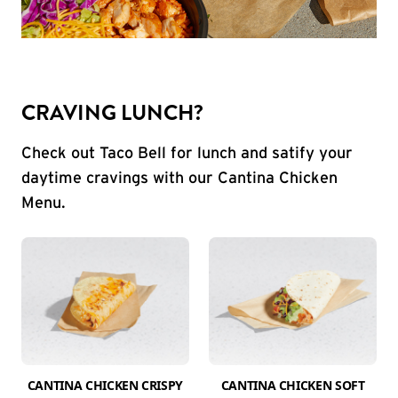
CRAVING LUNCH?
Check out Taco Bell for lunch and satify your
daytime cravings with our Cantina Chicken
Menu.
CANTINA CHICKEN CRISPY
CANTINA CHICKEN SOFT