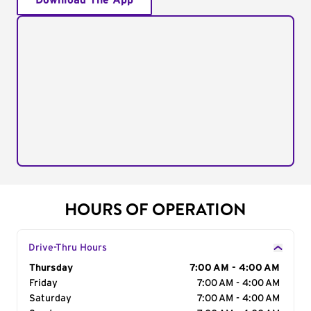
Download The App
HOURS OF OPERATION
Drive-Thru Hours
Day of the Week
Thursday
Hours
7:00 AM - 4:00 AM
Friday
7:00 AM - 4:00 AM
Saturday
7:00 AM - 4:00 AM