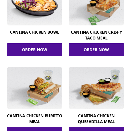
CANTINA CHICKEN BOWL
CANTINA CHICKEN CRISPY
TACO MEAL
ORDER NOW
ORDER NOW
CANTINA CHICKEN BURRITO
CANTINA CHICKEN
MEAL
QUESADILLA MEAL