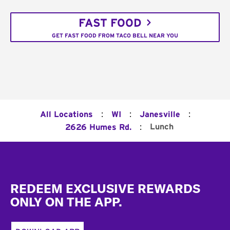
FAST FOOD
GET FAST FOOD FROM TACO BELL NEAR YOU
:
:
:
All Locations
WI
Janesville
:
Lunch
2626 Humes Rd.
Footer
REDEEM EXCLUSIVE REWARDS
ONLY ON THE APP.