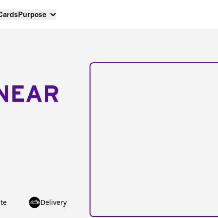
 Cards
Purpose
NEAR
te
Delivery