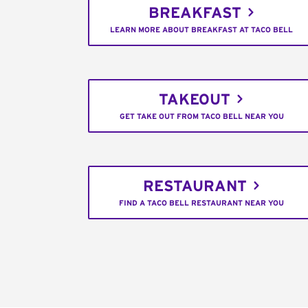
BREAKFAST
LEARN MORE ABOUT BREAKFAST AT TACO BELL
TAKEOUT
GET TAKE OUT FROM TACO BELL NEAR YOU
RESTAURANT
FIND A TACO BELL RESTAURANT NEAR YOU