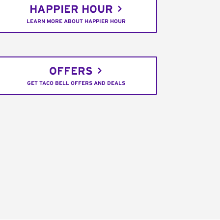
HAPPIER HOUR
LEARN MORE ABOUT HAPPIER HOUR
OFFERS
GET TACO BELL OFFERS AND DEALS