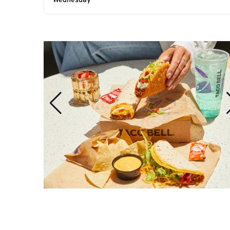
Wednesday