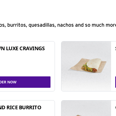
s, burritos, quesadillas, nachos and so much mor
N LUXE CRAVINGS
DER NOW
ND RICE BURRITO