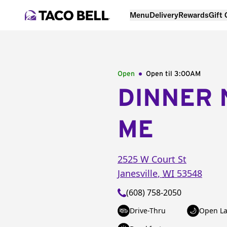
Menu
Delivery
Rewards
Gift
Open
Open til
3:00AM
DINNER 
ME
2525 W Court St
Janesville
,
WI
53548
(608) 758-2050
Drive-Thru
Open La