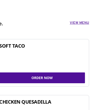
VIEW MENU
e.
SOFT TACO
ORDER NOW
CHICKEN QUESADILLA