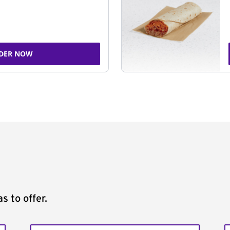
DER NOW
s to offer.