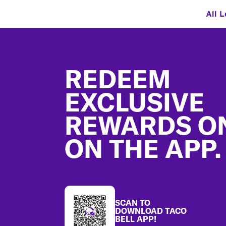
All L
Footer
REDEEM
EXCLUSIVE
REWARDS O
ON THE APP.
SCAN TO
DOWNLOAD TACO
BELL APP!