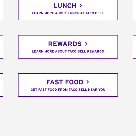
LUNCH
LEARN MORE ABOUT LUNCH AT TACO BELL
REWARDS
LEARN MORE ABOUT TACO BELL REWARDS
FAST FOOD
GET FAST FOOD FROM TACO BELL NEAR YOU