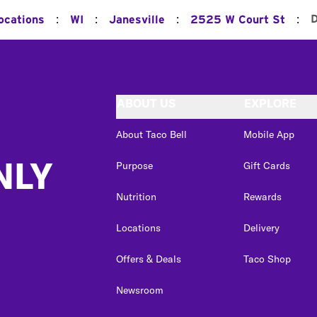
:
:
:
:
D
ocations
WI
Janesville
2525 W Court St
ABOUT US
EXPLORE
About Taco Bell
Mobile App
NLY
Purpose
Gift Cards
Nutrition
Rewards
Locations
Delivery
Offers & Deals
Taco Shop
Newsroom