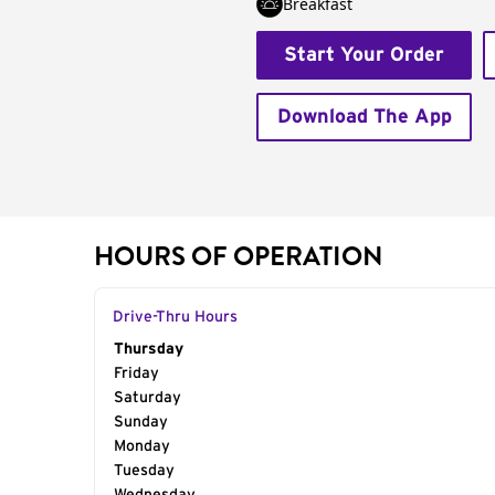
Breakfast
Start Your Order
Download The App
HOURS OF OPERATION
Drive-Thru Hours
Day of the Week
Thursday
Hours
Friday
Saturday
Sunday
Monday
Tuesday