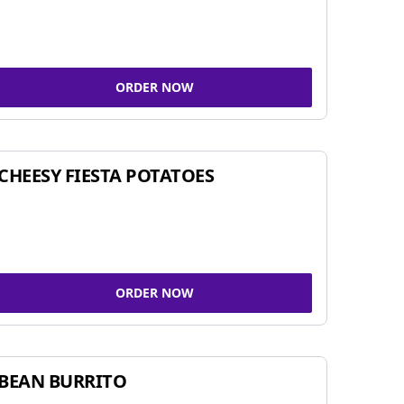
ORDER NOW
CHEESY FIESTA POTATOES
ORDER NOW
BEAN BURRITO