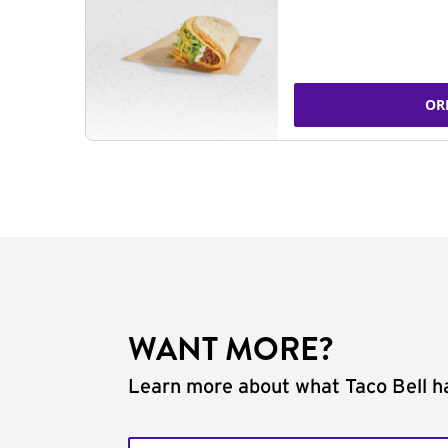
OR
WANT MORE?
Learn more about what Taco Bell ha