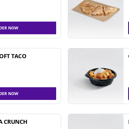
DER NOW
SOFT TACO
DER NOW
A CRUNCH