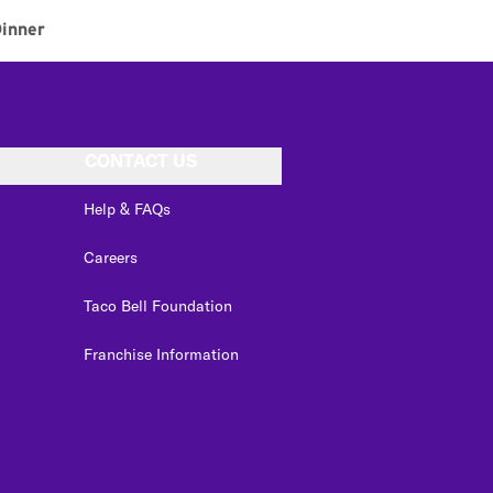
inner
CONTACT US
Help & FAQs
Careers
Taco Bell Foundation
Franchise Information