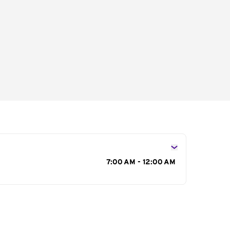
s
7:00 AM - 12:00 AM