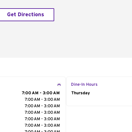
Get Directions
Dine-In Hours
7:00 AM - 3:00 AM
Day of the Week
Thursday
Hour
7:00 AM - 3:00 AM
7:00 AM - 3:00 AM
7:00 AM - 3:00 AM
7:00 AM - 3:00 AM
7:00 AM - 3:00 AM