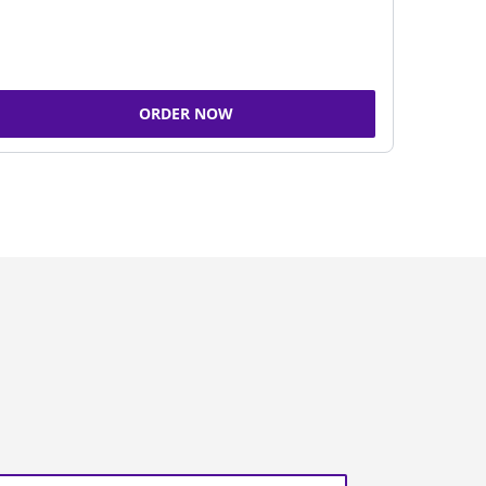
ORDER NOW