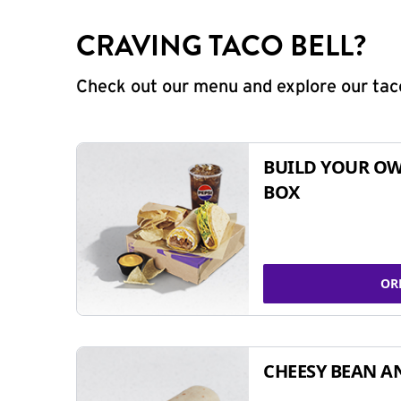
CRAVING TACO BELL?
Check out our menu and explore our taco
BUILD YOUR OW
BOX
OR
CHEESY BEAN A