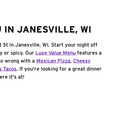
IN JANESVILLE, WI
St in Janesville, WI. Start your night off
y or spicy. Our
Luxe Value Menu
features a
 go wrong with a
Mexican Pizza
,
Cheesy
s Tacos
. If you're looking for a great dinner
re it's at!