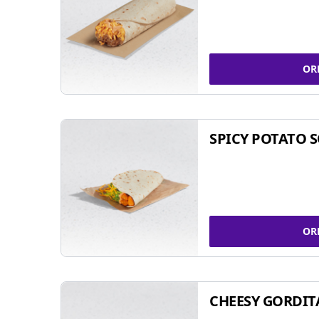
OR
SPICY POTATO 
OR
CHEESY GORDIT