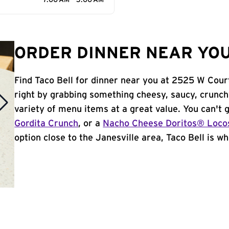
7:00 AM - 3:00 AM
ORDER DINNER NEAR YOU 
Find Taco Bell for dinner near you at 2525 W Court 
right by grabbing something cheesy, saucy, crunch
variety of menu items at a great value. You can't
Gordita Crunch
, or a
Nacho Cheese Doritos® Loco
option close to the Janesville area, Taco Bell is whe