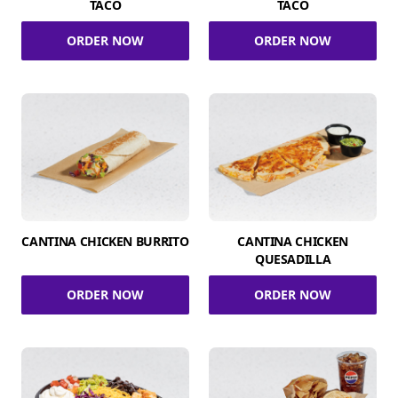
TACO
TACO
ORDER NOW
ORDER NOW
CANTINA CHICKEN BURRITO
CANTINA CHICKEN
QUESADILLA
ORDER NOW
ORDER NOW