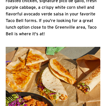
roasted chicken, signature pico de gallo, fresh
purple cabbage, a crispy white corn shell and
flavorful avocado verde salsa in your favorite
Taco Bell forms. If you're looking for a great
lunch option close to the Greenville area, Taco
Bell is where it's at!