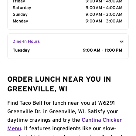
Friday
9:00 AM - 4:00 AM
Saturday
9:00 AM - 4:00 AM
Sunday
9:00 AM - 3:00 AM
Monday
9:00 AM - 3:00 AM
Dine-In Hours
Day of the Week
Tuesday
Hours
9:00 AM - 11:00 PM
ORDER LUNCH NEAR YOU IN
GREENVILLE, WI
Find Taco Bell for lunch near you at W6291
Greenville Dr. in Greenville, WI. Satisfy your
daytime cravings and try the
Cantina Chicken
Menu
. It features ingredients like our slow-