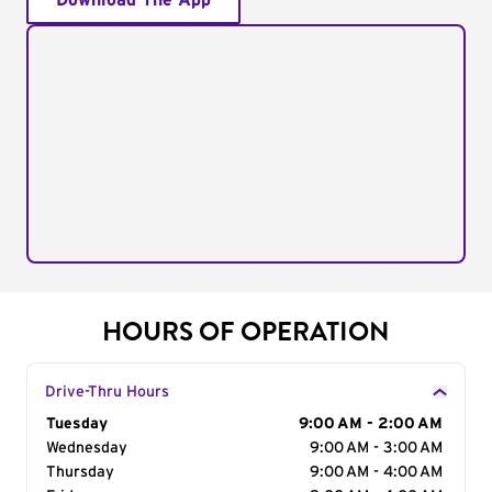
Download The App
HOURS OF OPERATION
Drive-Thru Hours
Day of the Week
Tuesday
Hours
9:00 AM - 2:00 AM
Wednesday
9:00 AM - 3:00 AM
Thursday
9:00 AM - 4:00 AM