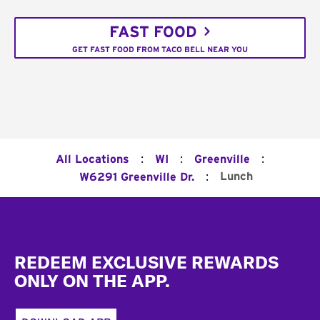
FAST FOOD
GET FAST FOOD FROM TACO BELL NEAR YOU
:
:
:
All Locations
WI
Greenville
:
Lunch
W6291 Greenville Dr.
Footer
REDEEM EXCLUSIVE REWARDS
ONLY ON THE APP.