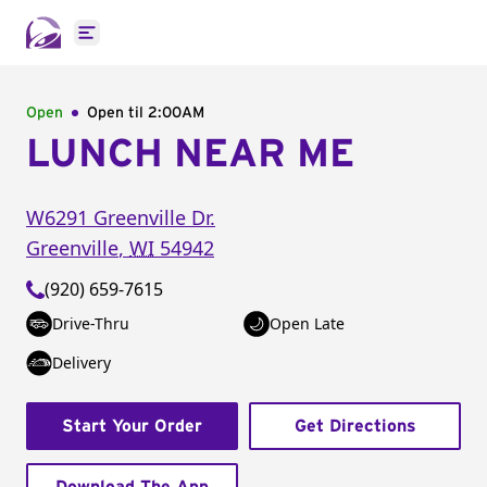
Open main menu
Open
Open til
2:00AM
LUNCH NEAR ME
W6291 Greenville Dr.
Greenville
,
WI
54942
(920) 659-7615
Drive-Thru
Open Late
Delivery
Start Your Order
Get Directions