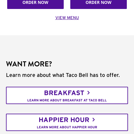
ORDER NOW
ORDER NOW
VIEW MENU
WANT MORE?
Learn more about what Taco Bell has to offer.
BREAKFAST
LEARN MORE ABOUT BREAKFAST AT TACO BELL
HAPPIER HOUR
LEARN MORE ABOUT HAPPIER HOUR