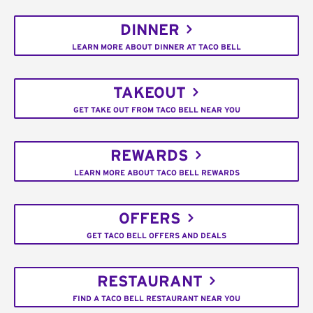
DINNER
LEARN MORE ABOUT DINNER AT TACO BELL
TAKEOUT
GET TAKE OUT FROM TACO BELL NEAR YOU
REWARDS
LEARN MORE ABOUT TACO BELL REWARDS
OFFERS
GET TACO BELL OFFERS AND DEALS
RESTAURANT
FIND A TACO BELL RESTAURANT NEAR YOU