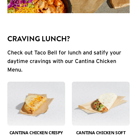
CRAVING LUNCH?
Check out Taco Bell for lunch and satify your
daytime cravings with our Cantina Chicken
Menu.
CANTINA CHICKEN CRISPY
CANTINA CHICKEN SOFT