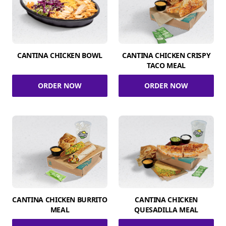
CANTINA CHICKEN BOWL
CANTINA CHICKEN CRISPY
TACO MEAL
ORDER NOW
ORDER NOW
CANTINA CHICKEN BURRITO
CANTINA CHICKEN
MEAL
QUESADILLA MEAL