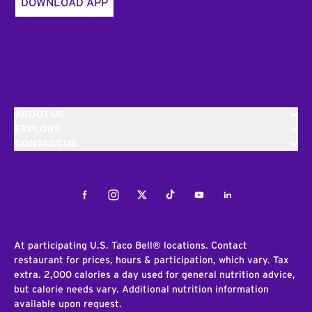
DOWNLOAD APP
ABOUT US
EXPLORE
CONTACT US
Facebook
Instagram
Twitter
Tiktok
Youtube
LinkedIn
At participating U.S. Taco Bell® locations. Contact
restaurant for prices, hours & participation, which vary. Tax
extra. 2,000 calories a day used for general nutrition advice,
but calorie needs vary. Additional nutrition information
available upon request.