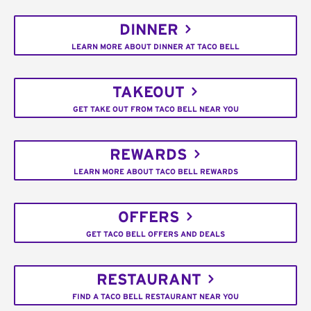
DINNER
LEARN MORE ABOUT DINNER AT TACO BELL
TAKEOUT
GET TAKE OUT FROM TACO BELL NEAR YOU
REWARDS
LEARN MORE ABOUT TACO BELL REWARDS
OFFERS
GET TACO BELL OFFERS AND DEALS
RESTAURANT
FIND A TACO BELL RESTAURANT NEAR YOU