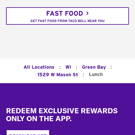
FAST FOOD
GET FAST FOOD FROM TACO BELL NEAR YOU
:
:
:
All Locations
WI
Green Bay
:
Lunch
1529 W Mason St
Footer
REDEEM EXCLUSIVE REWARDS
ONLY ON THE APP.