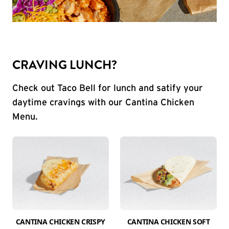
CRAVING LUNCH?
Check out Taco Bell for lunch and satify your
daytime cravings with our Cantina Chicken
Menu.
CANTINA CHICKEN CRISPY
CANTINA CHICKEN SOFT