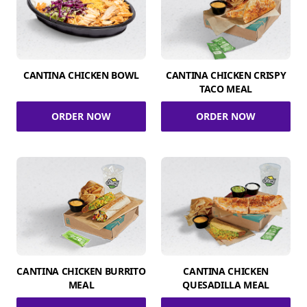
CANTINA CHICKEN BOWL
CANTINA CHICKEN CRISPY
TACO MEAL
ORDER NOW
ORDER NOW
CANTINA CHICKEN BURRITO
CANTINA CHICKEN
MEAL
QUESADILLA MEAL