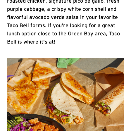
roasted chicken, signature pico de gallo, fresh
purple cabbage, a crispy white corn shell and
flavorful avocado verde salsa in your favorite
Taco Bell forms. If you're looking for a great
lunch option close to the Green Bay area, Taco
Bell is where it's at!