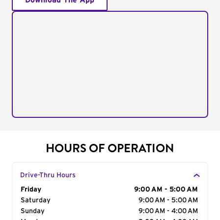
Download The App
HOURS OF OPERATION
Drive-Thru Hours
Day of the Week
Friday
Hours
9:00 AM - 5:00 AM
Saturday
9:00 AM - 5:00 AM
Sunday
9:00 AM - 4:00 AM