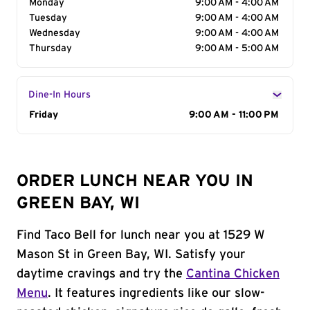
Monday
9:00 AM - 4:00 AM
Tuesday
9:00 AM - 4:00 AM
Wednesday
9:00 AM - 4:00 AM
Thursday
9:00 AM - 5:00 AM
Dine-In Hours
Day of the Week
Friday
Hours
9:00 AM - 11:00 PM
ORDER LUNCH NEAR YOU IN
GREEN BAY, WI
Find Taco Bell for lunch near you at 1529 W
Mason St in Green Bay, WI. Satisfy your
daytime cravings and try the
Cantina Chicken
Menu
. It features ingredients like our slow-