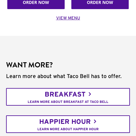
ORDER NOW
ORDER NOW
VIEW MENU
WANT MORE?
Learn more about what Taco Bell has to offer.
BREAKFAST
LEARN MORE ABOUT BREAKFAST AT TACO BELL
HAPPIER HOUR
LEARN MORE ABOUT HAPPIER HOUR