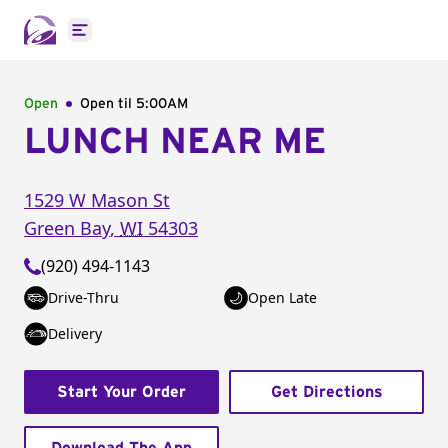
Open main menu
Open
Open til
5:00AM
LUNCH NEAR ME
1529 W Mason St
Green Bay
,
WI
54303
(920) 494-1143
Drive-Thru
Open Late
Delivery
Start Your Order
Get Directions