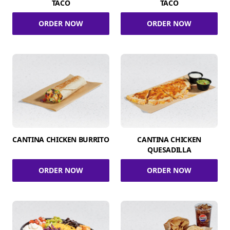
TACO
TACO
ORDER NOW
ORDER NOW
CANTINA CHICKEN BURRITO
CANTINA CHICKEN
QUESADILLA
ORDER NOW
ORDER NOW