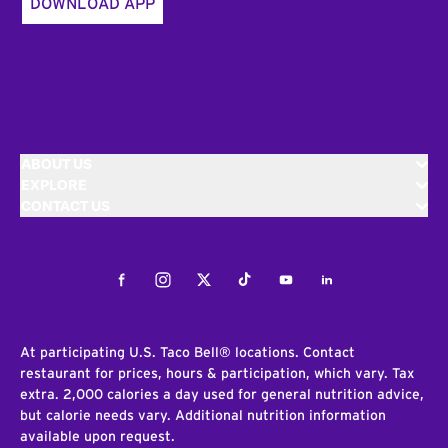
DOWNLOAD APP
ABOUT US
EXPLORE
CONTACT US
Facebook
Instagram
Twitter
Tiktok
Youtube
LinkedIn
At participating U.S. Taco Bell® locations. Contact
restaurant for prices, hours & participation, which vary. Tax
extra. 2,000 calories a day used for general nutrition advice,
but calorie needs vary. Additional nutrition information
available upon request.