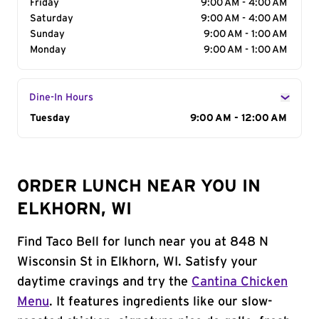
Friday
9:00 AM - 4:00 AM
Saturday
9:00 AM - 4:00 AM
Sunday
9:00 AM - 1:00 AM
Monday
9:00 AM - 1:00 AM
Dine-In Hours
Day of the Week
Tuesday
Hours
9:00 AM - 12:00 AM
ORDER LUNCH NEAR YOU IN
ELKHORN, WI
Find Taco Bell for lunch near you at 848 N
Wisconsin St in Elkhorn, WI. Satisfy your
daytime cravings and try the
Cantina Chicken
Menu
. It features ingredients like our slow-