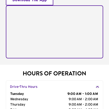
Download The App
HOURS OF OPERATION
Drive-Thru Hours
Day of the Week
Tuesday
Hours
9:00 AM - 1:00 AM
Wednesday
9:00 AM - 2:00 AM
Thursday
9:00 AM - 2:00 AM