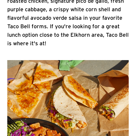
roasted chicken, signature pico de gallo, fresh
purple cabbage, a crispy white corn shell and
flavorful avocado verde salsa in your favorite
Taco Bell forms. If you're looking for a great
lunch option close to the Elkhorn area, Taco Bell
is where it's at!