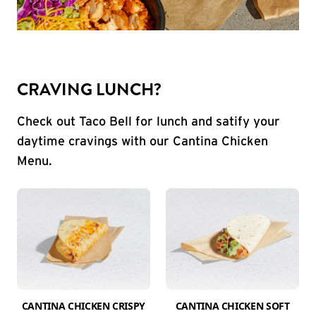
CRAVING LUNCH?
Check out Taco Bell for lunch and satify your
daytime cravings with our Cantina Chicken
Menu.
CANTINA CHICKEN CRISPY
CANTINA CHICKEN SOFT