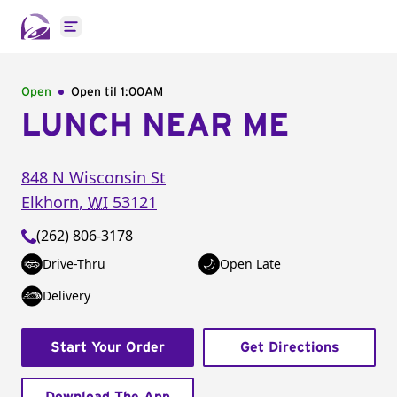
Open main menu
Open
Open til
1:00AM
LUNCH NEAR ME
848 N Wisconsin St
Elkhorn
,
WI
53121
(262) 806-3178
Drive-Thru
Open Late
Delivery
Start Your Order
Get Directions