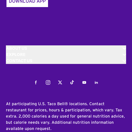
DOWNLOAD APP
ABOUT US
EXPLORE
CONTACT US
Facebook
Instagram
Twitter
Tiktok
Youtube
LinkedIn
At participating U.S. Taco Bell® locations. Contact
restaurant for prices, hours & participation, which vary. Tax
extra. 2,000 calories a day used for general nutrition advice,
but calorie needs vary. Additional nutrition information
available upon request.