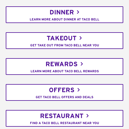
DINNER
LEARN MORE ABOUT DINNER AT TACO BELL
TAKEOUT
GET TAKE OUT FROM TACO BELL NEAR YOU
REWARDS
LEARN MORE ABOUT TACO BELL REWARDS
OFFERS
GET TACO BELL OFFERS AND DEALS
RESTAURANT
FIND A TACO BELL RESTAURANT NEAR YOU