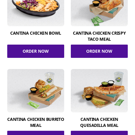
CANTINA CHICKEN BOWL
CANTINA CHICKEN CRISPY
TACO MEAL
ORDER NOW
ORDER NOW
CANTINA CHICKEN BURRITO
CANTINA CHICKEN
MEAL
QUESADILLA MEAL