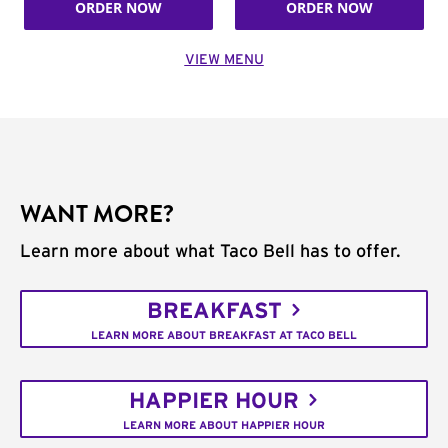
ORDER NOW
ORDER NOW
VIEW MENU
WANT MORE?
Learn more about what Taco Bell has to offer.
BREAKFAST
LEARN MORE ABOUT BREAKFAST AT TACO BELL
HAPPIER HOUR
LEARN MORE ABOUT HAPPIER HOUR