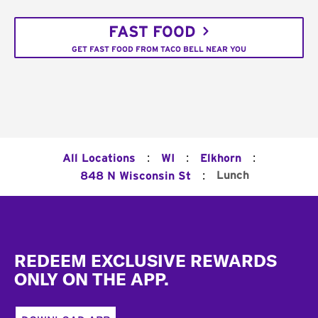
FAST FOOD
GET FAST FOOD FROM TACO BELL NEAR YOU
:
:
:
All Locations
WI
Elkhorn
:
Lunch
848 N Wisconsin St
Footer
REDEEM EXCLUSIVE REWARDS
ONLY ON THE APP.