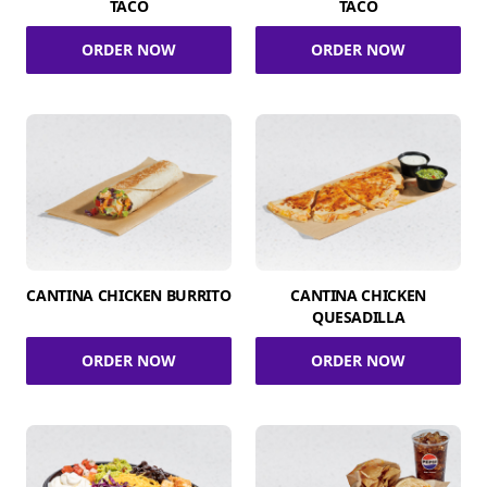
TACO
TACO
ORDER NOW
ORDER NOW
CANTINA CHICKEN BURRITO
CANTINA CHICKEN
QUESADILLA
ORDER NOW
ORDER NOW