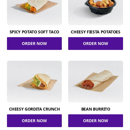
SPICY POTATO SOFT TACO
CHEESY FIESTA POTATOES
ORDER NOW
ORDER NOW
CHEESY GORDITA CRUNCH
BEAN BURRITO
ORDER NOW
ORDER NOW