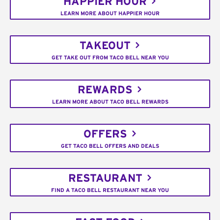
HAPPIER HOUR
LEARN MORE ABOUT HAPPIER HOUR
TAKEOUT
GET TAKE OUT FROM TACO BELL NEAR YOU
REWARDS
LEARN MORE ABOUT TACO BELL REWARDS
OFFERS
GET TACO BELL OFFERS AND DEALS
RESTAURANT
FIND A TACO BELL RESTAURANT NEAR YOU