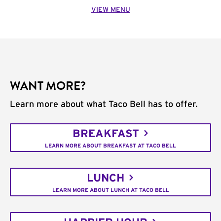
VIEW MENU
WANT MORE?
Learn more about what Taco Bell has to offer.
BREAKFAST
LEARN MORE ABOUT BREAKFAST AT TACO BELL
LUNCH
LEARN MORE ABOUT LUNCH AT TACO BELL