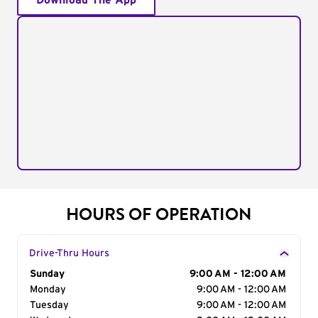
Download The App
HOURS OF OPERATION
Drive-Thru Hours
Day of the Week
Sunday
Hours
9:00 AM - 12:00 AM
Monday
9:00 AM - 12:00 AM
Tuesday
9:00 AM - 12:00 AM