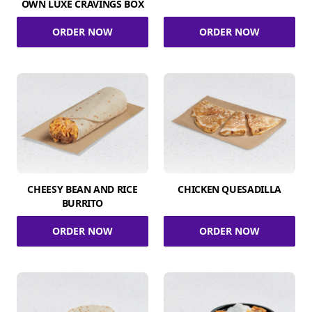
OWN LUXE CRAVINGS BOX
ORDER NOW
ORDER NOW
CHEESY BEAN AND RICE
CHICKEN QUESADILLA
BURRITO
ORDER NOW
ORDER NOW