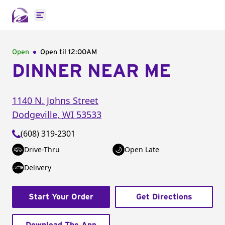
Open main menu
Open
Open til
12:00AM
DINNER NEAR ME
1140 N. Johns Street
Dodgeville
,
WI
53533
(608) 319-2301
Drive-Thru
Open Late
Delivery
Start Your Order
Get Directions