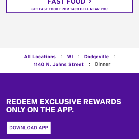
FAST FOOD
GET FAST FOOD FROM TACO BELL NEAR YOU
:
:
:
All Locations
WI
Dodgeville
:
Dinner
1140 N. Johns Street
Footer
REDEEM EXCLUSIVE REWARDS
ONLY ON THE APP.
DOWNLOAD APP