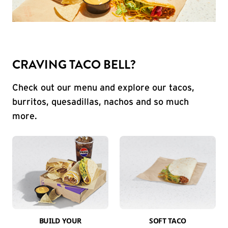
CRAVING TACO BELL?
Check out our menu and explore our tacos,
burritos, quesadillas, nachos and so much
more.
BUILD YOUR
SOFT TACO