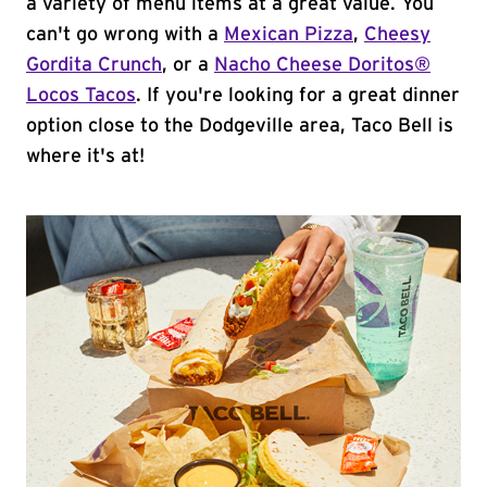
a variety of menu items at a great value. You
can't go wrong with a
Mexican Pizza
,
Cheesy
Gordita Crunch
, or a
Nacho Cheese Doritos®
Locos Tacos
. If you're looking for a great dinner
option close to the Dodgeville area, Taco Bell is
where it's at!