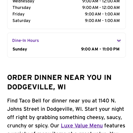
Wednesday
9:00 AM - 12:00 AM
Thursday
9:00 AM - 12:00 AM
Friday
9:00 AM - 1:00 AM
Saturday
9:00 AM - 1:00 AM
Dine-In Hours
Day of the Week
Sunday
Hours
9:00 AM - 11:00 PM
ORDER DINNER NEAR YOU IN
DODGEVILLE, WI
Find Taco Bell for dinner near you at 1140 N.
Johns Street in Dodgeville, WI. Start your night
off right by grabbing something cheesy, saucy,
crunchy or spicy. Our
Luxe Value Menu
features