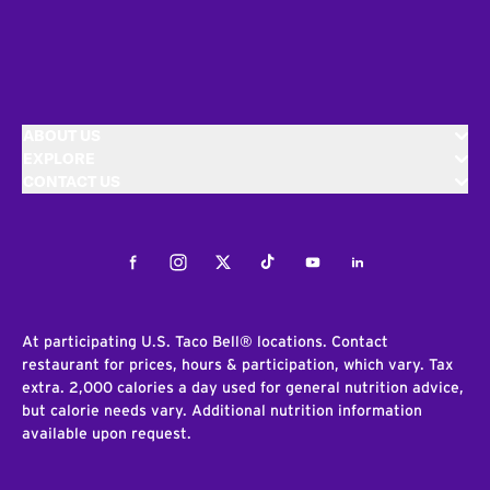
ABOUT US
EXPLORE
CONTACT US
Facebook
Instagram
Twitter
Tiktok
Youtube
LinkedIn
At participating U.S. Taco Bell® locations. Contact
restaurant for prices, hours & participation, which vary. Tax
extra. 2,000 calories a day used for general nutrition advice,
but calorie needs vary. Additional nutrition information
available upon request.