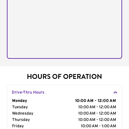
HOURS OF OPERATION
Drive-Thru Hours
Day of the Week
Monday
Hours
10:00 AM - 12:00 AM
Tuesday
10:00 AM - 12:00 AM
Wednesday
10:00 AM - 12:00 AM
Thursday
10:00 AM - 12:00 AM
Friday
10:00 AM - 1:00 AM