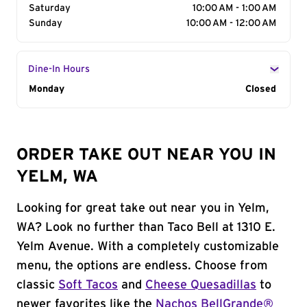
Saturday
10:00 AM - 1:00 AM
Sunday
10:00 AM - 12:00 AM
Dine-In Hours
Day of the Week
Monday
Hours
Closed
ORDER TAKE OUT NEAR YOU IN
YELM, WA
Looking for great take out near you in Yelm,
WA? Look no further than Taco Bell at 1310 E.
Yelm Avenue. With a completely customizable
menu, the options are endless. Choose from
classic
Soft Tacos
and
Cheese Quesadillas
to
newer favorites like the
Nachos BellGrande®