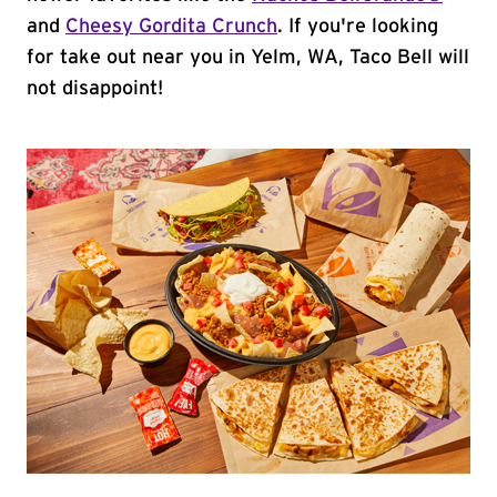
and
Cheesy Gordita Crunch
. If you're looking
for take out near you in Yelm, WA, Taco Bell will
not disappoint!