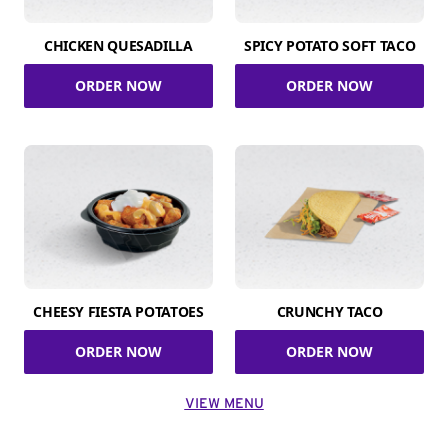
CHICKEN QUESADILLA
SPICY POTATO SOFT TACO
ORDER NOW
ORDER NOW
CHEESY FIESTA POTATOES
CRUNCHY TACO
ORDER NOW
ORDER NOW
VIEW MENU