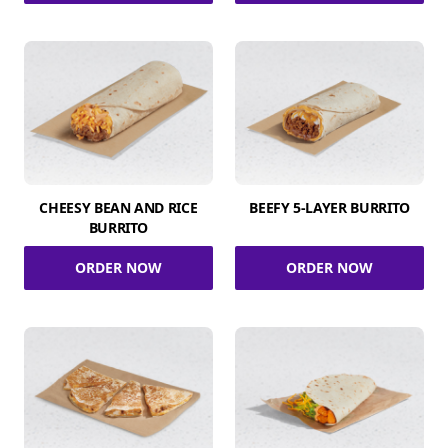
CHEESY BEAN AND RICE
BEEFY 5-LAYER BURRITO
BURRITO
ORDER NOW
ORDER NOW