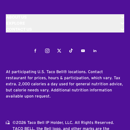
ABOUT US
EXPLORE
CONTACT US
Facebook
Instagram
Twitter
Tiktok
Youtube
LinkedIn
At participating U.S. Taco Bell® locations. Contact
restaurant for prices, hours & participation, which vary. Tax
extra. 2,000 calories a day used for general nutrition advice,
but calorie needs vary. Additional nutrition information
available upon request.
©2026 Taco Bell IP Holder, LLC. All Rights Reserved.
TACO BELL, the Bell logo, and other marks are the