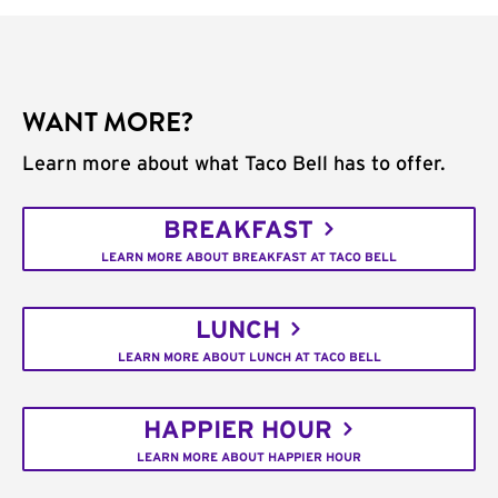
WANT MORE?
Learn more about what Taco Bell has to offer.
BREAKFAST
LEARN MORE ABOUT BREAKFAST AT TACO BELL
LUNCH
LEARN MORE ABOUT LUNCH AT TACO BELL
HAPPIER HOUR
LEARN MORE ABOUT HAPPIER HOUR