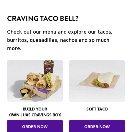
CRAVING TACO BELL?
Check out our menu and explore our tacos,
burritos, quesadillas, nachos and so much
more.
BUILD YOUR
SOFT TACO
OWN LUXE CRAVINGS BOX
ORDER NOW
ORDER NOW