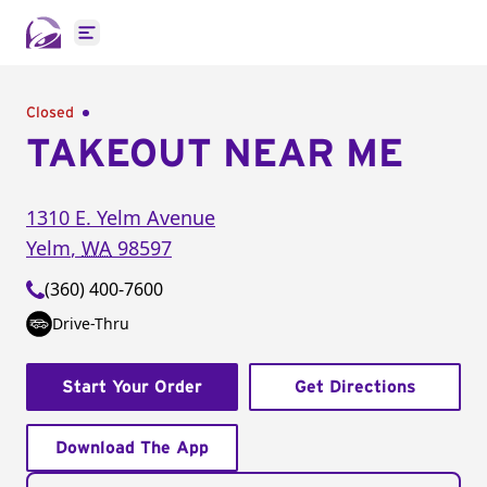
Open main menu
Closed
TAKEOUT NEAR ME
1310 E. Yelm Avenue
Yelm
,
WA
98597
(360) 400-7600
Drive-Thru
Start Your Order
Get Directions
Download The App