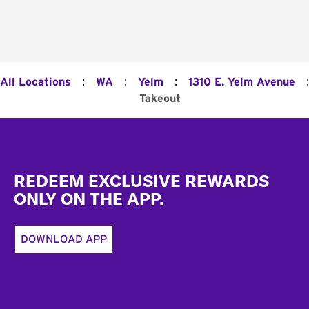
:
:
:
:
All Locations
WA
Yelm
1310 E. Yelm Avenue
Takeout
Footer
REDEEM EXCLUSIVE REWARDS
ONLY ON THE APP.
DOWNLOAD APP