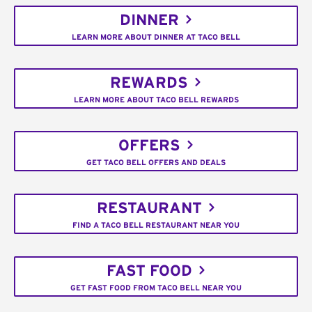
DINNER
LEARN MORE ABOUT DINNER AT TACO BELL
REWARDS
LEARN MORE ABOUT TACO BELL REWARDS
OFFERS
GET TACO BELL OFFERS AND DEALS
RESTAURANT
FIND A TACO BELL RESTAURANT NEAR YOU
FAST FOOD
GET FAST FOOD FROM TACO BELL NEAR YOU