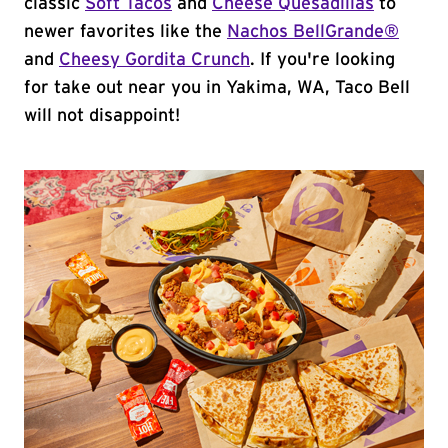
classic
Soft Tacos
and
Cheese Quesadillas
to
newer favorites like the
Nachos BellGrande®
and
Cheesy Gordita Crunch
. If you're looking
for take out near you in Yakima, WA, Taco Bell
will not disappoint!