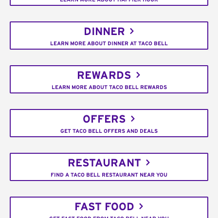
DINNER
LEARN MORE ABOUT DINNER AT TACO BELL
REWARDS
LEARN MORE ABOUT TACO BELL REWARDS
OFFERS
GET TACO BELL OFFERS AND DEALS
RESTAURANT
FIND A TACO BELL RESTAURANT NEAR YOU
FAST FOOD