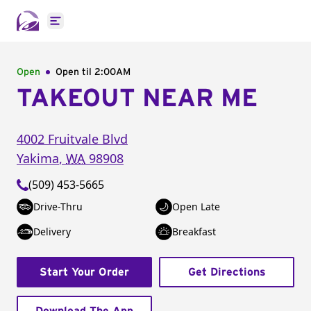
Open main menu
Open
Open til
2:00AM
TAKEOUT NEAR ME
4002 Fruitvale Blvd
Yakima
,
WA
98908
(509) 453-5665
Drive-Thru
Open Late
Delivery
Breakfast
Start Your Order
Get Directions