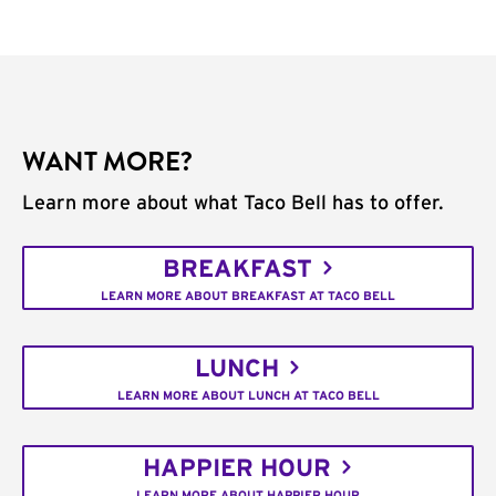
WANT MORE?
Learn more about what Taco Bell has to offer.
BREAKFAST
LEARN MORE ABOUT BREAKFAST AT TACO BELL
LUNCH
LEARN MORE ABOUT LUNCH AT TACO BELL
HAPPIER HOUR
LEARN MORE ABOUT HAPPIER HOUR