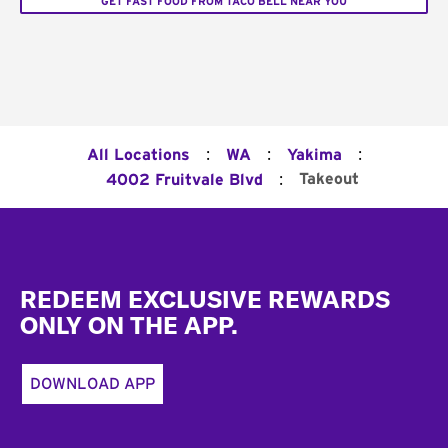
GET FAST FOOD FROM TACO BELL NEAR YOU
:
:
:
All Locations
WA
Yakima
:
Takeout
4002 Fruitvale Blvd
Footer
REDEEM EXCLUSIVE REWARDS
ONLY ON THE APP.
DOWNLOAD APP