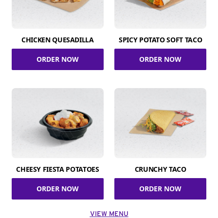
CHICKEN QUESADILLA
SPICY POTATO SOFT TACO
ORDER NOW
ORDER NOW
CHEESY FIESTA POTATOES
CRUNCHY TACO
ORDER NOW
ORDER NOW
VIEW MENU