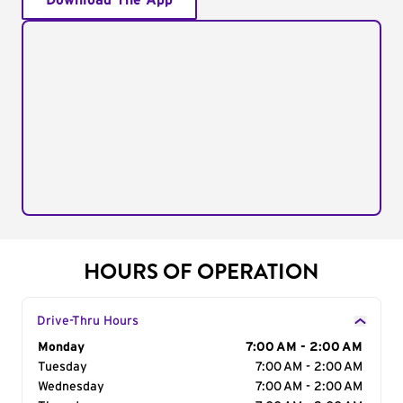
Download The App
HOURS OF OPERATION
Drive-Thru Hours
Day of the Week
Monday
Hours
7:00 AM - 2:00 AM
Tuesday
7:00 AM - 2:00 AM
Wednesday
7:00 AM - 2:00 AM