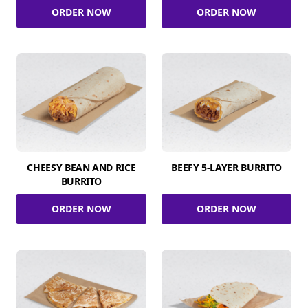
ORDER NOW
ORDER NOW
CHEESY BEAN AND RICE
BEEFY 5-LAYER BURRITO
BURRITO
ORDER NOW
ORDER NOW