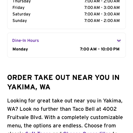
Thursday
7:00 AM - 2:00 AM
Friday
7:00 AM - 3:00 AM
Saturday
7:00 AM - 3:00 AM
Sunday
7:00 AM - 2:00 AM
Dine-In Hours
Day of the Week
Monday
Hours
7:00 AM - 10:00 PM
ORDER TAKE OUT NEAR YOU IN
YAKIMA, WA
Looking for great take out near you in Yakima,
WA? Look no further than Taco Bell at 4002
Fruitvale Blvd. With a completely customizable
menu, the options are endless. Choose from