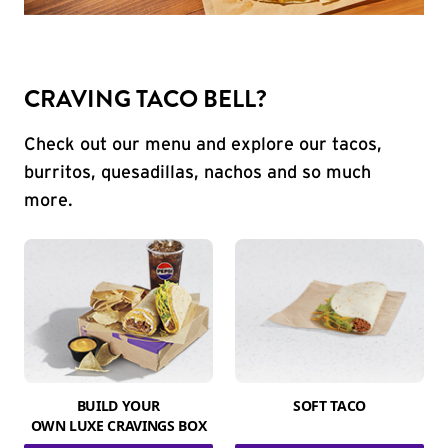
CRAVING TACO BELL?
Check out our menu and explore our tacos,
burritos, quesadillas, nachos and so much
more.
BUILD YOUR
SOFT TACO
OWN LUXE CRAVINGS BOX