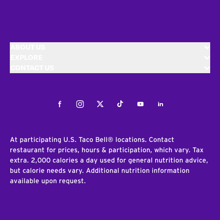
ABOUT US
EXPLORE
CONTACT US
Facebook
Instagram
Twitter
Tiktok
Youtube
LinkedIn
At participating U.S. Taco Bell® locations. Contact
restaurant for prices, hours & participation, which vary. Tax
extra. 2,000 calories a day used for general nutrition advice,
but calorie needs vary. Additional nutrition information
available upon request.