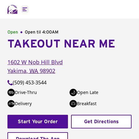
Open main menu
Open
Open til
4:00AM
TAKEOUT NEAR ME
1602 W Nob Hill Blvd
Yakima
,
WA
98902
(509) 453-3544
Drive-Thru
Open Late
Delivery
Breakfast
Start Your Order
Get Directions