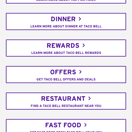
DINNER
LEARN MORE ABOUT DINNER AT TACO BELL
REWARDS
LEARN MORE ABOUT TACO BELL REWARDS
OFFERS
GET TACO BELL OFFERS AND DEALS
RESTAURANT
FIND A TACO BELL RESTAURANT NEAR YOU
FAST FOOD