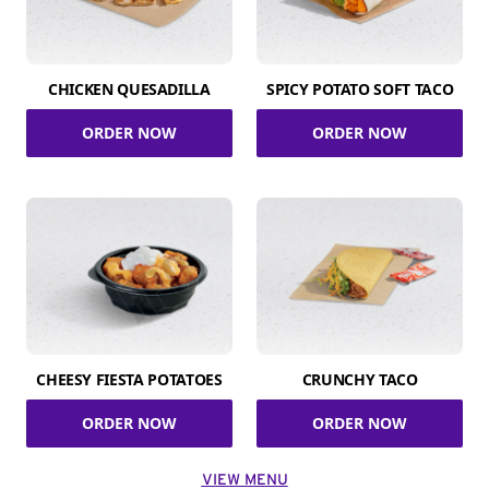
CHICKEN QUESADILLA
SPICY POTATO SOFT TACO
ORDER NOW
ORDER NOW
CHEESY FIESTA POTATOES
CRUNCHY TACO
ORDER NOW
ORDER NOW
VIEW MENU