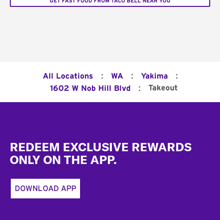
GET FAST FOOD FROM TACO BELL NEAR YOU
:
:
:
All Locations
WA
Yakima
:
Takeout
1602 W Nob Hill Blvd
Footer
REDEEM EXCLUSIVE REWARDS
ONLY ON THE APP.
DOWNLOAD APP