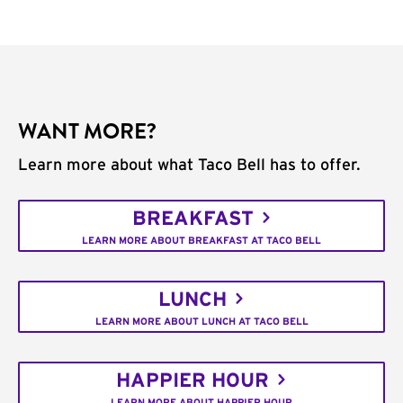
WANT MORE?
Learn more about what Taco Bell has to offer.
BREAKFAST
LEARN MORE ABOUT BREAKFAST AT TACO BELL
LUNCH
LEARN MORE ABOUT LUNCH AT TACO BELL
HAPPIER HOUR
LEARN MORE ABOUT HAPPIER HOUR