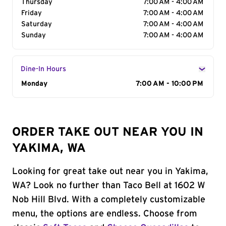
Thursday
7:00 AM - 4:00 AM
Friday
7:00 AM - 4:00 AM
Saturday
7:00 AM - 4:00 AM
Sunday
7:00 AM - 4:00 AM
Dine-In Hours
Day of the Week
Monday
Hours
7:00 AM - 10:00 PM
ORDER TAKE OUT NEAR YOU IN
YAKIMA, WA
Looking for great take out near you in Yakima,
WA? Look no further than Taco Bell at 1602 W
Nob Hill Blvd. With a completely customizable
menu, the options are endless. Choose from