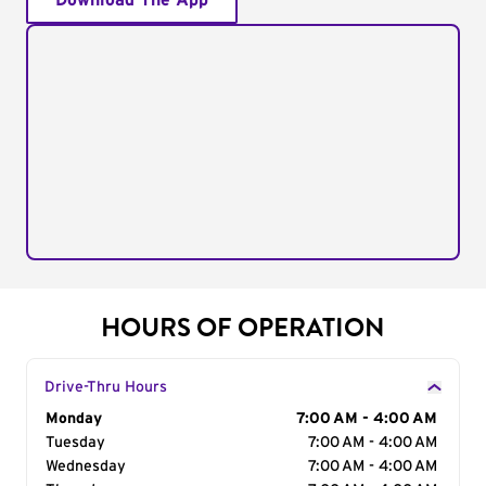
Download The App
HOURS OF OPERATION
Drive-Thru Hours
Day of the Week
Monday
Hours
7:00 AM - 4:00 AM
Tuesday
7:00 AM - 4:00 AM
Wednesday
7:00 AM - 4:00 AM