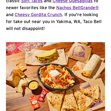
classic
Soft Tacos
and
Cheese Quesadillas
to
newer favorites like the
Nachos BellGrande®
and
Cheesy Gordita Crunch
. If you're looking
for take out near you in Yakima, WA, Taco Bell
will not disappoint!