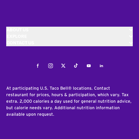
ABOUT US
EXPLORE
CONTACT US
Facebook
Instagram
Twitter
Tiktok
Youtube
LinkedIn
At participating U.S. Taco Bell® locations. Contact
restaurant for prices, hours & participation, which vary. Tax
extra. 2,000 calories a day used for general nutrition advice,
but calorie needs vary. Additional nutrition information
available upon request.