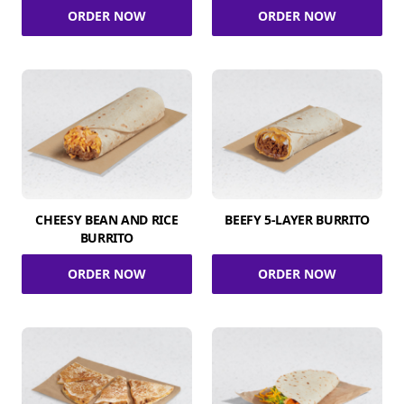
ORDER NOW
ORDER NOW
CHEESY BEAN AND RICE
BEEFY 5-LAYER BURRITO
BURRITO
ORDER NOW
ORDER NOW