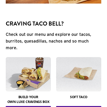
CRAVING TACO BELL?
Check out our menu and explore our tacos,
burritos, quesadillas, nachos and so much
more.
BUILD YOUR
SOFT TACO
OWN LUXE CRAVINGS BOX