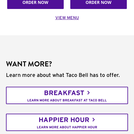
ORDER NOW
ORDER NOW
VIEW MENU
WANT MORE?
Learn more about what Taco Bell has to offer.
BREAKFAST
LEARN MORE ABOUT BREAKFAST AT TACO BELL
HAPPIER HOUR
LEARN MORE ABOUT HAPPIER HOUR