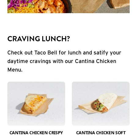
CRAVING LUNCH?
Check out Taco Bell for lunch and satify your
daytime cravings with our Cantina Chicken
Menu.
CANTINA CHICKEN CRISPY
CANTINA CHICKEN SOFT