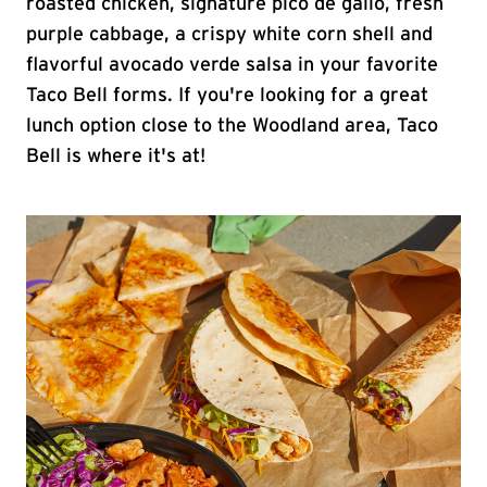
roasted chicken, signature pico de gallo, fresh
purple cabbage, a crispy white corn shell and
flavorful avocado verde salsa in your favorite
Taco Bell forms. If you're looking for a great
lunch option close to the Woodland area, Taco
Bell is where it's at!