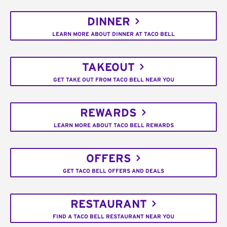
DINNER
LEARN MORE ABOUT DINNER AT TACO BELL
TAKEOUT
GET TAKE OUT FROM TACO BELL NEAR YOU
REWARDS
LEARN MORE ABOUT TACO BELL REWARDS
OFFERS
GET TACO BELL OFFERS AND DEALS
RESTAURANT
FIND A TACO BELL RESTAURANT NEAR YOU