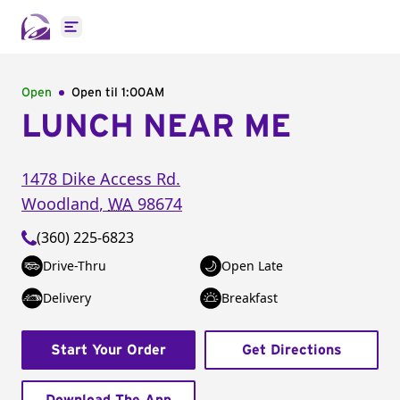
Open main menu
Open
Open til
1:00AM
LUNCH NEAR ME
1478 Dike Access Rd.
Woodland
,
WA
98674
(360) 225-6823
Drive-Thru
Open Late
Delivery
Breakfast
Start Your Order
Get Directions