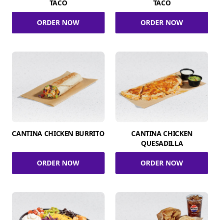
TACO
TACO
ORDER NOW
ORDER NOW
CANTINA CHICKEN BURRITO
CANTINA CHICKEN
QUESADILLA
ORDER NOW
ORDER NOW