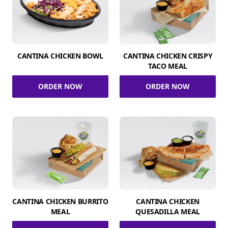
CANTINA CHICKEN BOWL
CANTINA CHICKEN CRISPY
TACO MEAL
ORDER NOW
ORDER NOW
CANTINA CHICKEN BURRITO
CANTINA CHICKEN
MEAL
QUESADILLA MEAL