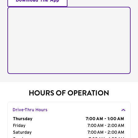
Download The App
HOURS OF OPERATION
Drive-Thru Hours
Day of the Week
Thursday
Hours
7:00 AM - 1:00 AM
Friday
7:00 AM - 2:00 AM
Saturday
7:00 AM - 2:00 AM