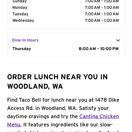
Sunday
7:00 AM - 1:00 AM
Monday
7:00 AM - 1:00 AM
Tuesday
7:00 AM - 1:00 AM
Wednesday
7:00 AM - 1:00 AM
Dine-In Hours
Day of the Week
Thursday
Hours
8:00 AM - 10:00 PM
ORDER LUNCH NEAR YOU IN
WOODLAND, WA
Find Taco Bell for lunch near you at 1478 Dike
Access Rd. in Woodland, WA. Satisfy your
daytime cravings and try the
Cantina Chicken
Menu
. It features ingredients like our slow-