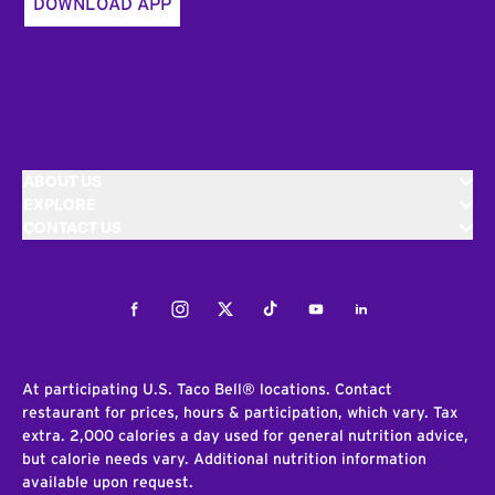
DOWNLOAD APP
ABOUT US
EXPLORE
CONTACT US
Facebook
Instagram
Twitter
Tiktok
Youtube
LinkedIn
At participating U.S. Taco Bell® locations. Contact
restaurant for prices, hours & participation, which vary. Tax
extra. 2,000 calories a day used for general nutrition advice,
but calorie needs vary. Additional nutrition information
available upon request.