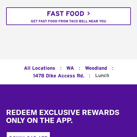
FAST FOOD
GET FAST FOOD FROM TACO BELL NEAR YOU
:
:
:
All Locations
WA
Woodland
:
Lunch
1478 Dike Access Rd.
Footer
REDEEM EXCLUSIVE REWARDS
ONLY ON THE APP.