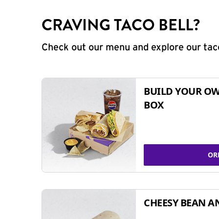
CRAVING TACO BELL?
Check out our menu and explore our taco
BUILD YOUR OW
BOX
OR
CHEESY BEAN A