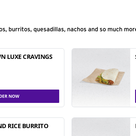
s, burritos, quesadillas, nachos and so much mor
N LUXE CRAVINGS
DER NOW
ND RICE BURRITO