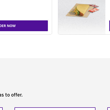
DER NOW
s to offer.