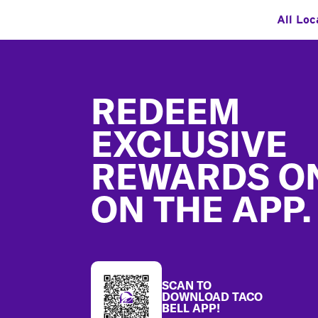
All Loc
Footer
REDEEM
EXCLUSIVE
REWARDS O
ON THE APP.
SCAN TO
DOWNLOAD TACO
BELL APP!