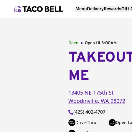
Menu
Delivery
Rewards
Gift
Open
Open til
3:00AM
TAKEOU
ME
13405 NE 175th St
Woodinville
,
WA
98072
(425) 402-4707
Drive-Thru
Open La