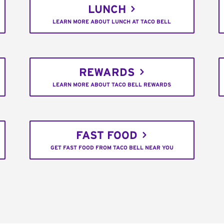
LUNCH
LEARN MORE ABOUT LUNCH AT TACO BELL
REWARDS
LEARN MORE ABOUT TACO BELL REWARDS
FAST FOOD
GET FAST FOOD FROM TACO BELL NEAR YOU