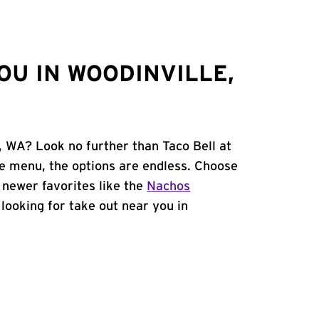
OU IN WOODINVILLE,
, WA? Look no further than Taco Bell at
e menu, the options are endless. Choose
 newer favorites like the
Nachos
e looking for take out near you in