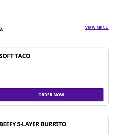
VIEW MENU
e.
SOFT TACO
ORDER NOW
BEEFY 5-LAYER BURRITO