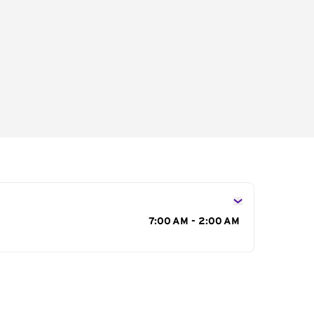
s
7:00 AM - 2:00 AM