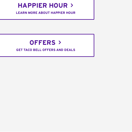
HAPPIER HOUR
LEARN MORE ABOUT HAPPIER HOUR
OFFERS
GET TACO BELL OFFERS AND DEALS