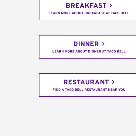
BREAKFAST
LEARN MORE ABOUT BREAKFAST AT TACO BELL
DINNER
LEARN MORE ABOUT DINNER AT TACO BELL
RESTAURANT
FIND A TACO BELL RESTAURANT NEAR YOU