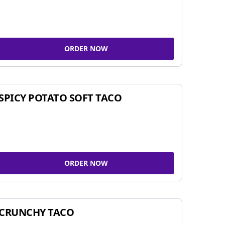
ORDER NOW
SPICY POTATO SOFT TACO
ORDER NOW
CRUNCHY TACO