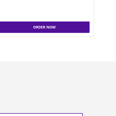
ORDER NOW