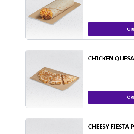
OR
CHICKEN QUESA
OR
CHEESY FIESTA 