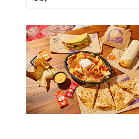
Sunday