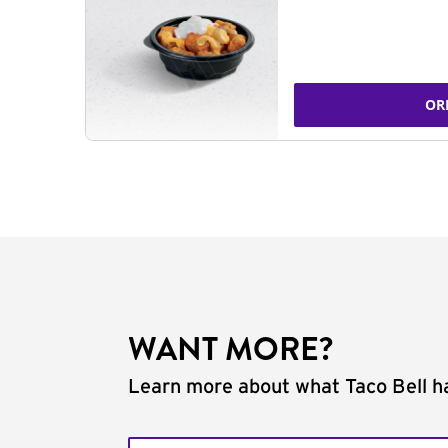
OR
WANT MORE?
Learn more about what Taco Bell ha