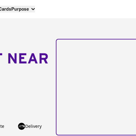
 Cards
Purpose
T NEAR
te
Delivery