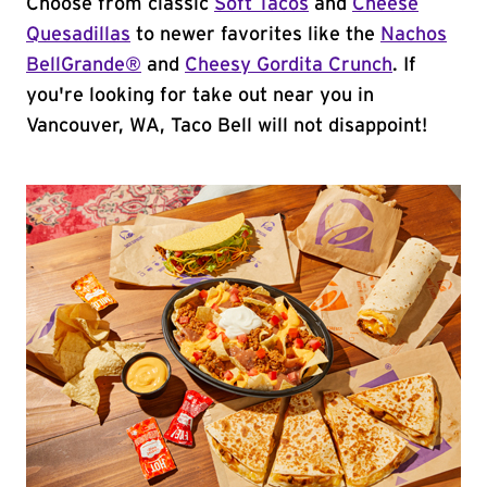
Choose from classic
Soft Tacos
and
Cheese
Quesadillas
to newer favorites like the
Nachos
BellGrande®
and
Cheesy Gordita Crunch
. If
you're looking for take out near you in
Vancouver, WA, Taco Bell will not disappoint!