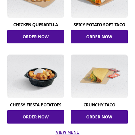
CHICKEN QUESADILLA
SPICY POTATO SOFT TACO
ORDER NOW
ORDER NOW
CHEESY FIESTA POTATOES
CRUNCHY TACO
ORDER NOW
ORDER NOW
VIEW MENU