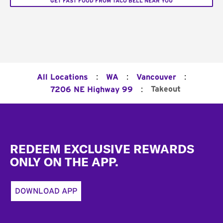
GET FAST FOOD FROM TACO BELL NEAR YOU
:
:
:
All Locations
WA
Vancouver
:
Takeout
7206 NE Highway 99
Footer
REDEEM EXCLUSIVE REWARDS
ONLY ON THE APP.
DOWNLOAD APP