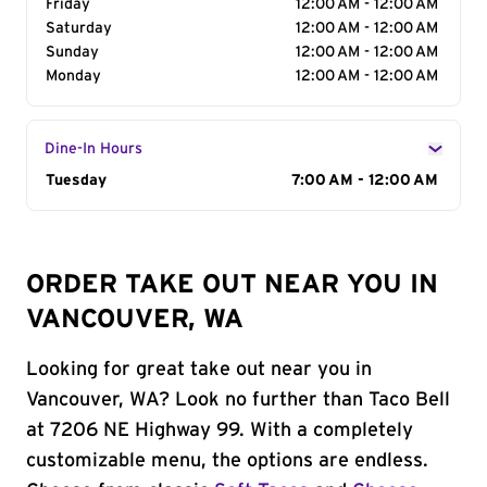
Friday
12:00 AM - 12:00 AM
Saturday
12:00 AM - 12:00 AM
Sunday
12:00 AM - 12:00 AM
Monday
12:00 AM - 12:00 AM
Dine-In Hours
Day of the Week
Tuesday
Hours
7:00 AM - 12:00 AM
ORDER TAKE OUT NEAR YOU IN
VANCOUVER, WA
Looking for great take out near you in
Vancouver, WA? Look no further than Taco Bell
at 7206 NE Highway 99. With a completely
customizable menu, the options are endless.