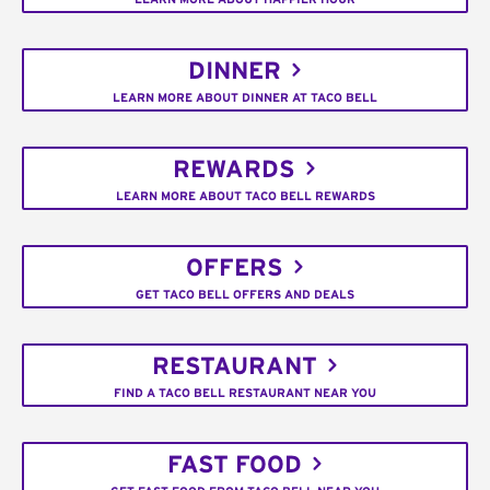
DINNER
LEARN MORE ABOUT DINNER AT TACO BELL
REWARDS
LEARN MORE ABOUT TACO BELL REWARDS
OFFERS
GET TACO BELL OFFERS AND DEALS
RESTAURANT
FIND A TACO BELL RESTAURANT NEAR YOU
FAST FOOD