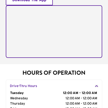
Download The App
HOURS OF OPERATION
Drive-Thru Hours
Day of the Week
Tuesday
Hours
12:00 AM - 12:00 AM
Wednesday
12:00 AM - 12:00 AM
Thursday
12:00 AM - 12:00 AM