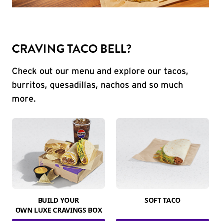
CRAVING TACO BELL?
Check out our menu and explore our tacos,
burritos, quesadillas, nachos and so much
more.
BUILD YOUR
SOFT TACO
OWN LUXE CRAVINGS BOX