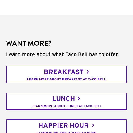
WANT MORE?
Learn more about what Taco Bell has to offer.
BREAKFAST
LEARN MORE ABOUT BREAKFAST AT TACO BELL
LUNCH
LEARN MORE ABOUT LUNCH AT TACO BELL
HAPPIER HOUR
LEARN MORE ABOUT HAPPIER HOUR