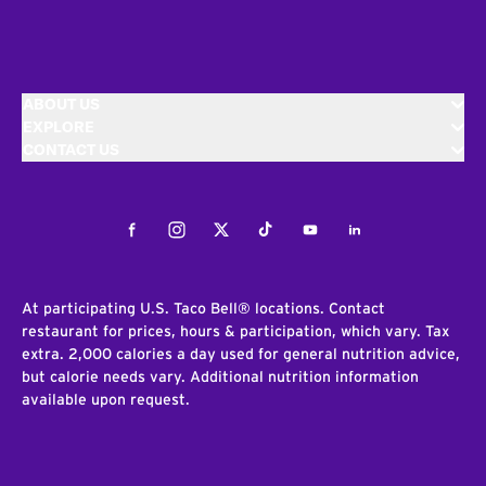
ABOUT US
EXPLORE
CONTACT US
Facebook
Instagram
Twitter
Tiktok
Youtube
LinkedIn
At participating U.S. Taco Bell® locations. Contact
restaurant for prices, hours & participation, which vary. Tax
extra. 2,000 calories a day used for general nutrition advice,
but calorie needs vary. Additional nutrition information
available upon request.