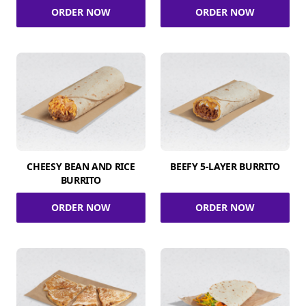
ORDER NOW
ORDER NOW
CHEESY BEAN AND RICE
BEEFY 5-LAYER BURRITO
BURRITO
ORDER NOW
ORDER NOW