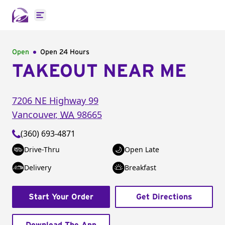
Open main menu
Open
Open 24 Hours
TAKEOUT NEAR ME
7206 NE Highway 99
Vancouver
,
WA
98665
(360) 693-4871
Drive-Thru
Open Late
Delivery
Breakfast
Start Your Order
Get Directions