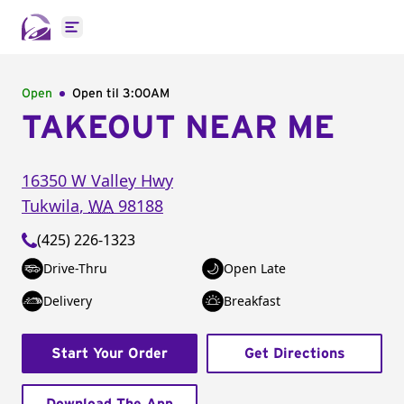
Open main menu
Open
Open til
3:00AM
TAKEOUT NEAR ME
16350 W Valley Hwy
Tukwila
,
WA
98188
(425) 226-1323
Drive-Thru
Open Late
Delivery
Breakfast
Start Your Order
Get Directions