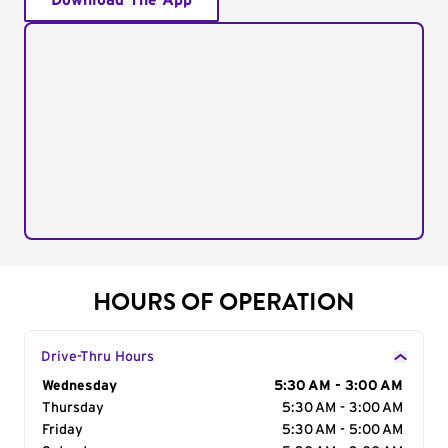
Download The App
HOURS OF OPERATION
Drive-Thru Hours
Day of the Week
Wednesday
Hours
5:30 AM - 3:00 AM
Thursday
5:30 AM - 3:00 AM
Friday
5:30 AM - 5:00 AM