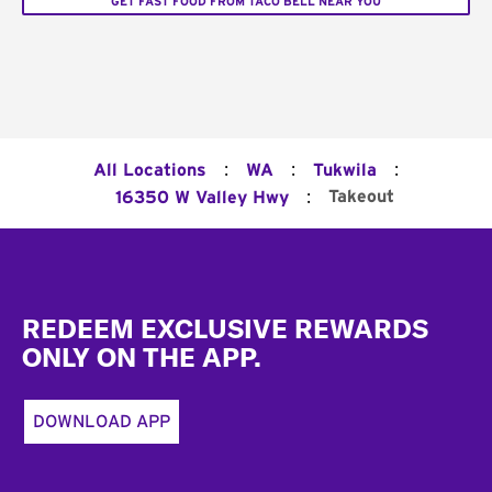
GET FAST FOOD FROM TACO BELL NEAR YOU
:
:
:
All Locations
WA
Tukwila
:
Takeout
16350 W Valley Hwy
Footer
REDEEM EXCLUSIVE REWARDS
ONLY ON THE APP.
DOWNLOAD APP