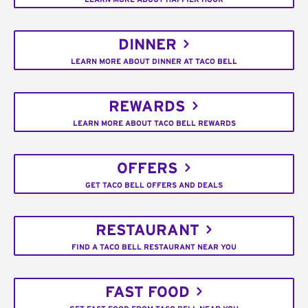
DINNER
LEARN MORE ABOUT DINNER AT TACO BELL
REWARDS
LEARN MORE ABOUT TACO BELL REWARDS
OFFERS
GET TACO BELL OFFERS AND DEALS
RESTAURANT
FIND A TACO BELL RESTAURANT NEAR YOU
FAST FOOD