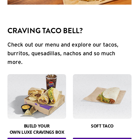
CRAVING TACO BELL?
Check out our menu and explore our tacos,
burritos, quesadillas, nachos and so much
more.
BUILD YOUR
SOFT TACO
OWN LUXE CRAVINGS BOX