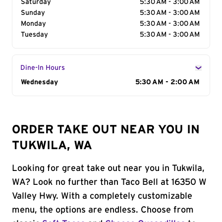
Saturday
5:30 AM - 3:00 AM
Sunday
5:30 AM - 3:00 AM
Monday
5:30 AM - 3:00 AM
Tuesday
5:30 AM - 3:00 AM
Dine-In Hours
Day of the Week
Wednesday
Hours
5:30 AM - 2:00 AM
ORDER TAKE OUT NEAR YOU IN
TUKWILA, WA
Looking for great take out near you in Tukwila,
WA? Look no further than Taco Bell at 16350 W
Valley Hwy. With a completely customizable
menu, the options are endless. Choose from