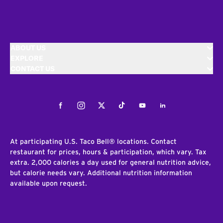
ABOUT US
EXPLORE
CONTACT US
Facebook
Instagram
Twitter
Tiktok
Youtube
LinkedIn
At participating U.S. Taco Bell® locations. Contact
restaurant for prices, hours & participation, which vary. Tax
extra. 2,000 calories a day used for general nutrition advice,
but calorie needs vary. Additional nutrition information
available upon request.