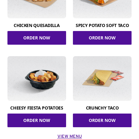
CHICKEN QUESADILLA
SPICY POTATO SOFT TACO
ORDER NOW
ORDER NOW
CHEESY FIESTA POTATOES
CRUNCHY TACO
ORDER NOW
ORDER NOW
VIEW MENU