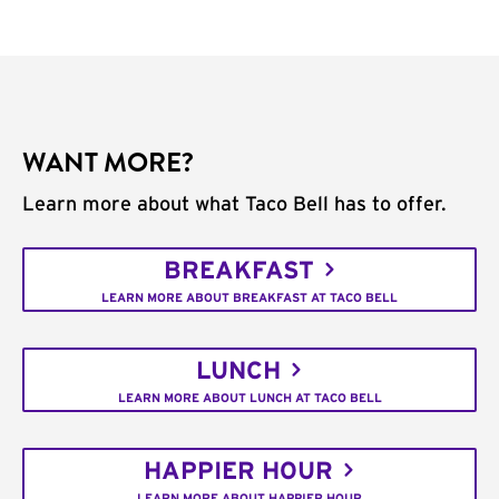
WANT MORE?
Learn more about what Taco Bell has to offer.
BREAKFAST
LEARN MORE ABOUT BREAKFAST AT TACO BELL
LUNCH
LEARN MORE ABOUT LUNCH AT TACO BELL
HAPPIER HOUR
LEARN MORE ABOUT HAPPIER HOUR