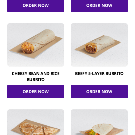
ORDER NOW
ORDER NOW
CHEESY BEAN AND RICE
BEEFY 5-LAYER BURRITO
BURRITO
ORDER NOW
ORDER NOW