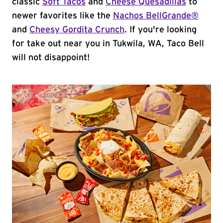
classic
Soft Tacos
and
Cheese Quesadillas
to
newer favorites like the
Nachos BellGrande®
and
Cheesy Gordita Crunch
. If you're looking
for take out near you in Tukwila, WA, Taco Bell
will not disappoint!