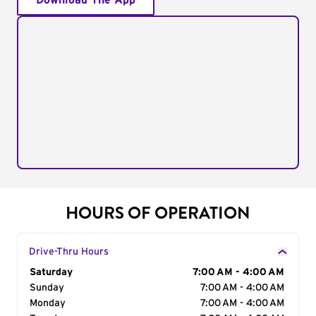
Download The App
HOURS OF OPERATION
Drive-Thru Hours
Day of the Week
Saturday
Hours
7:00 AM - 4:00 AM
Sunday
7:00 AM - 4:00 AM
Monday
7:00 AM - 4:00 AM