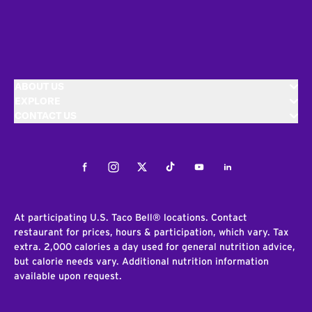
ABOUT US
EXPLORE
CONTACT US
Facebook
Instagram
Twitter
Tiktok
Youtube
LinkedIn
At participating U.S. Taco Bell® locations. Contact
restaurant for prices, hours & participation, which vary. Tax
extra. 2,000 calories a day used for general nutrition advice,
but calorie needs vary. Additional nutrition information
available upon request.