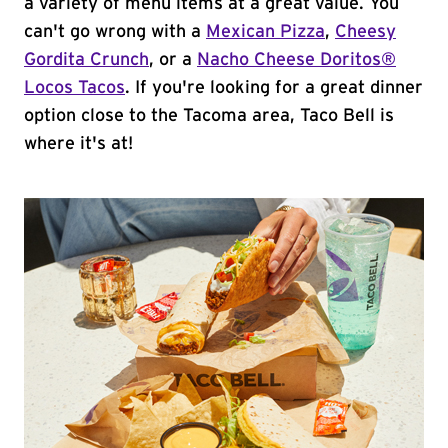
a variety of menu items at a great value. You
can't go wrong with a
Mexican Pizza
,
Cheesy
Gordita Crunch
, or a
Nacho Cheese Doritos®
Locos Tacos
. If you're looking for a great dinner
option close to the Tacoma area, Taco Bell is
where it's at!