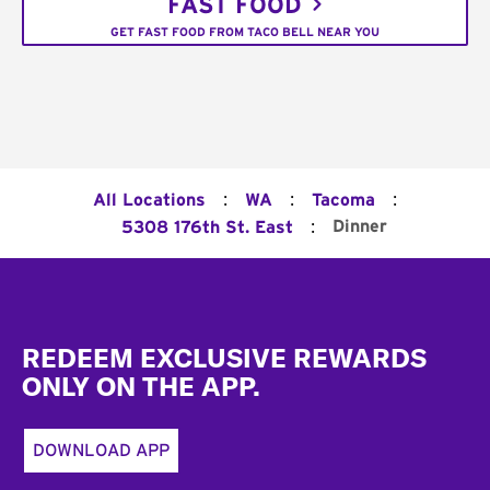
FAST FOOD
GET FAST FOOD FROM TACO BELL NEAR YOU
:
:
:
All Locations
WA
Tacoma
:
Dinner
5308 176th St. East
Footer
REDEEM EXCLUSIVE REWARDS
ONLY ON THE APP.
DOWNLOAD APP