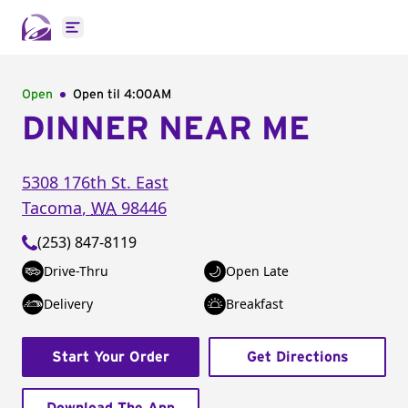
Open main menu
Open
Open til
4:00AM
DINNER NEAR ME
5308 176th St. East
Tacoma
,
WA
98446
(253) 847-8119
Drive-Thru
Open Late
Delivery
Breakfast
Start Your Order
Get Directions