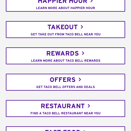
HAPPIER HOUR
LEARN MORE ABOUT HAPPIER HOUR
TAKEOUT
GET TAKE OUT FROM TACO BELL NEAR YOU
REWARDS
LEARN MORE ABOUT TACO BELL REWARDS
OFFERS
GET TACO BELL OFFERS AND DEALS
RESTAURANT
FIND A TACO BELL RESTAURANT NEAR YOU