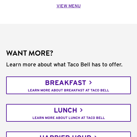
VIEW MENU
WANT MORE?
Learn more about what Taco Bell has to offer.
BREAKFAST
LEARN MORE ABOUT BREAKFAST AT TACO BELL
LUNCH
LEARN MORE ABOUT LUNCH AT TACO BELL