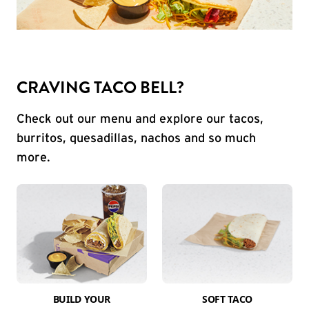
CRAVING TACO BELL?
Check out our menu and explore our tacos,
burritos, quesadillas, nachos and so much
more.
BUILD YOUR
SOFT TACO