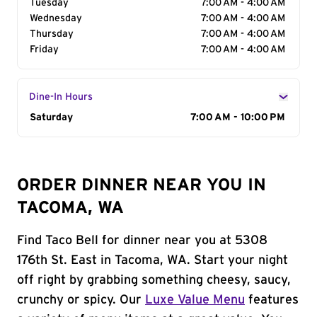
Tuesday
7:00 AM - 4:00 AM
Wednesday
7:00 AM - 4:00 AM
Thursday
7:00 AM - 4:00 AM
Friday
7:00 AM - 4:00 AM
Dine-In Hours
Day of the Week
Saturday
Hours
7:00 AM - 10:00 PM
ORDER DINNER NEAR YOU IN
TACOMA, WA
Find Taco Bell for dinner near you at 5308
176th St. East in Tacoma, WA. Start your night
off right by grabbing something cheesy, saucy,
crunchy or spicy. Our
Luxe Value Menu
features