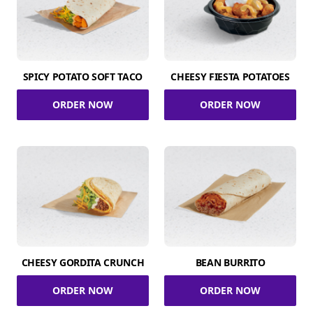
SPICY POTATO SOFT TACO
CHEESY FIESTA POTATOES
ORDER NOW
ORDER NOW
CHEESY GORDITA CRUNCH
BEAN BURRITO
ORDER NOW
ORDER NOW