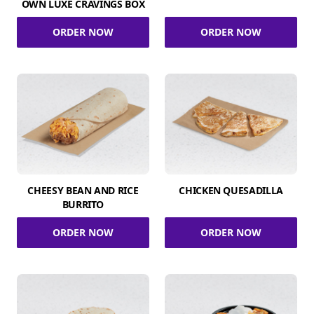
OWN LUXE CRAVINGS BOX
ORDER NOW
ORDER NOW
CHEESY BEAN AND RICE
CHICKEN QUESADILLA
BURRITO
ORDER NOW
ORDER NOW