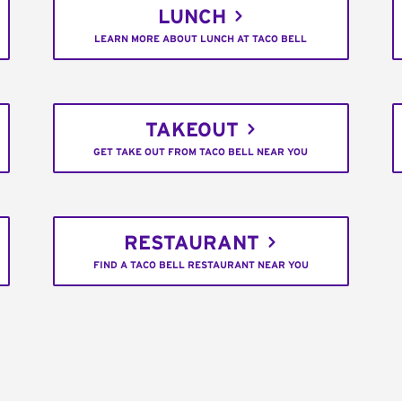
LUNCH
LEARN MORE ABOUT LUNCH AT TACO BELL
TAKEOUT
GET TAKE OUT FROM TACO BELL NEAR YOU
RESTAURANT
FIND A TACO BELL RESTAURANT NEAR YOU