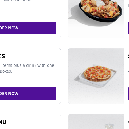
DER NOW
ES
 items plus a drink with one
Boxes.
DER NOW
NU