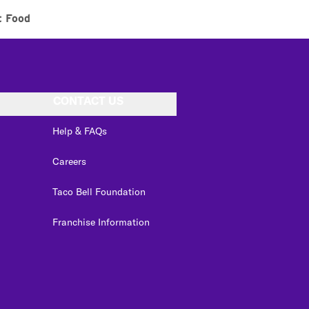
t Food
CONTACT US
Help & FAQs
Careers
Taco Bell Foundation
Franchise Information