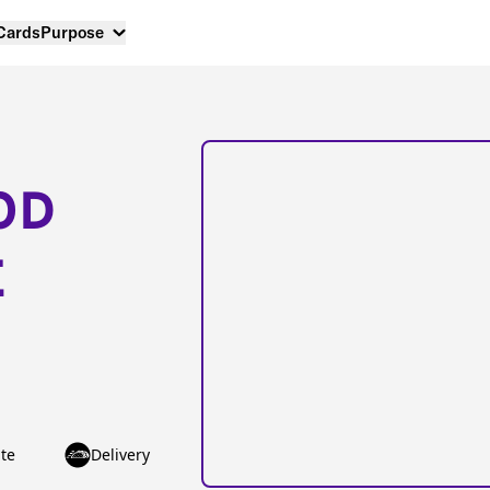
 Cards
Purpose
OD
E
te
Delivery