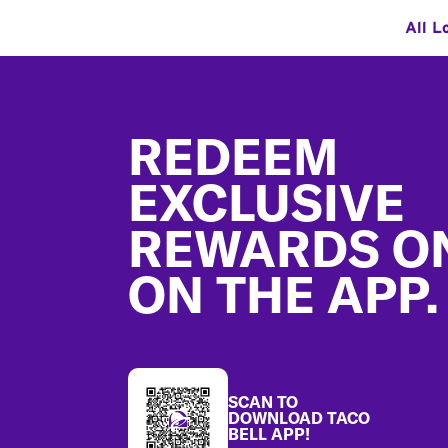
All L
Footer
REDEEM
EXCLUSIVE
REWARDS O
ON THE APP.
SCAN TO
DOWNLOAD TACO
BELL APP!