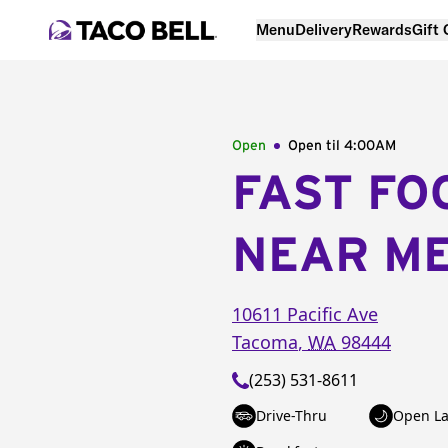
Menu
Delivery
Rewards
Gift
Open
Open til
4:00AM
FAST FO
NEAR M
10611 Pacific Ave
Tacoma
,
WA
98444
(253) 531-8611
Drive-Thru
Open La