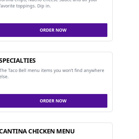
favorite toppings. Dip in.
ORDER NOW
SPECIALTIES
The Taco Bell menu items you won’t find anywhere
else.
ORDER NOW
CANTINA CHICKEN MENU