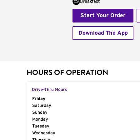
Breakfast
Start Your Order
Download The App
HOURS OF OPERATION
Drive-Thru Hours
Day of the Week
Friday
Hours
Saturday
Sunday
Monday
Tuesday
Wednesday