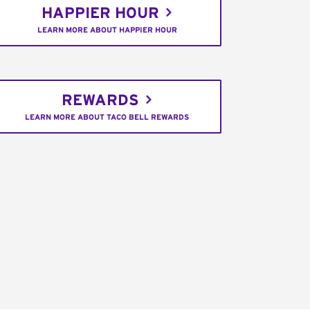
HAPPIER HOUR
LEARN MORE ABOUT HAPPIER HOUR
REWARDS
LEARN MORE ABOUT TACO BELL REWARDS