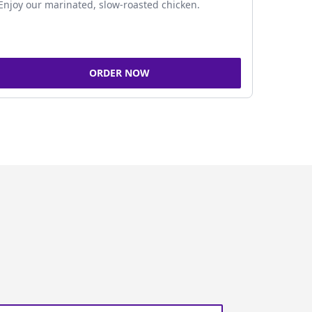
Enjoy our marinated, slow-roasted chicken.
ORDER NOW