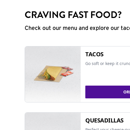
CRAVING FAST FOOD?
Check out our menu and explore our taco
TACOS
Go soft or keep it crun
OR
QUESADILLAS
Perfect your cheese-pu