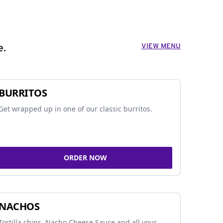
VIEW MENU
e.
BURRITOS
Get wrapped up in one of our classic burritos.
ORDER NOW
NACHOS
Tortilla chips, Nacho Cheese Sauce and all your