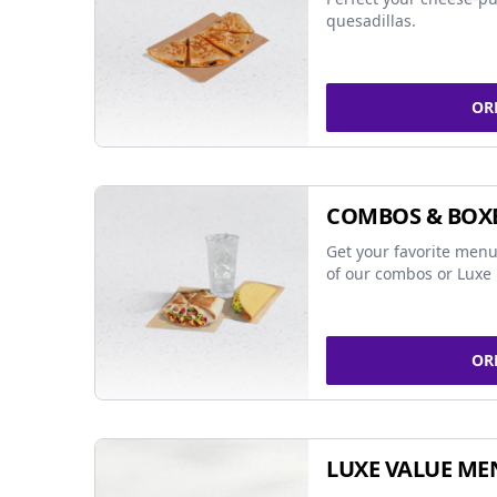
quesadillas.
OR
COMBOS & BOX
Get your favorite menu
of our combos or Luxe 
OR
LUXE VALUE ME