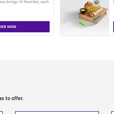
nu brings 10 favorites, each
DER NOW
s to offer.