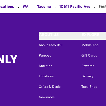
:
:
:
:
Fas
ocations
WA
Tacoma
10611 Pacific Ave
ABOUT US
EXPLORE
About Taco Bell
Mobile App
NLY
Purpose
Gift Cards
Nutrition
Rewards
Locations
Delivery
Offers & Deals
Taco Shop
Newsroom