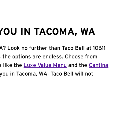
YOU IN TACOMA, WA
A? Look no further than Taco Bell at 10611
, the options are endless. Choose from
 like the
Luxe Value Menu
and the
Cantina
r you in Tacoma, WA, Taco Bell will not