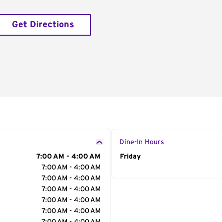
Get Directions
Dine-In Hours
7:00 AM - 4:00 AM
Day of the Week
Friday
Hour
7:00 AM - 4:00 AM
7:00 AM - 4:00 AM
7:00 AM - 4:00 AM
7:00 AM - 4:00 AM
7:00 AM - 4:00 AM