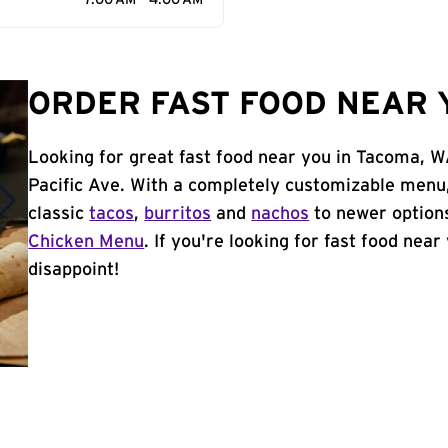
7:00 AM - 4:00 AM
ORDER FAST FOOD NEAR 
Looking for great fast food near you in Tacoma, W
Pacific Ave. With a completely customizable menu
classic
tacos
,
burritos
and
nachos
to newer options
Chicken Menu
. If you're looking for fast food nea
disappoint!