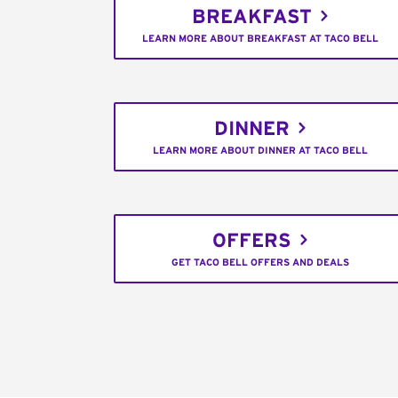
BREAKFAST
LEARN MORE ABOUT BREAKFAST AT TACO BELL
DINNER
LEARN MORE ABOUT DINNER AT TACO BELL
OFFERS
GET TACO BELL OFFERS AND DEALS