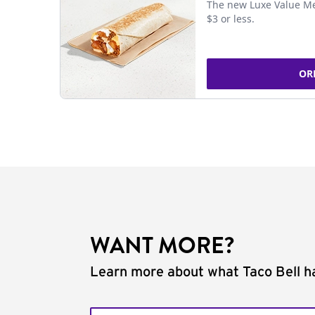
The new Luxe Value Me
$3 or less.
OR
WANT MORE?
Learn more about what Taco Bell ha