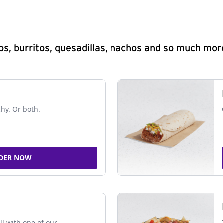
s, burritos, quesadillas, nachos and so much mor
chy. Or both.
DER NOW
ll with one of our