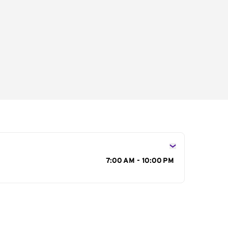
s
7:00 AM - 10:00 PM