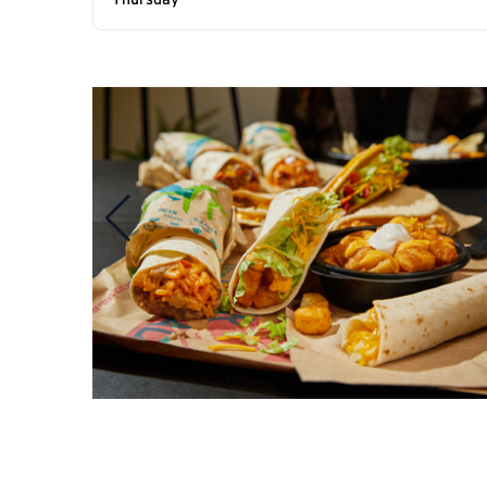
Thursday