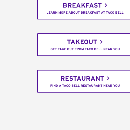
BREAKFAST
LEARN MORE ABOUT BREAKFAST AT TACO BELL
TAKEOUT
GET TAKE OUT FROM TACO BELL NEAR YOU
RESTAURANT
FIND A TACO BELL RESTAURANT NEAR YOU