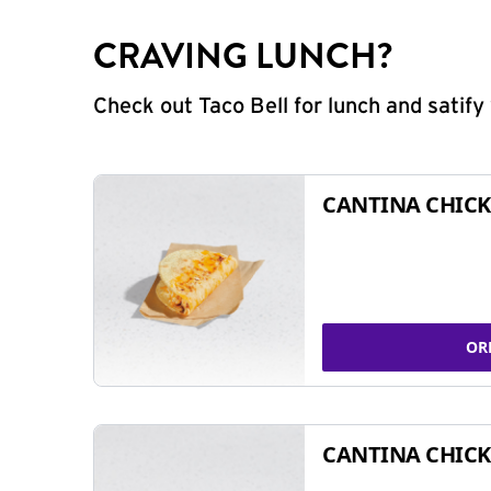
CRAVING LUNCH?
Check out Taco Bell for lunch and satif
CANTINA CHICK
OR
CANTINA CHICK