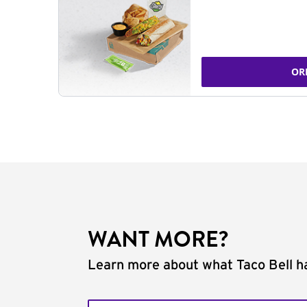
OR
WANT MORE?
Learn more about what Taco Bell ha