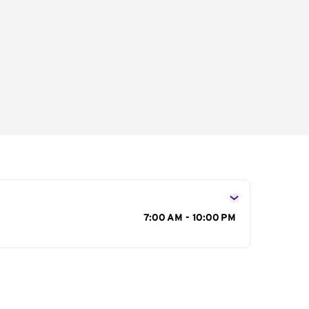
s
7:00 AM - 10:00 PM