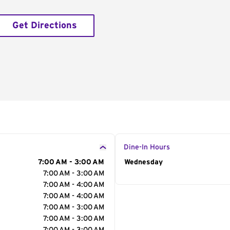
Get Directions
Dine-In Hours
7:00 AM - 3:00 AM
Day of the Week
Wednesday
Hour
7:00 AM - 3:00 AM
7:00 AM - 4:00 AM
7:00 AM - 4:00 AM
7:00 AM - 3:00 AM
7:00 AM - 3:00 AM