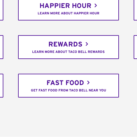
HAPPIER HOUR
LEARN MORE ABOUT HAPPIER HOUR
REWARDS
LEARN MORE ABOUT TACO BELL REWARDS
FAST FOOD
GET FAST FOOD FROM TACO BELL NEAR YOU