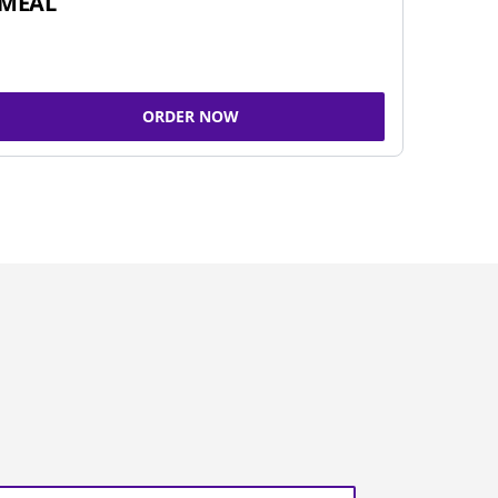
MEAL
ORDER NOW