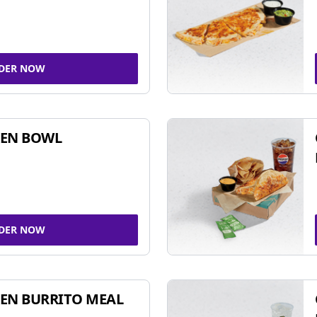
DER NOW
KEN BOWL
DER NOW
EN BURRITO MEAL