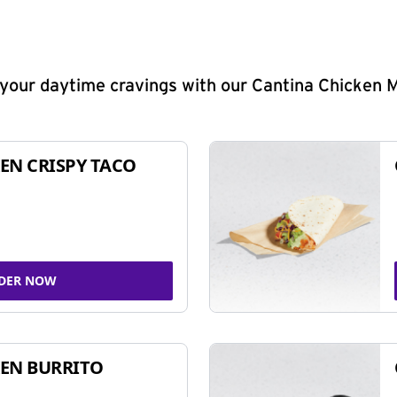
y your daytime cravings with our Cantina Chicken 
EN CRISPY TACO
DER NOW
EN BURRITO