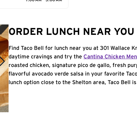
7:00 AM - 3:00 AM
ORDER LUNCH NEAR YOU 
Find Taco Bell for lunch near you at 301 Wallace K
daytime cravings and try the
Cantina Chicken Me
roasted chicken, signature pico de gallo, fresh pur
flavorful avocado verde salsa in your favorite Taco
lunch option close to the Shelton area, Taco Bell is