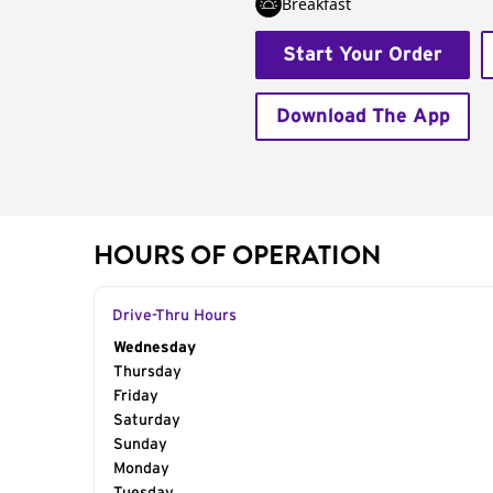
Breakfast
Start Your Order
Download The App
HOURS OF OPERATION
Drive-Thru Hours
Day of the Week
Wednesday
Hours
Thursday
Friday
Saturday
Sunday
Monday