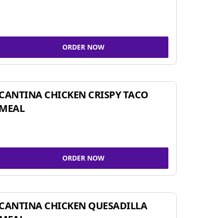
ORDER NOW
CANTINA CHICKEN CRISPY TACO
MEAL
ORDER NOW
CANTINA CHICKEN QUESADILLA