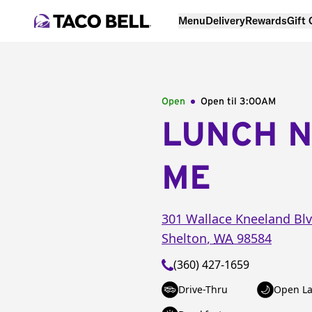
Menu
Delivery
Rewards
Gift
Open
Open til
3:00AM
LUNCH 
ME
301 Wallace Kneeland Bl
Shelton
,
WA
98584
(360) 427-1659
Drive-Thru
Open La