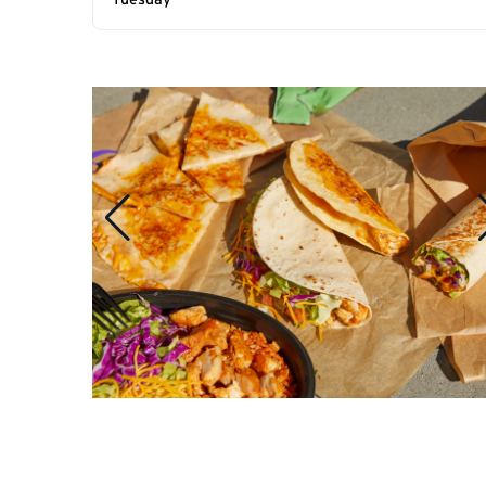
Tuesday