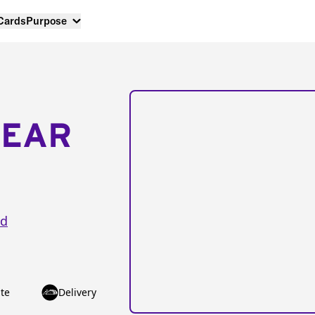
 Cards
Purpose
NEAR
vd
te
Delivery