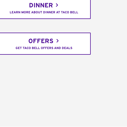
DINNER
LEARN MORE ABOUT DINNER AT TACO BELL
OFFERS
GET TACO BELL OFFERS AND DEALS