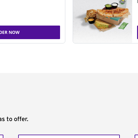
DER NOW
s to offer.