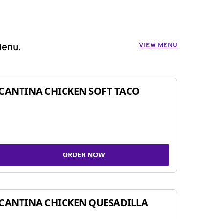
VIEW MENU
Menu.
CANTINA CHICKEN SOFT TACO
ORDER NOW
CANTINA CHICKEN QUESADILLA