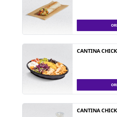
OR
CANTINA CHIC
OR
CANTINA CHICK