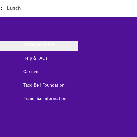
:
Lunch
CONTACT US
Help & FAQs
Careers
Taco Bell Foundation
Franchise Information