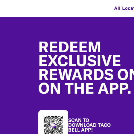
All Loca
Footer
REDEEM
EXCLUSIVE
REWARDS O
ON THE APP.
SCAN TO
DOWNLOAD TACO
BELL APP!