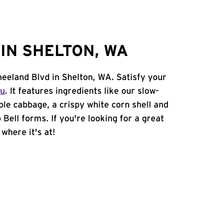
IN SHELTON, WA
neeland Blvd in Shelton, WA. Satisfy your
nu
. It features ingredients like our slow-
ple cabbage, a crispy white corn shell and
 Bell forms. If you're looking for a great
 where it's at!