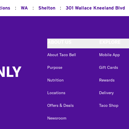
:
:
:
tions
WA
Shelton
301 Wallace Kneeland Blvd
ABOUT US
EXPLORE
About Taco Bell
Mobile App
NLY
Purpose
Gift Cards
Nutrition
Rewards
Locations
Delivery
Offers & Deals
Taco Shop
Newsroom