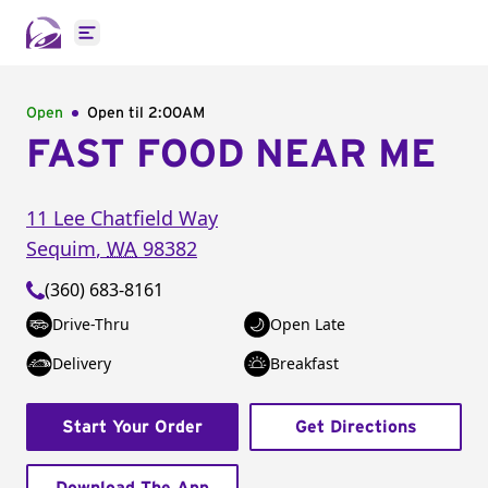
Open main menu
Open
Open til
2:00AM
FAST FOOD NEAR ME
11 Lee Chatfield Way
Sequim
,
WA
98382
(360) 683-8161
Drive-Thru
Open Late
Delivery
Breakfast
Start Your Order
Get Directions