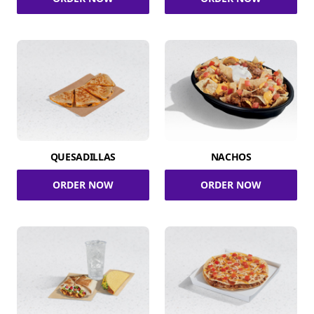
QUESADILLAS
NACHOS
ORDER NOW
ORDER NOW