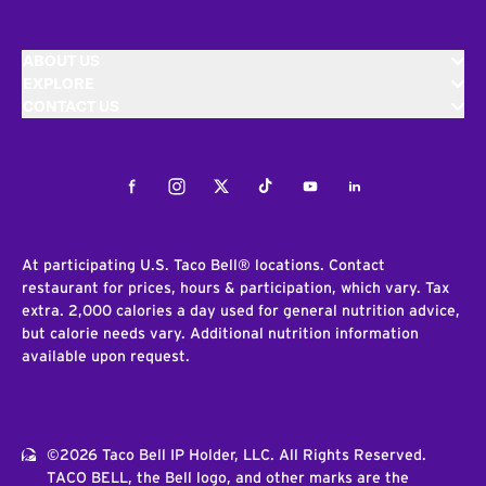
ABOUT US
EXPLORE
CONTACT US
Facebook
Instagram
Twitter
Tiktok
Youtube
LinkedIn
At participating U.S. Taco Bell® locations. Contact
restaurant for prices, hours & participation, which vary. Tax
extra. 2,000 calories a day used for general nutrition advice,
but calorie needs vary. Additional nutrition information
available upon request.
©2026 Taco Bell IP Holder, LLC. All Rights Reserved.
TACO BELL, the Bell logo, and other marks are the