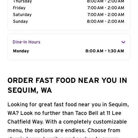
Thursday
8:00 AM - 2:00 AM
Friday
7:00 AM - 2:00 AM
Saturday
7:00 AM - 2:00 AM
Sunday
8:00 AM - 2:00 AM
Dine-In Hours
Day of the Week
Monday
Hours
8:00 AM - 1:30 AM
ORDER FAST FOOD NEAR YOU IN
SEQUIM, WA
Looking for great fast food near you in Sequim,
WA? Look no further than Taco Bell at 11 Lee
Chatfield Way. With a completely customizable
menu, the options are endless. Choose from