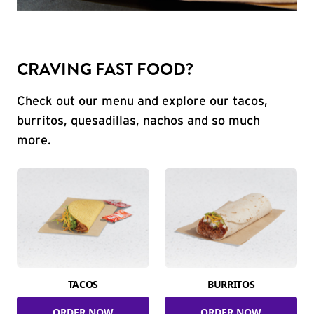
CRAVING FAST FOOD?
Check out our menu and explore our tacos,
burritos, quesadillas, nachos and so much
more.
TACOS
BURRITOS
ORDER NOW
ORDER NOW