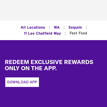
:
:
:
All Locations
WA
Sequim
:
Fast Food
11 Lee Chatfield Way
Footer
REDEEM EXCLUSIVE REWARDS
ONLY ON THE APP.
DOWNLOAD APP