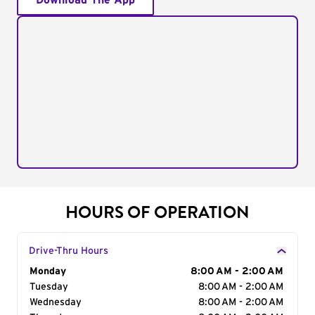
Download The App
HOURS OF OPERATION
Drive-Thru Hours
Day of the Week
Monday
Hours
8:00 AM - 2:00 AM
Tuesday
8:00 AM - 2:00 AM
Wednesday
8:00 AM - 2:00 AM