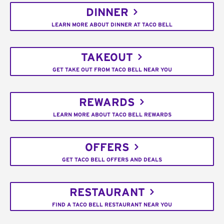
DINNER
LEARN MORE ABOUT DINNER AT TACO BELL
TAKEOUT
GET TAKE OUT FROM TACO BELL NEAR YOU
REWARDS
LEARN MORE ABOUT TACO BELL REWARDS
OFFERS
GET TACO BELL OFFERS AND DEALS
RESTAURANT
FIND A TACO BELL RESTAURANT NEAR YOU