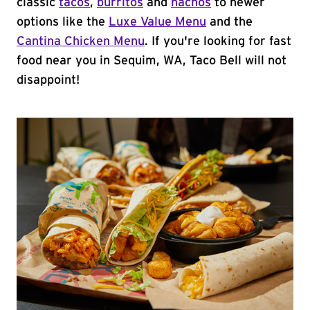
classic
tacos
,
burritos
and
nachos
to newer
options like the
Luxe Value Menu
and the
Cantina Chicken Menu
. If you're looking for fast
food near you in Sequim, WA, Taco Bell will not
disappoint!