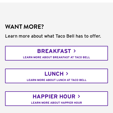
WANT MORE?
Learn more about what Taco Bell has to offer.
BREAKFAST
LEARN MORE ABOUT BREAKFAST AT TACO BELL
LUNCH
LEARN MORE ABOUT LUNCH AT TACO BELL
HAPPIER HOUR
LEARN MORE ABOUT HAPPIER HOUR