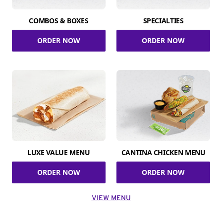
COMBOS & BOXES
SPECIALTIES
ORDER NOW
ORDER NOW
LUXE VALUE MENU
CANTINA CHICKEN MENU
ORDER NOW
ORDER NOW
VIEW MENU