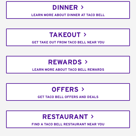
DINNER
LEARN MORE ABOUT DINNER AT TACO BELL
TAKEOUT
GET TAKE OUT FROM TACO BELL NEAR YOU
REWARDS
LEARN MORE ABOUT TACO BELL REWARDS
OFFERS
GET TACO BELL OFFERS AND DEALS
RESTAURANT
FIND A TACO BELL RESTAURANT NEAR YOU