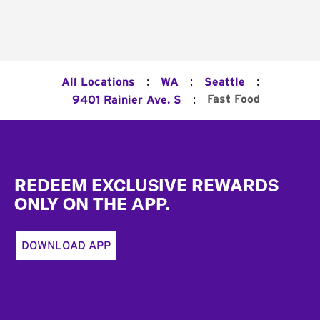
:
:
:
All Locations
WA
Seattle
:
Fast Food
9401 Rainier Ave. S
Footer
REDEEM EXCLUSIVE REWARDS
ONLY ON THE APP.
DOWNLOAD APP