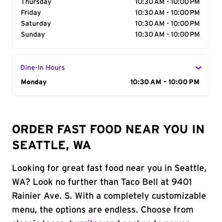
Thursday
10:30 AM - 10:00 PM
Friday
10:30 AM - 10:00 PM
Saturday
10:30 AM - 10:00 PM
Sunday
10:30 AM - 10:00 PM
Dine-In Hours
Day of the Week
Monday
Hours
10:30 AM - 10:00 PM
ORDER FAST FOOD NEAR YOU IN
SEATTLE, WA
Looking for great fast food near you in Seattle,
WA? Look no further than Taco Bell at 9401
Rainier Ave. S. With a completely customizable
menu, the options are endless. Choose from