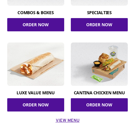
COMBOS & BOXES
SPECIALTIES
ORDER NOW
ORDER NOW
LUXE VALUE MENU
CANTINA CHICKEN MENU
ORDER NOW
ORDER NOW
VIEW MENU