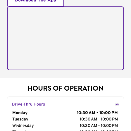
Download The App
HOURS OF OPERATION
Drive-Thru Hours
Day of the Week
Monday
Hours
10:30 AM - 10:00 PM
Tuesday
10:30 AM - 10:00 PM
Wednesday
10:30 AM - 10:00 PM