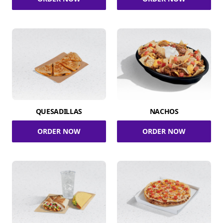
QUESADILLAS
NACHOS
ORDER NOW
ORDER NOW