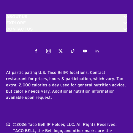
ABOUT US
EXPLORE
CONTACT US
Facebook
Instagram
Twitter
Tiktok
Youtube
LinkedIn
At participating U.S. Taco Bell® locations. Contact
restaurant for prices, hours & participation, which vary. Tax
extra. 2,000 calories a day used for general nutrition advice,
but calorie needs vary. Additional nutrition information
available upon request.
©2026 Taco Bell IP Holder, LLC. All Rights Reserved.
TACO BELL, the Bell logo, and other marks are the