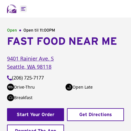
Open main menu
Open
Open til
11:00PM
FAST FOOD NEAR ME
9401 Rainier Ave. S
Seattle
,
WA
98118
(206) 725-7177
Drive-Thru
Open Late
Breakfast
Start Your Order
Get Directions