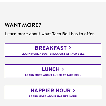
WANT MORE?
Learn more about what Taco Bell has to offer.
BREAKFAST
LEARN MORE ABOUT BREAKFAST AT TACO BELL
LUNCH
LEARN MORE ABOUT LUNCH AT TACO BELL
HAPPIER HOUR
LEARN MORE ABOUT HAPPIER HOUR