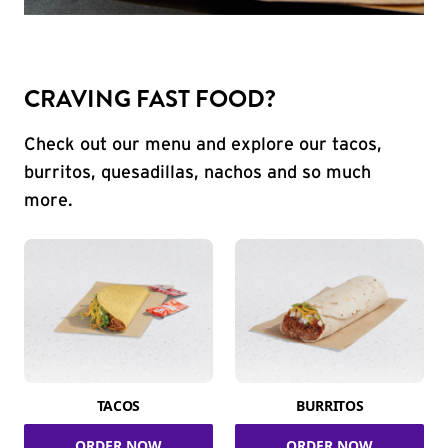
CRAVING FAST FOOD?
Check out our menu and explore our tacos,
burritos, quesadillas, nachos and so much
more.
TACOS
BURRITOS
ORDER NOW
ORDER NOW