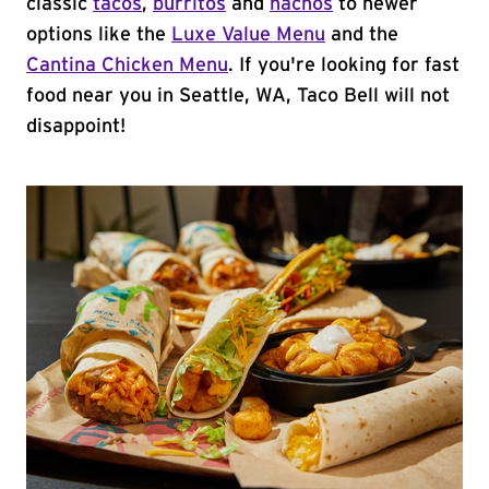
classic
tacos
,
burritos
and
nachos
to newer
options like the
Luxe Value Menu
and the
Cantina Chicken Menu
. If you're looking for fast
food near you in Seattle, WA, Taco Bell will not
disappoint!