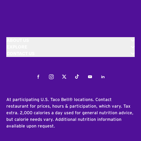
ABOUT US
EXPLORE
CONTACT US
Facebook
Instagram
Twitter
Tiktok
Youtube
LinkedIn
At participating U.S. Taco Bell® locations. Contact
restaurant for prices, hours & participation, which vary. Tax
extra. 2,000 calories a day used for general nutrition advice,
but calorie needs vary. Additional nutrition information
available upon request.