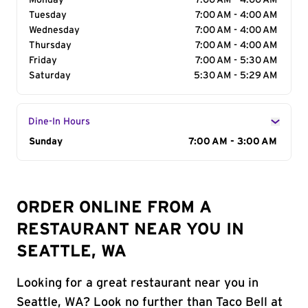
Monday
7:00 AM - 4:00 AM
Tuesday
7:00 AM - 4:00 AM
Wednesday
7:00 AM - 4:00 AM
Thursday
7:00 AM - 4:00 AM
Friday
7:00 AM - 5:30 AM
Saturday
5:30 AM - 5:29 AM
Dine-In Hours
Day of the Week
Sunday
Hours
7:00 AM - 3:00 AM
ORDER ONLINE FROM A
RESTAURANT NEAR YOU IN
SEATTLE, WA
Looking for a great restaurant near you in
Seattle, WA? Look no further than Taco Bell at