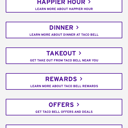
HAPPIER HOUR
LEARN MORE ABOUT HAPPIER HOUR
DINNER
LEARN MORE ABOUT DINNER AT TACO BELL
TAKEOUT
GET TAKE OUT FROM TACO BELL NEAR YOU
REWARDS
LEARN MORE ABOUT TACO BELL REWARDS
OFFERS
GET TACO BELL OFFERS AND DEALS