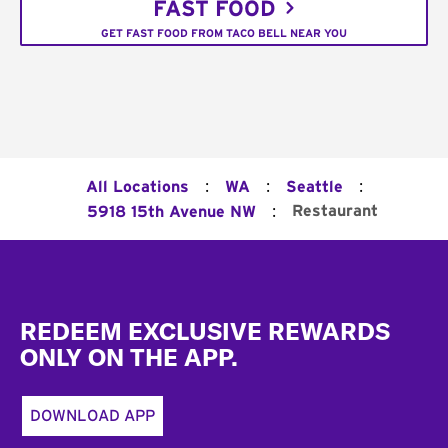
FAST FOOD
GET FAST FOOD FROM TACO BELL NEAR YOU
:
:
:
All Locations
WA
Seattle
:
Restaurant
5918 15th Avenue NW
Footer
REDEEM EXCLUSIVE REWARDS
ONLY ON THE APP.
DOWNLOAD APP