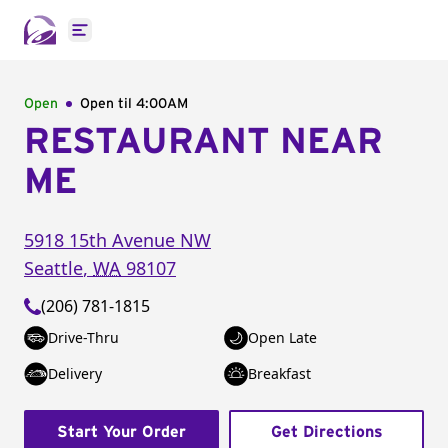
Open main menu
Open
Open til
4:00AM
RESTAURANT NEAR
ME
5918 15th Avenue NW
Seattle
,
WA
98107
(206) 781-1815
Drive-Thru
Open Late
Delivery
Breakfast
Start Your Order
Get Directions