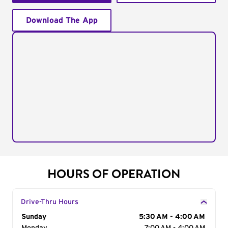
Download The App
HOURS OF OPERATION
Drive-Thru Hours
Day of the Week
Sunday
Hours
5:30 AM - 4:00 AM