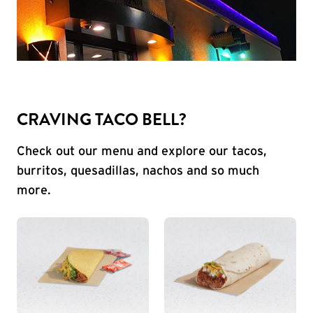
CRAVING TACO BELL?
Check out our menu and explore our tacos,
burritos, quesadillas, nachos and so much
more.