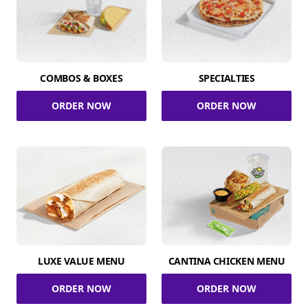
COMBOS & BOXES
SPECIALTIES
ORDER NOW
ORDER NOW
LUXE VALUE MENU
CANTINA CHICKEN MENU
ORDER NOW
ORDER NOW