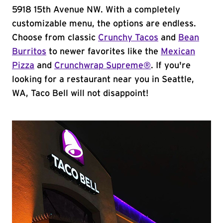
5918 15th Avenue NW. With a completely
customizable menu, the options are endless.
Choose from classic
Crunchy Tacos
and
Bean
Burritos
to newer favorites like the
Mexican
Pizza
and
Crunchwrap Supreme®
. If you're
looking for a restaurant near you in Seattle,
WA, Taco Bell will not disappoint!