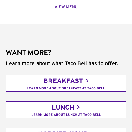
VIEW MENU
WANT MORE?
Learn more about what Taco Bell has to offer.
BREAKFAST
LEARN MORE ABOUT BREAKFAST AT TACO BELL
LUNCH
LEARN MORE ABOUT LUNCH AT TACO BELL