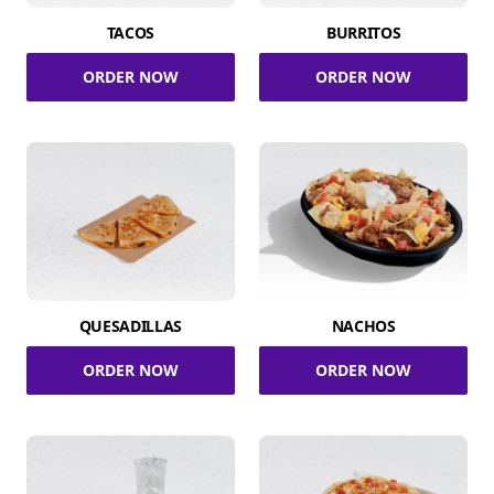
TACOS
BURRITOS
ORDER NOW
ORDER NOW
QUESADILLAS
NACHOS
ORDER NOW
ORDER NOW