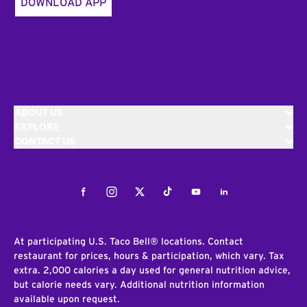
DOWNLOAD APP
ABOUT US
EXPLORE
CONTACT US
Facebook
Instagram
Twitter
Tiktok
Youtube
LinkedIn
At participating U.S. Taco Bell® locations. Contact
restaurant for prices, hours & participation, which vary. Tax
extra. 2,000 calories a day used for general nutrition advice,
but calorie needs vary. Additional nutrition information
available upon request.