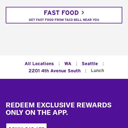
FAST FOOD
GET FAST FOOD FROM TACO BELL NEAR YOU
:
:
:
All Locations
WA
Seattle
:
Lunch
2201 4th Avenue South
Footer
REDEEM EXCLUSIVE REWARDS
ONLY ON THE APP.