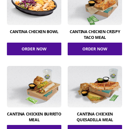
CANTINA CHICKEN BOWL
CANTINA CHICKEN CRISPY
TACO MEAL
ORDER NOW
ORDER NOW
CANTINA CHICKEN BURRITO
CANTINA CHICKEN
MEAL
QUESADILLA MEAL