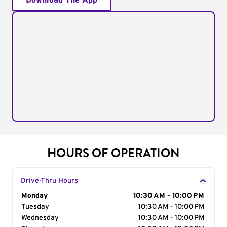
Download The App
HOURS OF OPERATION
Drive-Thru Hours
Day of the Week
Monday
Hours
10:30 AM - 10:00 PM
Tuesday
10:30 AM - 10:00 PM
Wednesday
10:30 AM - 10:00 PM