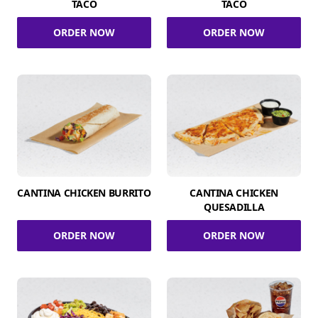
TACO
TACO
ORDER NOW
ORDER NOW
CANTINA CHICKEN BURRITO
CANTINA CHICKEN
QUESADILLA
ORDER NOW
ORDER NOW