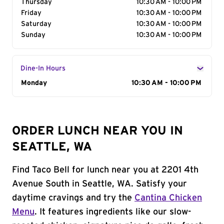
Thursday
10:30 AM - 10:00 PM
Friday
10:30 AM - 10:00 PM
Saturday
10:30 AM - 10:00 PM
Sunday
10:30 AM - 10:00 PM
Dine-In Hours
Day of the Week
Monday
Hours
10:30 AM - 10:00 PM
ORDER LUNCH NEAR YOU IN
SEATTLE, WA
Find Taco Bell for lunch near you at 2201 4th
Avenue South in Seattle, WA. Satisfy your
daytime cravings and try the
Cantina Chicken
Menu
. It features ingredients like our slow-