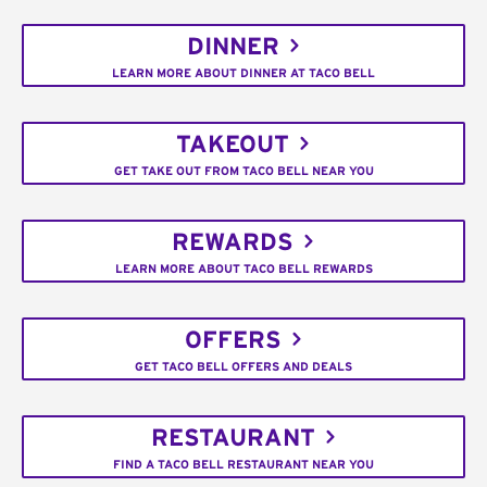
DINNER
LEARN MORE ABOUT DINNER AT TACO BELL
TAKEOUT
GET TAKE OUT FROM TACO BELL NEAR YOU
REWARDS
LEARN MORE ABOUT TACO BELL REWARDS
OFFERS
GET TACO BELL OFFERS AND DEALS
RESTAURANT
FIND A TACO BELL RESTAURANT NEAR YOU