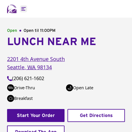
Open main menu
Open
Open til
11:00PM
LUNCH NEAR ME
2201 4th Avenue South
Seattle
,
WA
98134
(206) 621-1602
Drive-Thru
Open Late
Breakfast
Start Your Order
Get Directions