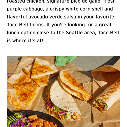
roasted chicken, signature pico de gallo, fresh
purple cabbage, a crispy white corn shell and
flavorful avocado verde salsa in your favorite
Taco Bell forms. If you're looking for a great
lunch option close to the Seattle area, Taco Bell
is where it's at!