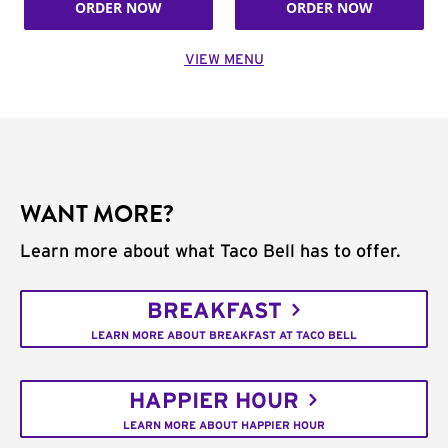
ORDER NOW
ORDER NOW
VIEW MENU
WANT MORE?
Learn more about what Taco Bell has to offer.
BREAKFAST
LEARN MORE ABOUT BREAKFAST AT TACO BELL
HAPPIER HOUR
LEARN MORE ABOUT HAPPIER HOUR