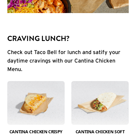
CRAVING LUNCH?
Check out Taco Bell for lunch and satify your
daytime cravings with our Cantina Chicken
Menu.
CANTINA CHICKEN CRISPY
CANTINA CHICKEN SOFT