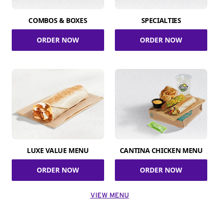
COMBOS & BOXES
SPECIALTIES
ORDER NOW
ORDER NOW
LUXE VALUE MENU
CANTINA CHICKEN MENU
ORDER NOW
ORDER NOW
VIEW MENU