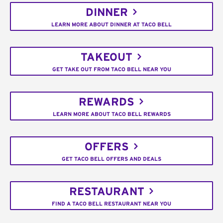
DINNER
LEARN MORE ABOUT DINNER AT TACO BELL
TAKEOUT
GET TAKE OUT FROM TACO BELL NEAR YOU
REWARDS
LEARN MORE ABOUT TACO BELL REWARDS
OFFERS
GET TACO BELL OFFERS AND DEALS
RESTAURANT
FIND A TACO BELL RESTAURANT NEAR YOU