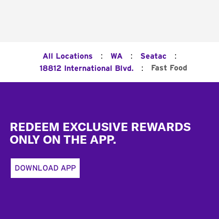
:
:
:
All Locations
WA
Seatac
:
Fast Food
18812 International Blvd.
Footer
REDEEM EXCLUSIVE REWARDS
ONLY ON THE APP.
DOWNLOAD APP