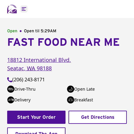
Open main menu
Open
Open til
5:29AM
FAST FOOD NEAR ME
18812 International Blvd.
Seatac
,
WA
98188
(206) 243-8171
Drive-Thru
Open Late
Delivery
Breakfast
Start Your Order
Get Directions