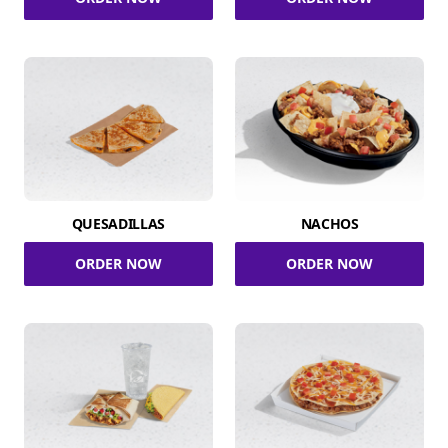
QUESADILLAS
NACHOS
ORDER NOW
ORDER NOW