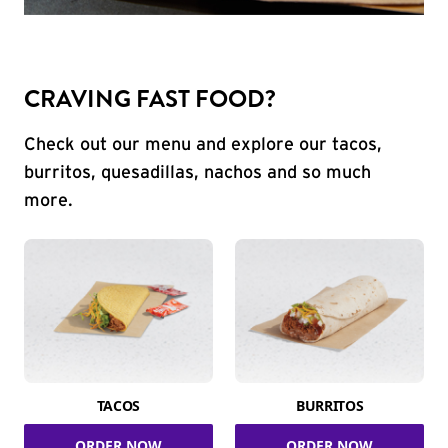
CRAVING FAST FOOD?
Check out our menu and explore our tacos,
burritos, quesadillas, nachos and so much
more.
TACOS
BURRITOS
ORDER NOW
ORDER NOW