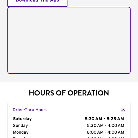
Download The App
HOURS OF OPERATION
Drive-Thru Hours
Day of the Week
Saturday
Hours
5:30 AM - 5:29 AM
Sunday
5:30 AM - 4:00 AM
Monday
6:00 AM - 4:00 AM