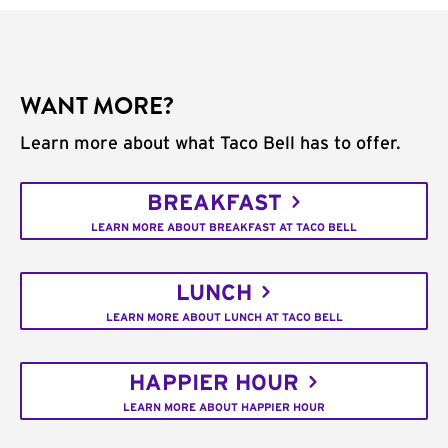
WANT MORE?
Learn more about what Taco Bell has to offer.
BREAKFAST
LEARN MORE ABOUT BREAKFAST AT TACO BELL
LUNCH
LEARN MORE ABOUT LUNCH AT TACO BELL
HAPPIER HOUR
LEARN MORE ABOUT HAPPIER HOUR