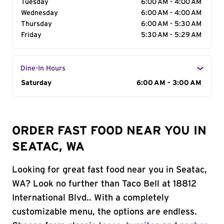
Tuesday
6:00 AM - 4:00 AM
Wednesday
6:00 AM - 4:00 AM
Thursday
6:00 AM - 5:30 AM
Friday
5:30 AM - 5:29 AM
Dine-In Hours
Day of the Week
Saturday
Hours
6:00 AM - 3:00 AM
ORDER FAST FOOD NEAR YOU IN
SEATAC, WA
Looking for great fast food near you in Seatac,
WA? Look no further than Taco Bell at 18812
International Blvd.. With a completely
customizable menu, the options are endless.