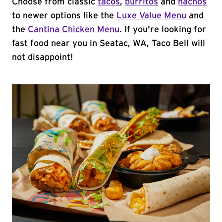
Choose from classic
tacos
,
burritos
and
nachos
to newer options like the
Luxe Value Menu
and
the
Cantina Chicken Menu
. If you're looking for
fast food near you in Seatac, WA, Taco Bell will
not disappoint!