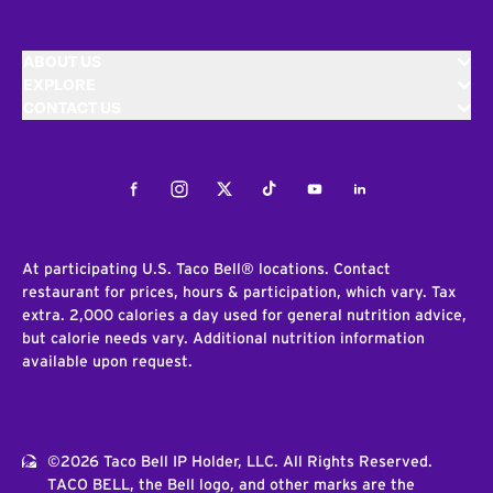
ABOUT US
EXPLORE
CONTACT US
Facebook
Instagram
Twitter
Tiktok
Youtube
LinkedIn
At participating U.S. Taco Bell® locations. Contact
restaurant for prices, hours & participation, which vary. Tax
extra. 2,000 calories a day used for general nutrition advice,
but calorie needs vary. Additional nutrition information
available upon request.
©2026 Taco Bell IP Holder, LLC. All Rights Reserved.
TACO BELL, the Bell logo, and other marks are the