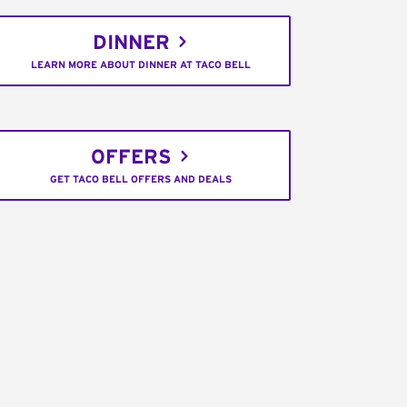
DINNER
LEARN MORE ABOUT DINNER AT TACO BELL
OFFERS
GET TACO BELL OFFERS AND DEALS