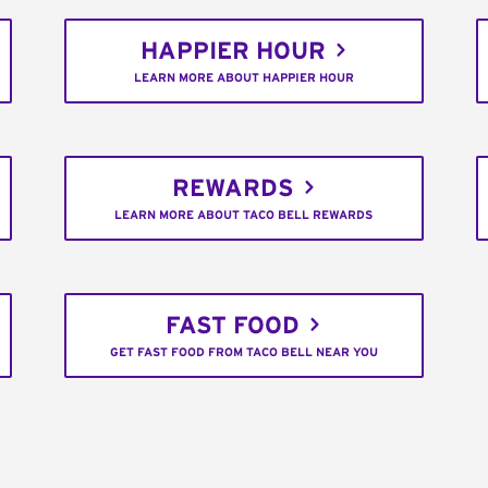
HAPPIER HOUR
LEARN MORE ABOUT HAPPIER HOUR
REWARDS
LEARN MORE ABOUT TACO BELL REWARDS
FAST FOOD
GET FAST FOOD FROM TACO BELL NEAR YOU