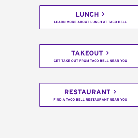
LUNCH
LEARN MORE ABOUT LUNCH AT TACO BELL
TAKEOUT
GET TAKE OUT FROM TACO BELL NEAR YOU
RESTAURANT
FIND A TACO BELL RESTAURANT NEAR YOU