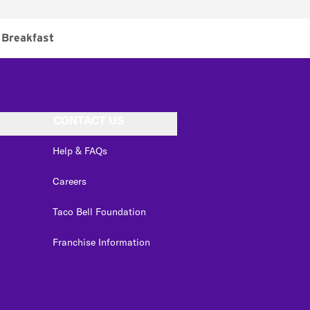
Breakfast
CONTACT US
Help & FAQs
Careers
Taco Bell Foundation
Franchise Information