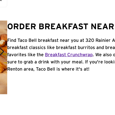
AM
ORDER BREAKFAST NEAR 
Find Taco Bell breakfast near you at 320 Rainier 
breakfast classics like breakfast burritos and brea
favorites like the
Breakfast Crunchwrap
. We also 
sure to grab a drink with your meal. If you're look
Renton area, Taco Bell is where it's at!