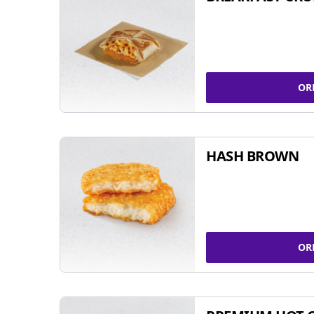
OR
HASH BROWN
OR