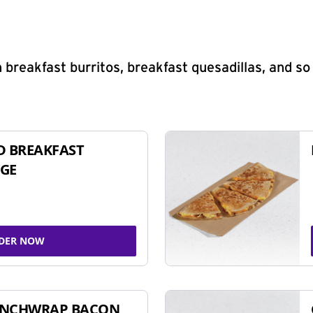
 breakfast burritos, breakfast quesadillas, and s
D BREAKFAST
GE
DER NOW
UNCHWRAP BACON