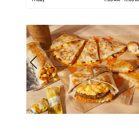
Friday
7:00 AM - 11:00 