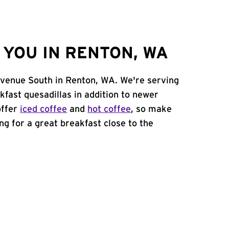
YOU IN RENTON, WA
Avenue South in Renton, WA. We're serving
kfast quesadillas in addition to newer
offer
iced coffee
and
hot coffee
, so make
ing for a great breakfast close to the