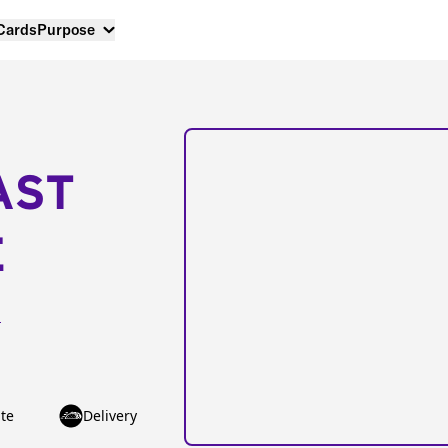
 Cards
Purpose
AST
E
h
te
Delivery