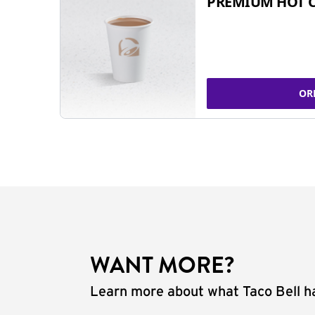
PREMIUM HOT 
OR
WANT MORE?
Learn more about what Taco Bell ha