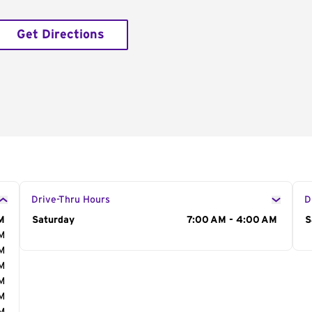
Get Directions
Drive-Thru Hours
D
M
Day of the Week
Saturday
Hours
7:00 AM - 4:00 AM
D
S
AM
AM
AM
AM
AM