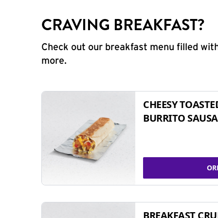
CRAVING BREAKFAST?
Check out our breakfast menu filled with
more.
CHEESY TOASTE
BURRITO SAUSA
OR
BREAKFAST CR