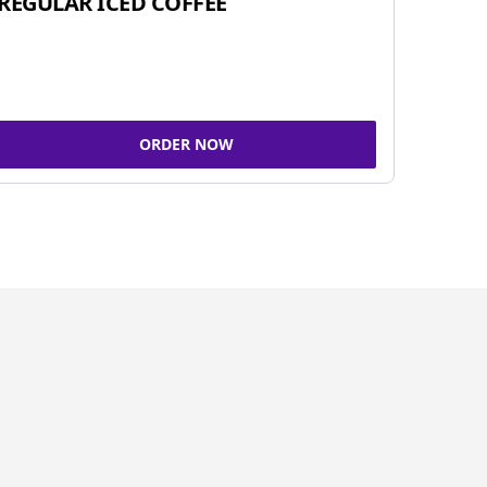
REGULAR ICED COFFEE
ORDER NOW