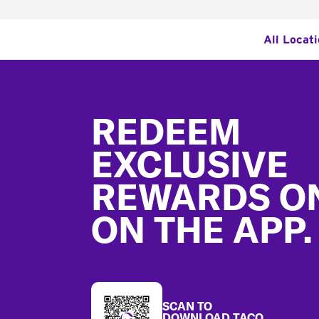
All Locat
Footer
REDEEM
EXCLUSIVE
REWARDS O
ON THE APP.
SCAN TO
DOWNLOAD TACO