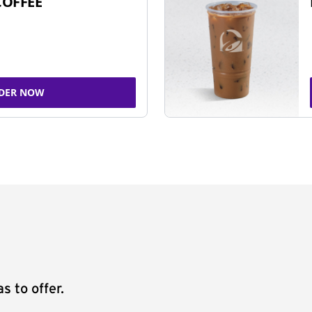
COFFEE
DER NOW
s to offer.