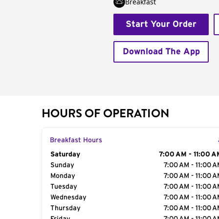
Breakfast
Start Your Order
Download The App
HOURS OF OPERATION
Breakfast Hours
Day of the Week
Saturday
Hours
7:00 AM - 11:00 A
Sunday
7:00 AM - 11:00 
Monday
7:00 AM - 11:00 
Tuesday
7:00 AM - 11:00 
Wednesday
7:00 AM - 11:00 
Thursday
7:00 AM - 11:00 