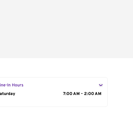
ine-In Hours
ay of the Week
aturday
Hours
7:00 AM - 2:00 AM