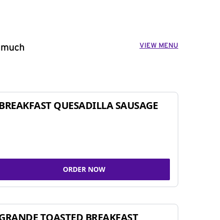
VIEW MENU
o much
BREAKFAST QUESADILLA SAUSAGE
ORDER NOW
GRANDE TOASTED BREAKFAST