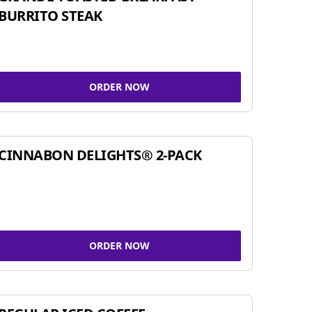
BURRITO STEAK
ORDER NOW
CINNABON DELIGHTS® 2-PACK
ORDER NOW