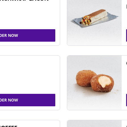
DER NOW
DER NOW