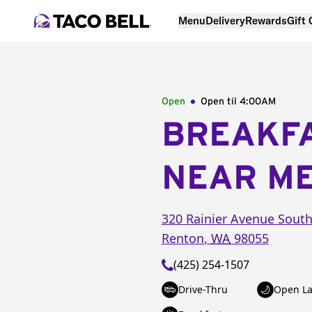
Menu
Delivery
Rewards
Gift
Open
Open til
4:00AM
BREAKF
NEAR M
320 Rainier Avenue Sout
Renton
,
WA
98055
(425) 254-1507
Drive-Thru
Open La