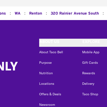
:
:
:
:
ions
WA
Renton
320 Rainier Avenue South
ABOUT US
EXPLORE
About Taco Bell
Mobile App
NLY
Purpose
Gift Cards
Nutrition
Rewards
Locations
Delivery
Offers & Deals
Taco Shop
Newsroom