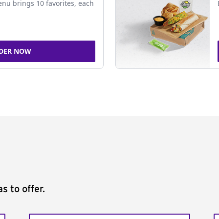
nu brings 10 favorites, each
DER NOW
s to offer.