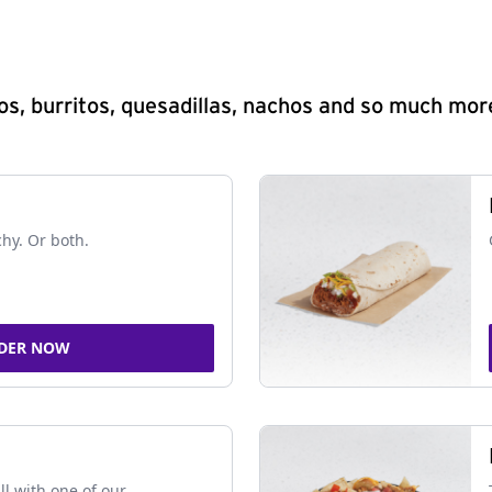
s, burritos, quesadillas, nachos and so much mor
chy. Or both.
DER NOW
ll with one of our