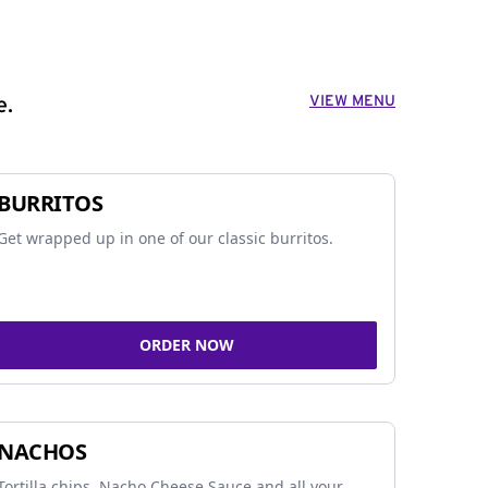
VIEW MENU
e.
BURRITOS
Get wrapped up in one of our classic burritos.
ORDER NOW
NACHOS
Tortilla chips, Nacho Cheese Sauce and all your