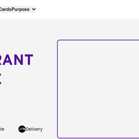
 Cards
Purpose
RANT
E
te
Delivery