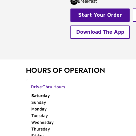
Breakfast
Start Your Order
Download The App
HOURS OF OPERATION
Drive-Thru Hours
Day of the Week
Saturday
Hours
Sunday
Monday
Tuesday
Wednesday
Thursday