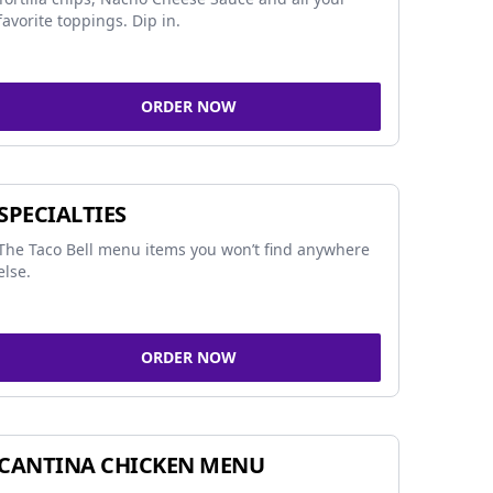
favorite toppings. Dip in.
ORDER NOW
SPECIALTIES
The Taco Bell menu items you won’t find anywhere
else.
ORDER NOW
CANTINA CHICKEN MENU