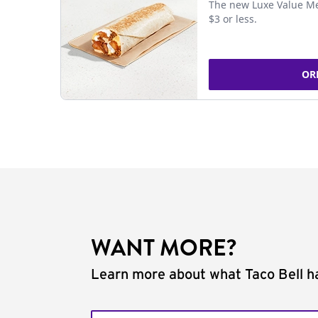
The new Luxe Value Me
$3 or less.
OR
WANT MORE?
Learn more about what Taco Bell ha