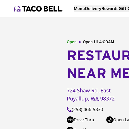
Menu
Delivery
Rewards
Gift
Open
Open til
4:00AM
RESTAU
NEAR M
724 Shaw Rd. East
Puyallup
,
WA
98372
(253) 466-5330
Drive-Thru
Open La