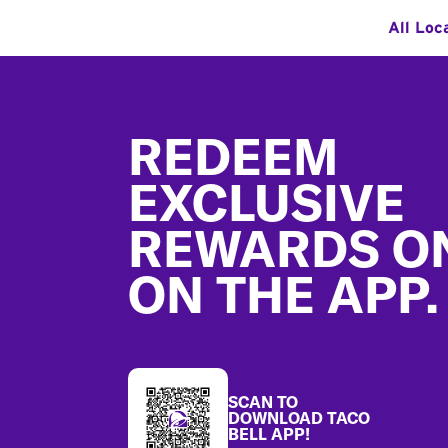
All Loc
Footer
REDEEM
EXCLUSIVE
REWARDS O
ON THE APP.
SCAN TO
DOWNLOAD TACO
BELL APP!