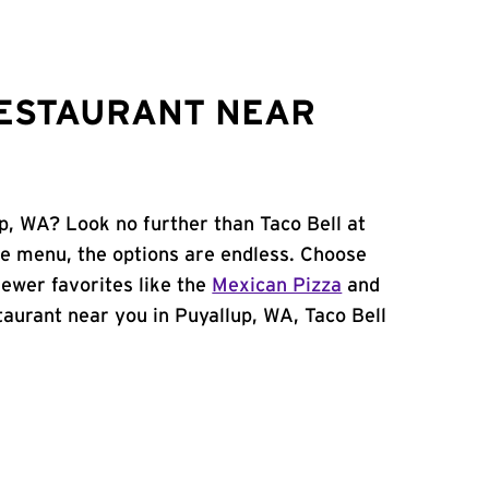
RESTAURANT NEAR
p, WA? Look no further than Taco Bell at
e menu, the options are endless. Choose
ewer favorites like the
Mexican Pizza
and
staurant near you in Puyallup, WA, Taco Bell