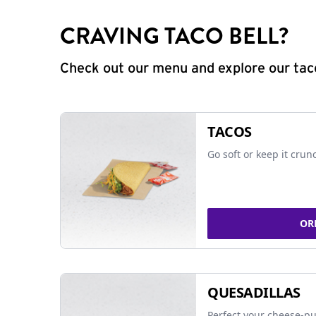
CRAVING TACO BELL?
Check out our menu and explore our taco
TACOS
Go soft or keep it crun
OR
QUESADILLAS
Perfect your cheese-pu