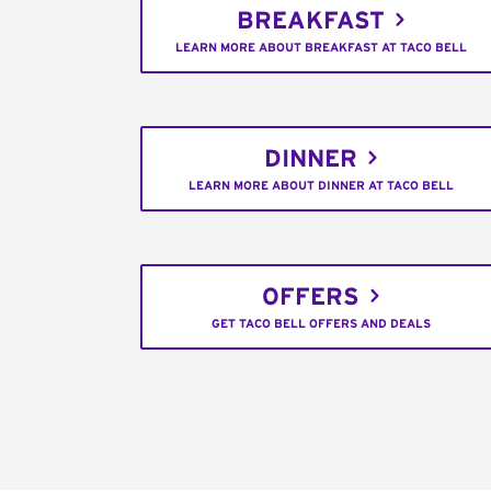
BREAKFAST
LEARN MORE ABOUT BREAKFAST AT TACO BELL
DINNER
LEARN MORE ABOUT DINNER AT TACO BELL
OFFERS
GET TACO BELL OFFERS AND DEALS