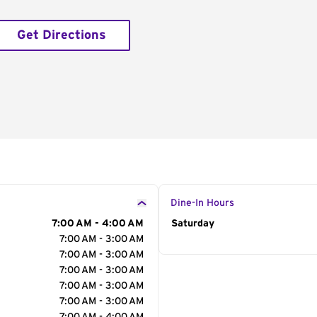
Get Directions
Dine-In Hours
7:00 AM - 4:00 AM
Day of the Week
Saturday
Hour
7:00 AM - 3:00 AM
7:00 AM - 3:00 AM
7:00 AM - 3:00 AM
7:00 AM - 3:00 AM
7:00 AM - 3:00 AM