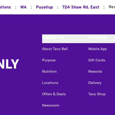
:
:
:
:
Re
ations
WA
Puyallup
724 Shaw Rd. East
ABOUT US
EXPLORE
About Taco Bell
Mobile App
NLY
Purpose
Gift Cards
Nutrition
Rewards
Locations
Delivery
Offers & Deals
Taco Shop
Newsroom