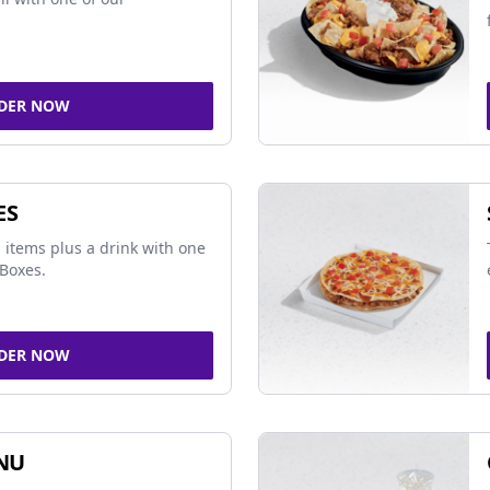
DER NOW
ES
 items plus a drink with one
Boxes.
DER NOW
NU