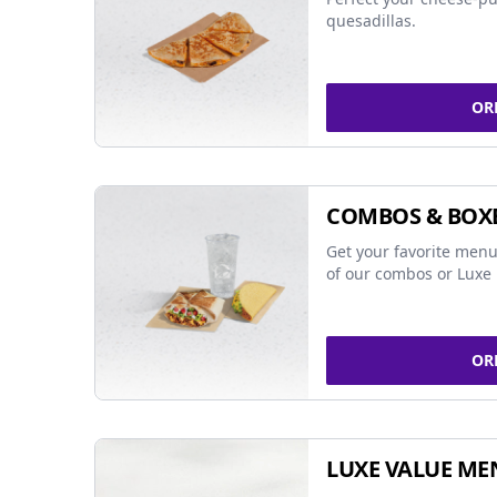
quesadillas.
OR
COMBOS & BOX
Get your favorite menu
of our combos or Luxe 
OR
LUXE VALUE ME