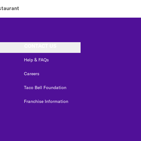
staurant
CONTACT US
Help & FAQs
Careers
Taco Bell Foundation
Franchise Information