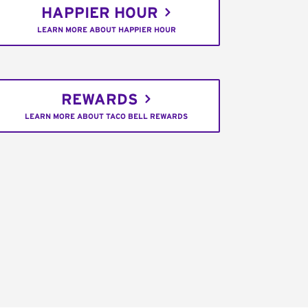
HAPPIER HOUR
LEARN MORE ABOUT HAPPIER HOUR
REWARDS
LEARN MORE ABOUT TACO BELL REWARDS