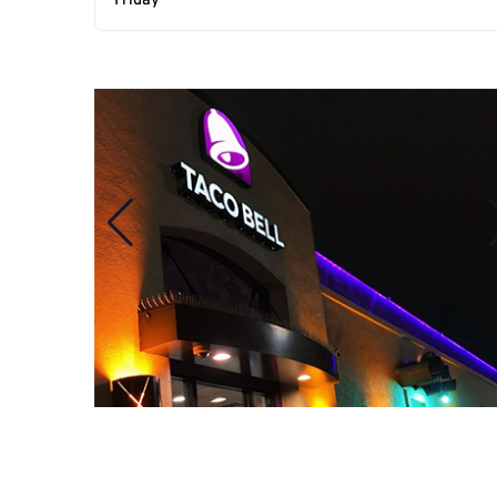
Friday