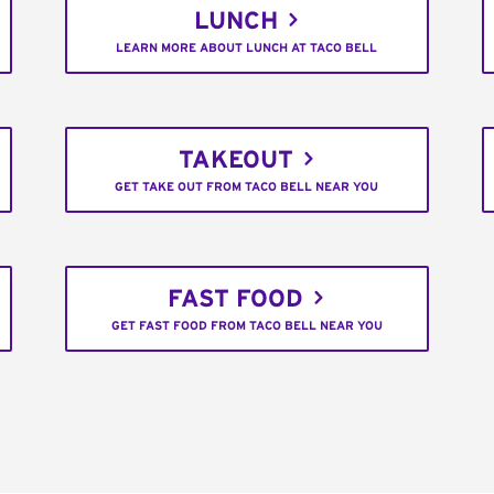
LUNCH
LEARN MORE ABOUT LUNCH AT TACO BELL
TAKEOUT
GET TAKE OUT FROM TACO BELL NEAR YOU
FAST FOOD
GET FAST FOOD FROM TACO BELL NEAR YOU