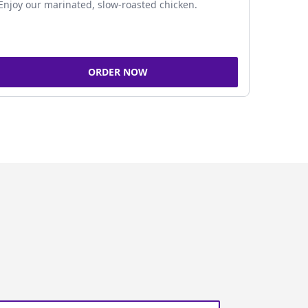
Enjoy our marinated, slow-roasted chicken.
ORDER NOW