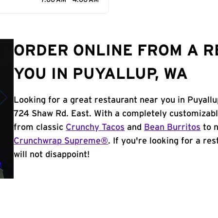
7:00 AM - 4:00 AM
ORDER ONLINE FROM A 
YOU IN PUYALLUP, WA
Looking for a great restaurant near you in Puyallu
724 Shaw Rd. East. With a completely customizabl
from classic
Crunchy Tacos
and
Bean Burritos
to n
Crunchwrap Supreme®
. If you're looking for a re
will not disappoint!