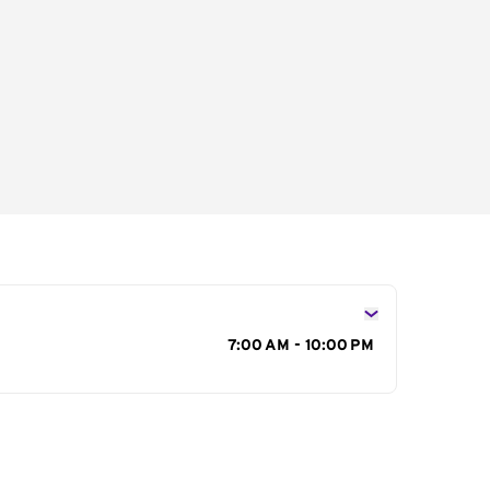
s
7:00 AM - 10:00 PM