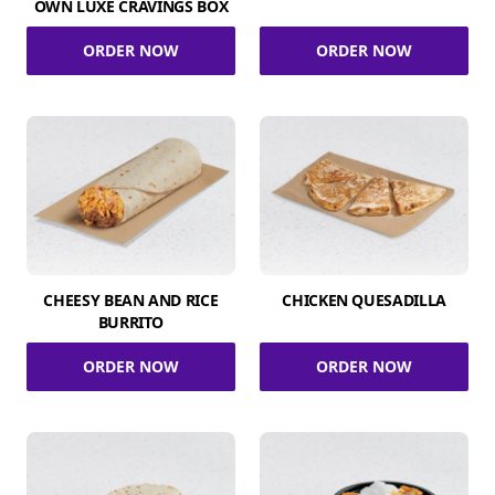
OWN LUXE CRAVINGS BOX
ORDER NOW
ORDER NOW
CHEESY BEAN AND RICE
CHICKEN QUESADILLA
BURRITO
ORDER NOW
ORDER NOW