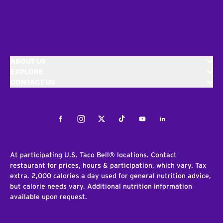
ABOUT US
EXPLORE
CONTACT US
Facebook
Instagram
Twitter
Tiktok
Youtube
LinkedIn
At participating U.S. Taco Bell® locations. Contact
restaurant for prices, hours & participation, which vary. Tax
extra. 2,000 calories a day used for general nutrition advice,
but calorie needs vary. Additional nutrition information
available upon request.