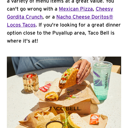
a variety of menu items at a great value. You
can't go wrong with a
Mexican Pizza
,
Cheesy
Gordita Crunch
, or a
Nacho Cheese Doritos®
Locos Tacos
. If you're looking for a great dinner
option close to the Puyallup area, Taco Bell is
where it's at!