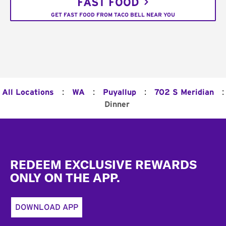
FAST FOOD
GET FAST FOOD FROM TACO BELL NEAR YOU
:
:
:
:
All Locations
WA
Puyallup
702 S Meridian
Dinner
Footer
REDEEM EXCLUSIVE REWARDS
ONLY ON THE APP.
DOWNLOAD APP