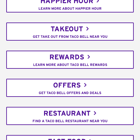
HAPPIER HOUR
LEARN MORE ABOUT HAPPIER HOUR
TAKEOUT
GET TAKE OUT FROM TACO BELL NEAR YOU
REWARDS
LEARN MORE ABOUT TACO BELL REWARDS
OFFERS
GET TACO BELL OFFERS AND DEALS
RESTAURANT
FIND A TACO BELL RESTAURANT NEAR YOU