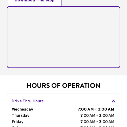
Download The App
HOURS OF OPERATION
Drive-Thru Hours
Day of the Week
Wednesday
Hours
7:00 AM - 3:00 AM
Thursday
7:00 AM - 3:00 AM
Friday
7:00 AM - 3:00 AM