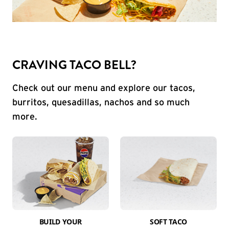
CRAVING TACO BELL?
Check out our menu and explore our tacos,
burritos, quesadillas, nachos and so much
more.
BUILD YOUR
SOFT TACO