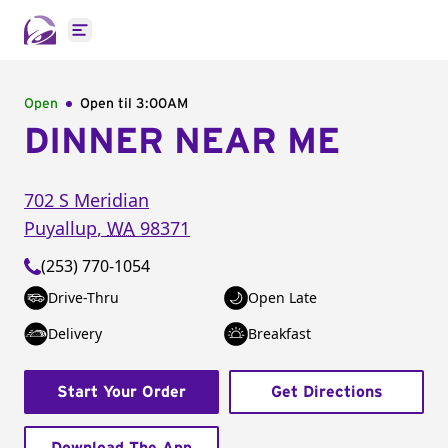
Open main menu
Open
Open til
3:00AM
DINNER NEAR ME
702 S Meridian
Puyallup
,
WA
98371
(253) 770-1054
Drive-Thru
Open Late
Delivery
Breakfast
Start Your Order
Get Directions