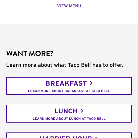
VIEW MENU
WANT MORE?
Learn more about what Taco Bell has to offer.
BREAKFAST
LEARN MORE ABOUT BREAKFAST AT TACO BELL
LUNCH
LEARN MORE ABOUT LUNCH AT TACO BELL