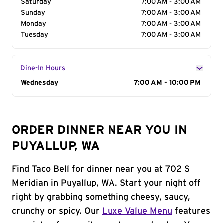
Saturday
7:00 AM - 3:00 AM
Sunday
7:00 AM - 3:00 AM
Monday
7:00 AM - 3:00 AM
Tuesday
7:00 AM - 3:00 AM
Dine-In Hours
Day of the Week
Wednesday
Hours
7:00 AM - 10:00 PM
ORDER DINNER NEAR YOU IN
PUYALLUP, WA
Find Taco Bell for dinner near you at 702 S
Meridian in Puyallup, WA. Start your night off
right by grabbing something cheesy, saucy,
crunchy or spicy. Our
Luxe Value Menu
features