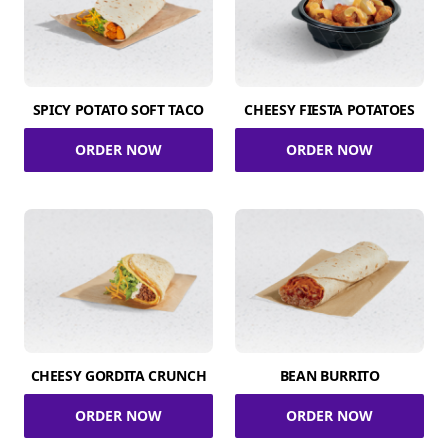
SPICY POTATO SOFT TACO
CHEESY FIESTA POTATOES
ORDER NOW
ORDER NOW
CHEESY GORDITA CRUNCH
BEAN BURRITO
ORDER NOW
ORDER NOW