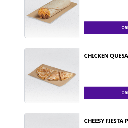
OR
CHICKEN QUESA
OR
CHEESY FIESTA 