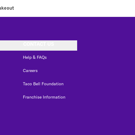
akeout
CONTACT US
Help & FAQs
Careers
Taco Bell Foundation
Franchise Information