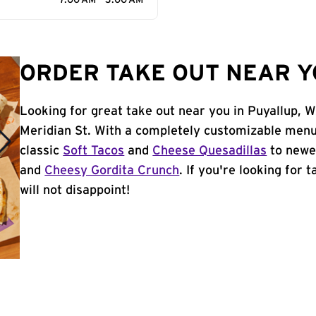
7:00 AM - 3:00 AM
ORDER TAKE OUT NEAR Y
Looking for great take out near you in Puyallup, 
Meridian St. With a completely customizable menu
classic
Soft Tacos
and
Cheese Quesadillas
to newer
and
Cheesy Gordita Crunch
. If you're looking for 
will not disappoint!