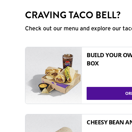
CRAVING TACO BELL?
Check out our menu and explore our taco
BUILD YOUR OW
BOX
OR
CHEESY BEAN A