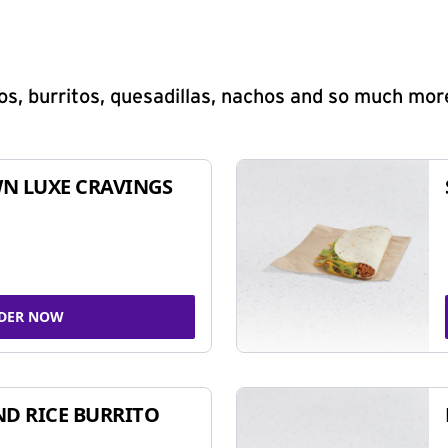
s, burritos, quesadillas, nachos and so much mor
N LUXE CRAVINGS
DER NOW
ND RICE BURRITO