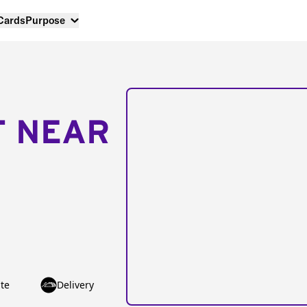
 Cards
Purpose
T NEAR
te
Delivery