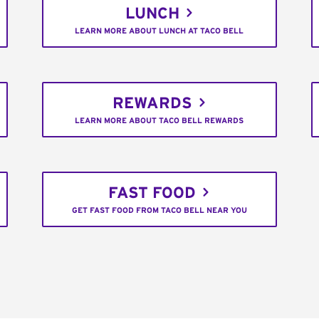
LUNCH
LEARN MORE ABOUT LUNCH AT TACO BELL
REWARDS
LEARN MORE ABOUT TACO BELL REWARDS
FAST FOOD
GET FAST FOOD FROM TACO BELL NEAR YOU