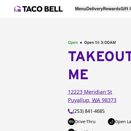
Menu
Delivery
Rewards
Gift
Open
Open til
3:00AM
TAKEOU
ME
12223 Meridian St
Puyallup
,
WA
98373
(253) 841-4685
Drive-Thru
Open La