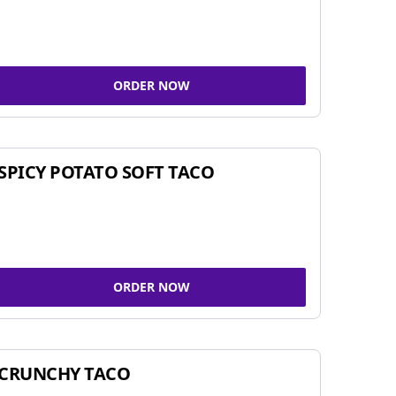
ORDER NOW
SPICY POTATO SOFT TACO
ORDER NOW
CRUNCHY TACO