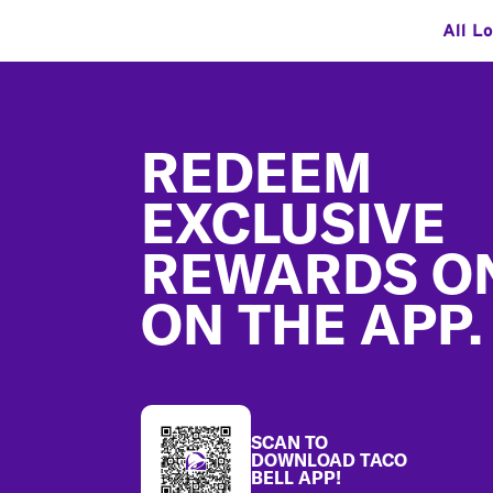
All L
Footer
REDEEM
EXCLUSIVE
REWARDS O
ON THE APP.
SCAN TO
DOWNLOAD TACO
BELL APP!