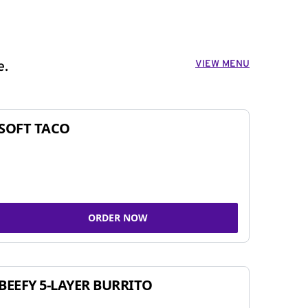
VIEW MENU
e.
SOFT TACO
ORDER NOW
BEEFY 5-LAYER BURRITO