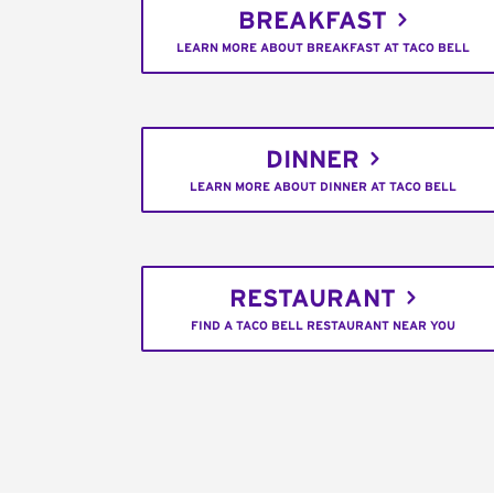
BREAKFAST
LEARN MORE ABOUT BREAKFAST AT TACO BELL
DINNER
LEARN MORE ABOUT DINNER AT TACO BELL
RESTAURANT
FIND A TACO BELL RESTAURANT NEAR YOU