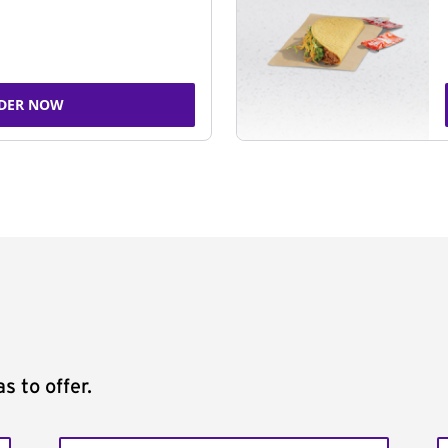
DER NOW
s to offer.