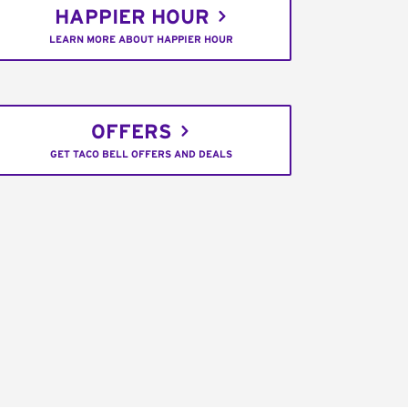
HAPPIER HOUR
LEARN MORE ABOUT HAPPIER HOUR
OFFERS
GET TACO BELL OFFERS AND DEALS