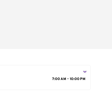
s
7:00 AM - 10:00 PM