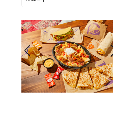
Wednesday