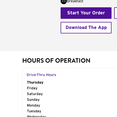
Breakfast
Start Your Order
Download The App
HOURS OF OPERATION
Drive-Thru Hours
Day of the Week
Thursday
Hours
Friday
Saturday
Sunday
Monday
Tuesday