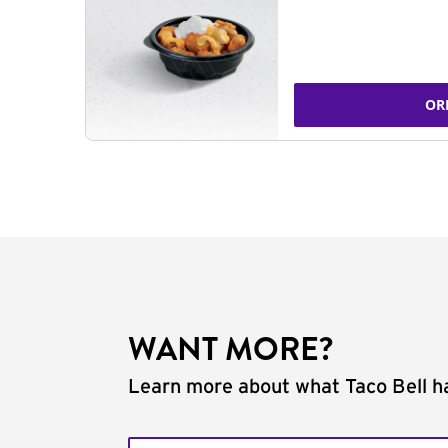
OR
WANT MORE?
Learn more about what Taco Bell ha