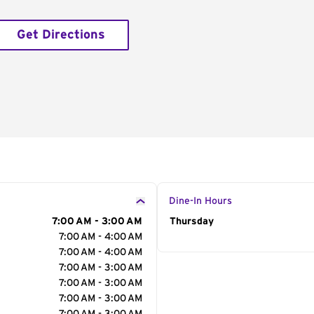
Get Directions
Dine-In Hours
7:00 AM - 3:00 AM
Day of the Week
Thursday
Hour
7:00 AM - 4:00 AM
7:00 AM - 4:00 AM
7:00 AM - 3:00 AM
7:00 AM - 3:00 AM
7:00 AM - 3:00 AM