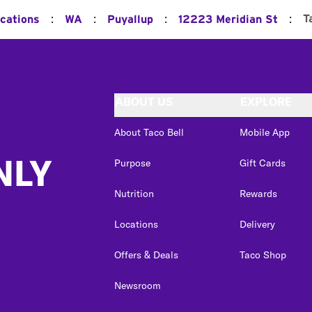
:
:
:
:
T
ocations
WA
Puyallup
12223 Meridian St
ABOUT US
EXPLORE
About Taco Bell
Mobile App
NLY
Purpose
Gift Cards
Nutrition
Rewards
Locations
Delivery
Offers & Deals
Taco Shop
Newsroom