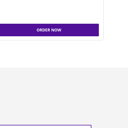
ORDER NOW