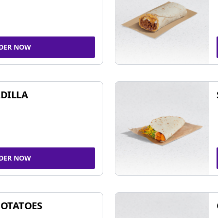
DER NOW
DILLA
DER NOW
POTATOES