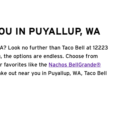
OU IN PUYALLUP, WA
WA? Look no further than Taco Bell at 12223
, the options are endless. Choose from
 favorites like the
Nachos BellGrande®
take out near you in Puyallup, WA, Taco Bell