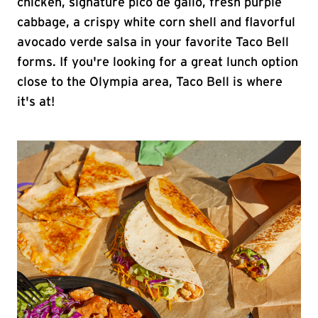
chicken, signature pico de gallo, fresh purple
cabbage, a crispy white corn shell and flavorful
avocado verde salsa in your favorite Taco Bell
forms. If you're looking for a great lunch option
close to the Olympia area, Taco Bell is where
it's at!