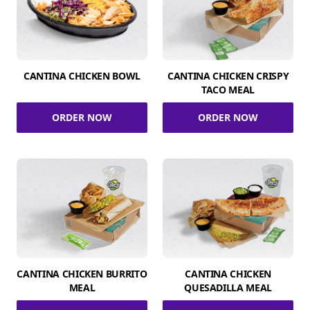
CANTINA CHICKEN BOWL
CANTINA CHICKEN CRISPY
TACO MEAL
ORDER NOW
ORDER NOW
CANTINA CHICKEN BURRITO
CANTINA CHICKEN
MEAL
QUESADILLA MEAL