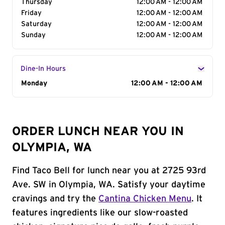
Thursday
12:00 AM - 12:00 AM
Friday
12:00 AM - 12:00 AM
Saturday
12:00 AM - 12:00 AM
Sunday
12:00 AM - 12:00 AM
Dine-In Hours
Day of the Week
Monday
Hours
12:00 AM - 12:00 AM
ORDER LUNCH NEAR YOU IN
OLYMPIA, WA
Find Taco Bell for lunch near you at 2725 93rd
Ave. SW in Olympia, WA. Satisfy your daytime
cravings and try the
Cantina Chicken Menu
. It
features ingredients like our slow-roasted