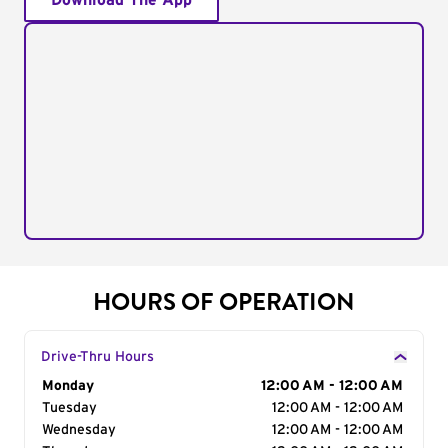
Download The App
HOURS OF OPERATION
Drive-Thru Hours
Day of the Week
Monday
Hours
12:00 AM - 12:00 AM
Tuesday
12:00 AM - 12:00 AM
Wednesday
12:00 AM - 12:00 AM