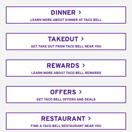
DINNER
LEARN MORE ABOUT DINNER AT TACO BELL
TAKEOUT
GET TAKE OUT FROM TACO BELL NEAR YOU
REWARDS
LEARN MORE ABOUT TACO BELL REWARDS
OFFERS
GET TACO BELL OFFERS AND DEALS
RESTAURANT
FIND A TACO BELL RESTAURANT NEAR YOU