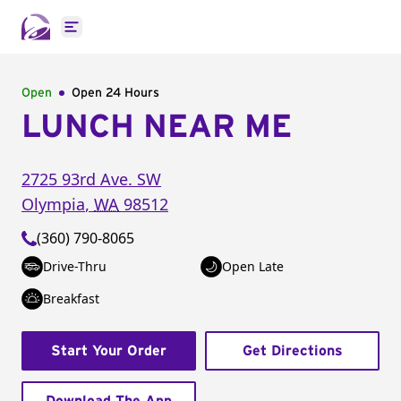
Open main menu
Open
Open 24 Hours
LUNCH NEAR ME
2725 93rd Ave. SW
Olympia
,
WA
98512
(360) 790-8065
Drive-Thru
Open Late
Breakfast
Start Your Order
Get Directions