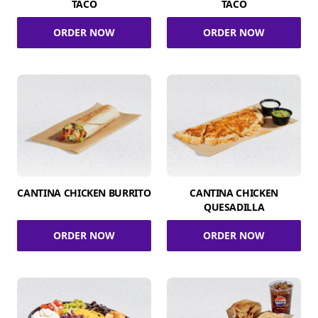
TACO
TACO
ORDER NOW
ORDER NOW
CANTINA CHICKEN BURRITO
CANTINA CHICKEN
QUESADILLA
ORDER NOW
ORDER NOW