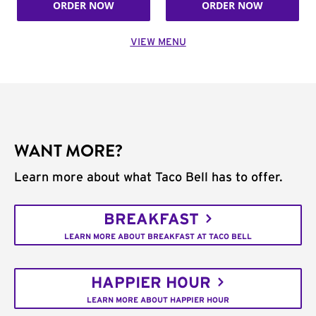
ORDER NOW
ORDER NOW
VIEW MENU
WANT MORE?
Learn more about what Taco Bell has to offer.
BREAKFAST
LEARN MORE ABOUT BREAKFAST AT TACO BELL
HAPPIER HOUR
LEARN MORE ABOUT HAPPIER HOUR