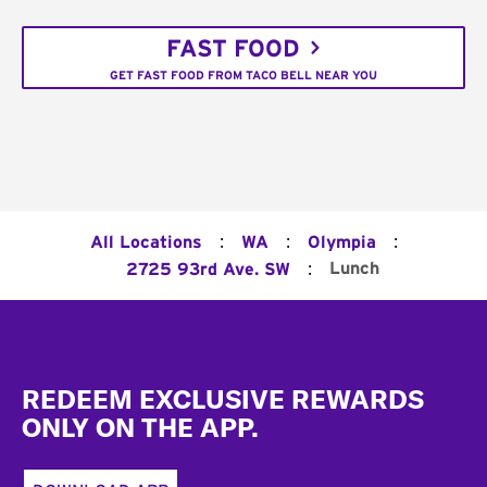
FAST FOOD
GET FAST FOOD FROM TACO BELL NEAR YOU
:
:
:
All Locations
WA
Olympia
:
Lunch
2725 93rd Ave. SW
Footer
REDEEM EXCLUSIVE REWARDS
ONLY ON THE APP.