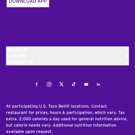
DOWNLOAD APP
ABOUT US
EXPLORE
CONTACT US
Facebook
Instagram
Twitter
Tiktok
Youtube
LinkedIn
At participating U.S. Taco Bell® locations. Contact
restaurant for prices, hours & participation, which vary. Tax
extra. 2,000 calories a day used for general nutrition advice,
but calorie needs vary. Additional nutrition information
available upon request.