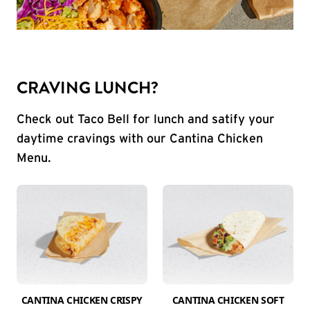
CRAVING LUNCH?
Check out Taco Bell for lunch and satify your
daytime cravings with our Cantina Chicken
Menu.
CANTINA CHICKEN CRISPY
CANTINA CHICKEN SOFT