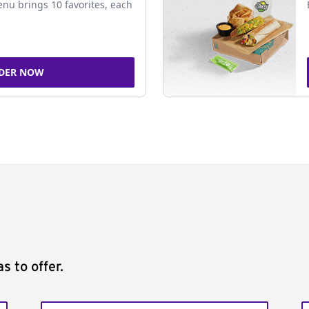
nu brings 10 favorites, each
DER NOW
s to offer.