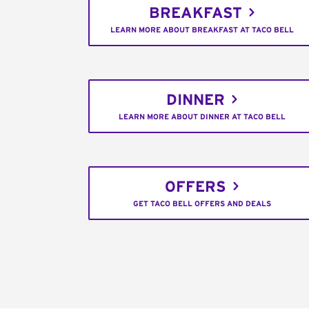
BREAKFAST
LEARN MORE ABOUT BREAKFAST AT TACO BELL
DINNER
LEARN MORE ABOUT DINNER AT TACO BELL
OFFERS
GET TACO BELL OFFERS AND DEALS