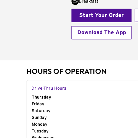
Breakfast
Start Your Order
Download The App
HOURS OF OPERATION
Drive-Thru Hours
Day of the Week
Thursday
Hours
Friday
Saturday
Sunday
Monday
Tuesday