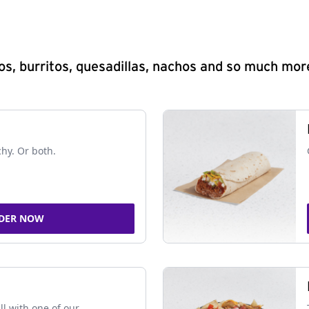
s, burritos, quesadillas, nachos and so much mor
chy. Or both.
DER NOW
ll with one of our