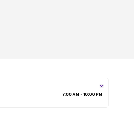
s
7:00 AM - 10:00 PM