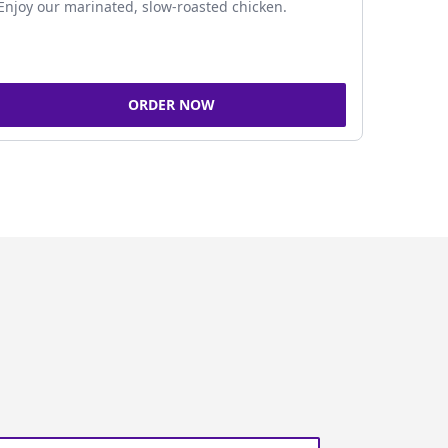
Enjoy our marinated, slow-roasted chicken.
ORDER NOW