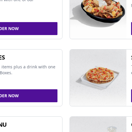
DER NOW
ES
 items plus a drink with one
Boxes.
DER NOW
NU