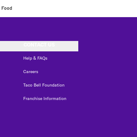
 Food
CONTACT US
Help & FAQs
Careers
Taco Bell Foundation
Franchise Information