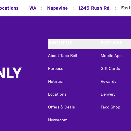
:
:
:
:
Fast
Locations
WA
Napavine
1245 Rush Rd.
ABOUT US
EXPLORE
About Taco Bell
Mobile App
NLY
Purpose
Gift Cards
Nutrition
Rewards
Locations
Delivery
Offers & Deals
Taco Shop
Newsroom