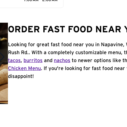
7:00 AM - 2:00 AM
ORDER FAST FOOD NEAR 
Looking for great fast food near you in Napavine,
Rush Rd.. With a completely customizable menu, t
tacos
,
burritos
and
nachos
to newer options like t
Chicken Menu
. If you're looking for fast food near
disappoint!