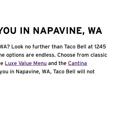
YOU IN NAPAVINE, WA
 WA? Look no further than Taco Bell at 1245
he options are endless. Choose from classic
he
Luxe Value Menu
and the
Cantina
 you in Napavine, WA, Taco Bell will not