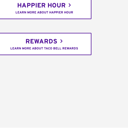
HAPPIER HOUR
LEARN MORE ABOUT HAPPIER HOUR
REWARDS
LEARN MORE ABOUT TACO BELL REWARDS