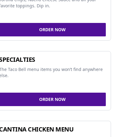
favorite toppings. Dip in.
ORDER NOW
SPECIALTIES
The Taco Bell menu items you won’t find anywhere
else.
ORDER NOW
CANTINA CHICKEN MENU