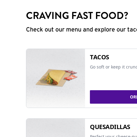
CRAVING FAST FOOD?
Check out our menu and explore our taco
TACOS
Go soft or keep it crun
OR
QUESADILLAS
Perfect your cheese-pu