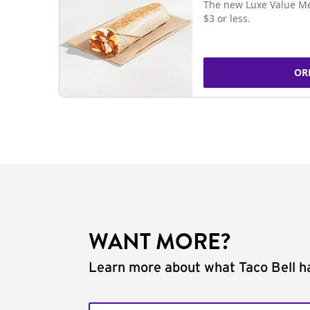
The new Luxe Value Me
$3 or less.
OR
WANT MORE?
Learn more about what Taco Bell ha