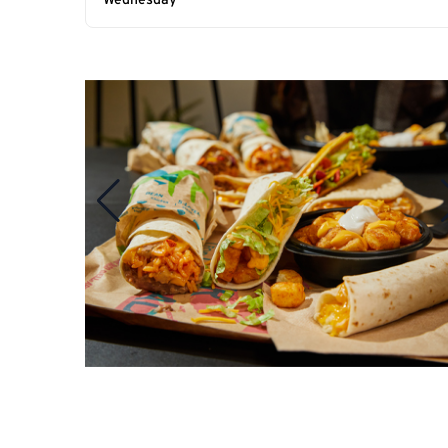
Wednesday