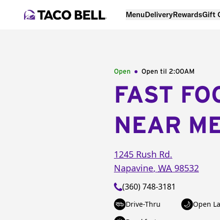
Menu
Delivery
Rewards
Gift
Open
Open til
2:00AM
FAST FO
NEAR M
1245 Rush Rd.
Napavine
,
WA
98532
(360) 748-3181
Drive-Thru
Open La