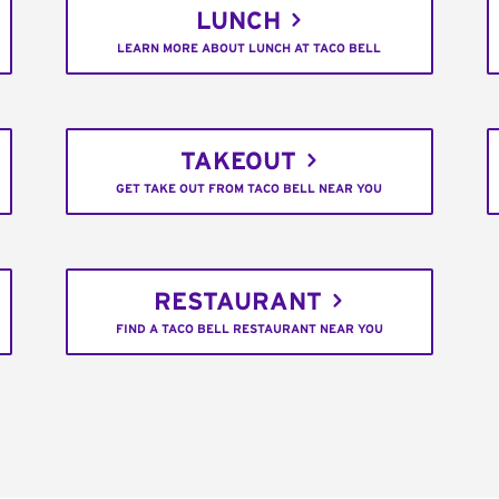
LUNCH
LEARN MORE ABOUT LUNCH AT TACO BELL
TAKEOUT
GET TAKE OUT FROM TACO BELL NEAR YOU
RESTAURANT
FIND A TACO BELL RESTAURANT NEAR YOU