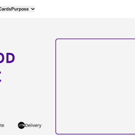
 Cards
Purpose
OD
E
te
Delivery