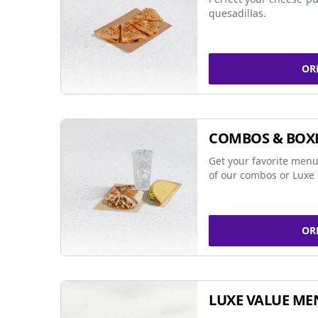
quesadillas.
OR
COMBOS & BOX
Get your favorite menu
of our combos or Luxe 
OR
LUXE VALUE ME