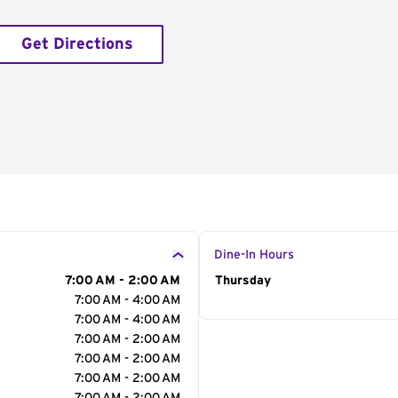
Get Directions
Dine-In Hours
7:00 AM - 2:00 AM
Day of the Week
Thursday
Hour
7:00 AM - 4:00 AM
7:00 AM - 4:00 AM
7:00 AM - 2:00 AM
7:00 AM - 2:00 AM
7:00 AM - 2:00 AM