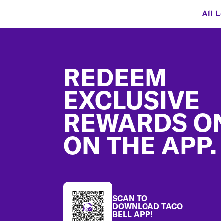
All 
Footer
REDEEM
EXCLUSIVE
REWARDS O
ON THE APP.
SCAN TO
DOWNLOAD TACO
BELL APP!