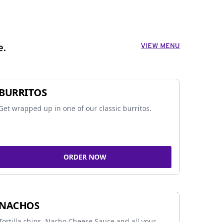
VIEW MENU
e.
BURRITOS
Get wrapped up in one of our classic burritos.
ORDER NOW
NACHOS
Tortilla chips, Nacho Cheese Sauce and all your