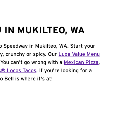
 IN MUKILTEO, WA
eo Speedway in Mukilteo, WA. Start your
y, crunchy or spicy. Our
Luxe Value Menu
. You can't go wrong with a
Mexican Pizza
,
s® Locos Tacos
. If you're looking for a
 Bell is where it's at!