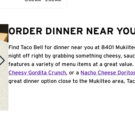
8:00 AM - 3:00 AM
ORDER DINNER NEAR YOU
Find Taco Bell for dinner near you at 8401 Mukilt
night off right by grabbing something cheesy, sauc
features a variety of menu items at a great value
Cheesy Gordita Crunch
, or a
Nacho Cheese Dorito
great dinner option close to the Mukilteo area, Taco