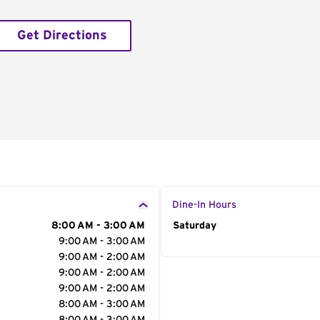
Get Directions
Dine-In Hours
8:00 AM - 3:00 AM
Day of the Week
Saturday
Hour
9:00 AM - 3:00 AM
9:00 AM - 2:00 AM
9:00 AM - 2:00 AM
9:00 AM - 2:00 AM
8:00 AM - 3:00 AM