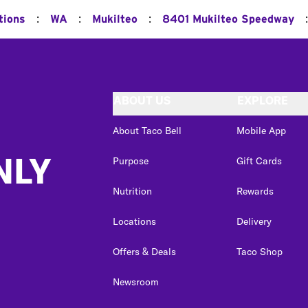
:
:
:
:
tions
WA
Mukilteo
8401 Mukilteo Speedway
ABOUT US
EXPLORE
About Taco Bell
Mobile App
NLY
Purpose
Gift Cards
Nutrition
Rewards
Locations
Delivery
Offers & Deals
Taco Shop
Newsroom