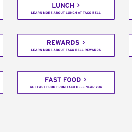
LUNCH
LEARN MORE ABOUT LUNCH AT TACO BELL
REWARDS
LEARN MORE ABOUT TACO BELL REWARDS
FAST FOOD
GET FAST FOOD FROM TACO BELL NEAR YOU