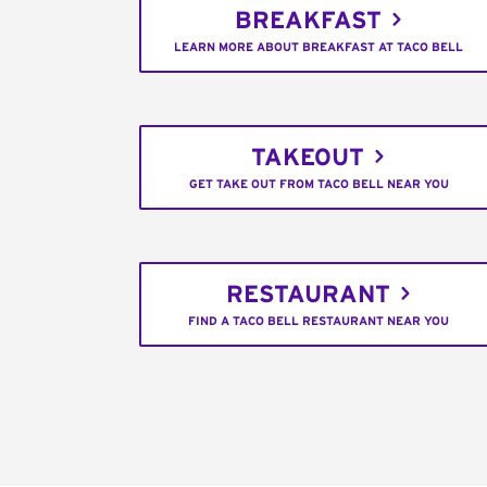
BREAKFAST
LEARN MORE ABOUT BREAKFAST AT TACO BELL
TAKEOUT
GET TAKE OUT FROM TACO BELL NEAR YOU
RESTAURANT
FIND A TACO BELL RESTAURANT NEAR YOU