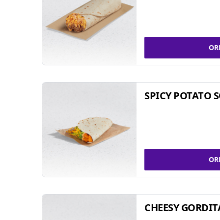
OR
SPICY POTATO 
OR
CHEESY GORDIT