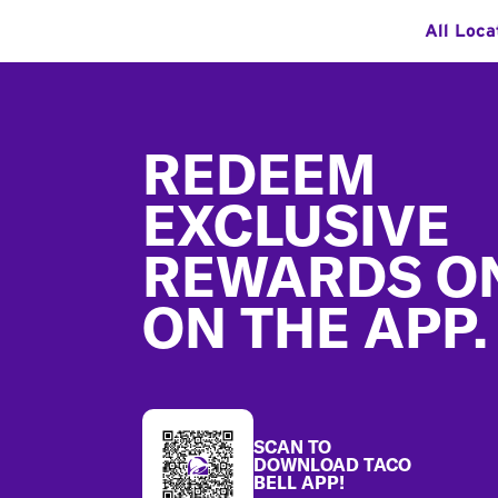
All Loca
Footer
REDEEM
EXCLUSIVE
REWARDS O
ON THE APP.
SCAN TO
DOWNLOAD TACO
BELL APP!