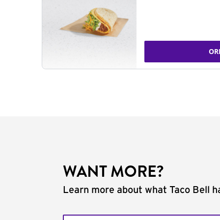
OR
WANT MORE?
Learn more about what Taco Bell ha