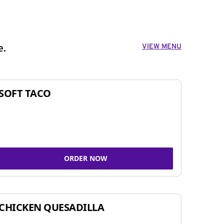
VIEW MENU
e.
SOFT TACO
ORDER NOW
CHICKEN QUESADILLA