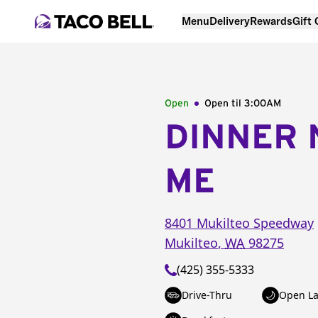
Menu
Delivery
Rewards
Gift
Open
Open til
3:00AM
DINNER 
ME
8401 Mukilteo Speedway
Mukilteo
,
WA
98275
(425) 355-5333
Drive-Thru
Open La