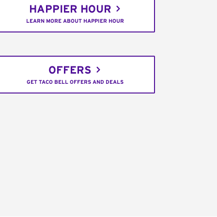
HAPPIER HOUR
LEARN MORE ABOUT HAPPIER HOUR
OFFERS
GET TACO BELL OFFERS AND DEALS