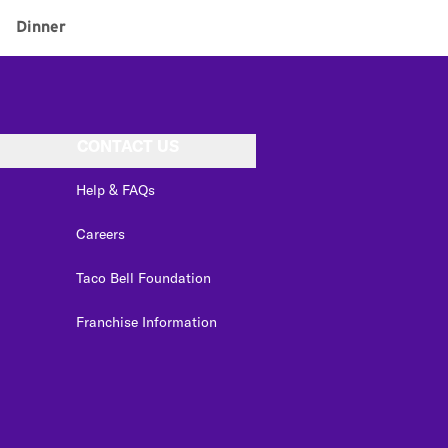
Dinner
CONTACT US
Help & FAQs
Careers
Taco Bell Foundation
Franchise Information