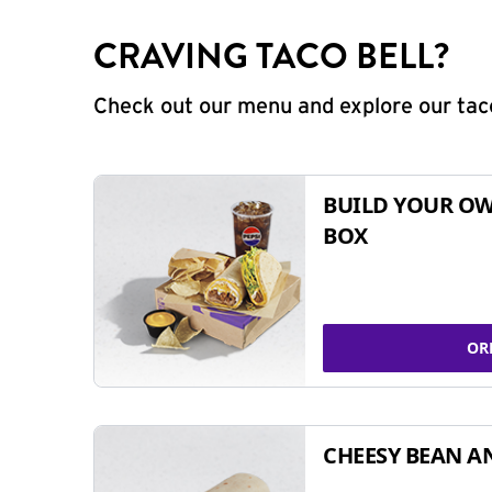
CRAVING TACO BELL?
Check out our menu and explore our taco
BUILD YOUR OW
BOX
OR
CHEESY BEAN A