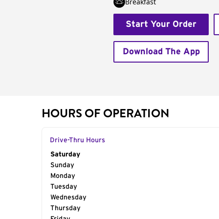
Breakfast
Start Your Order
Download The App
HOURS OF OPERATION
Drive-Thru Hours
Day of the Week
Saturday
Hours
Sunday
Monday
Tuesday
Wednesday
Thursday