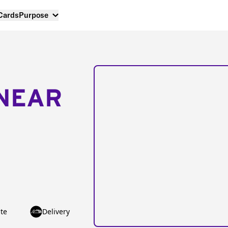
 Cards
Purpose
NEAR
te
Delivery