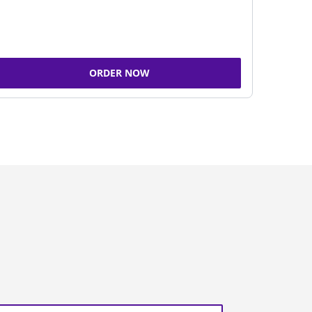
ORDER NOW