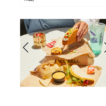
Friday