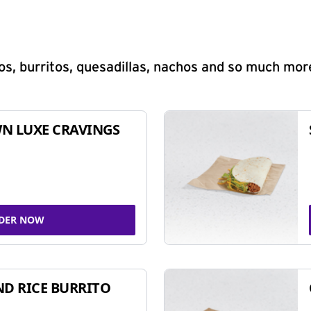
s, burritos, quesadillas, nachos and so much mor
N LUXE CRAVINGS
DER NOW
ND RICE BURRITO