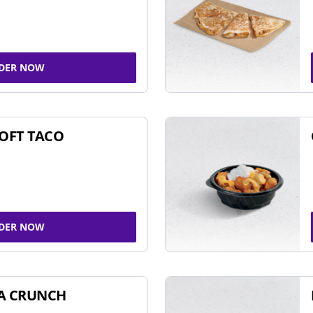
DER NOW
SOFT TACO
DER NOW
A CRUNCH