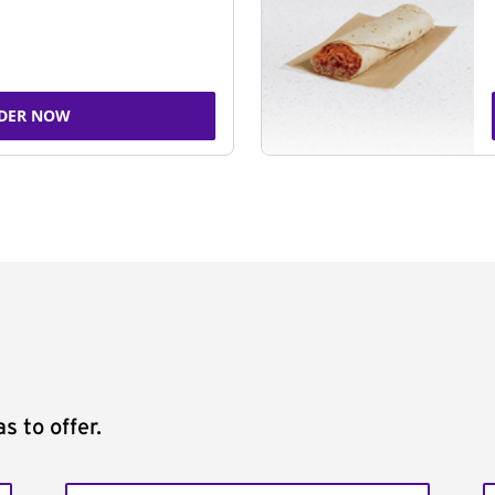
DER NOW
s to offer.