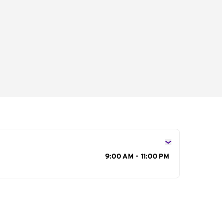
s
9:00 AM - 11:00 PM