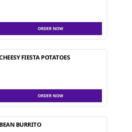
ORDER NOW
CHEESY FIESTA POTATOES
ORDER NOW
BEAN BURRITO