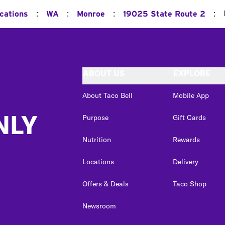
:
:
:
:
ocations
WA
Monroe
19025 State Route 2
ABOUT US
EXPLORE
About Taco Bell
Mobile App
NLY
Purpose
Gift Cards
Nutrition
Rewards
Locations
Delivery
Offers & Deals
Taco Shop
Newsroom