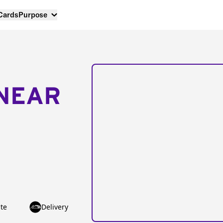
 Cards
Purpose
NEAR
te
Delivery