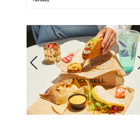
Tuesday