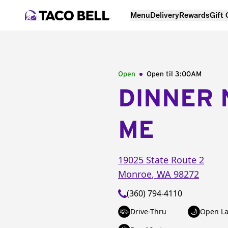
Menu
Delivery
Rewards
Gift
Open
Open til
3:00AM
DINNER 
ME
19025 State Route 2
Monroe
,
WA
98272
(360) 794-4110
Drive-Thru
Open La