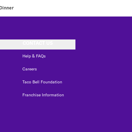
Dinner
CONTACT US
Help & FAQs
Careers
Taco Bell Foundation
Franchise Information