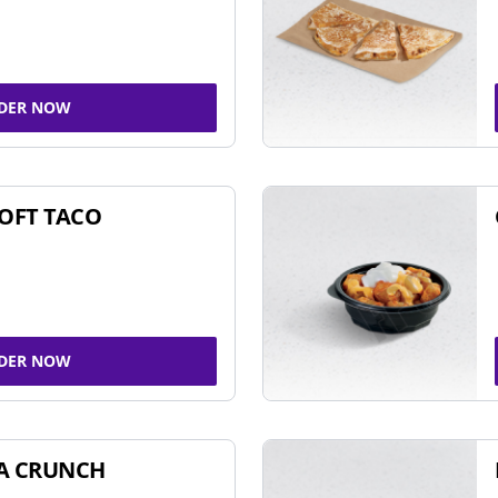
DER NOW
SOFT TACO
DER NOW
A CRUNCH