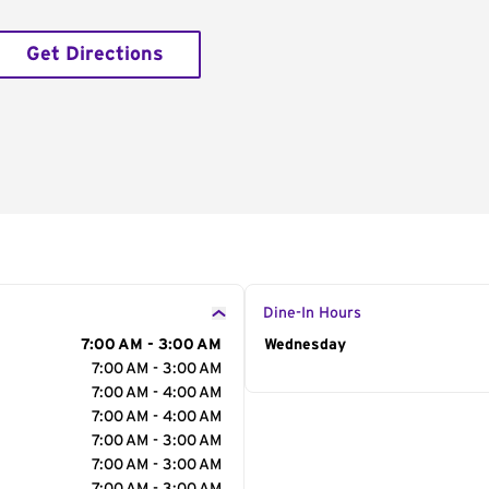
Get Directions
Dine-In Hours
7:00 AM - 3:00 AM
Day of the Week
Wednesday
Hour
7:00 AM - 3:00 AM
7:00 AM - 4:00 AM
7:00 AM - 4:00 AM
7:00 AM - 3:00 AM
7:00 AM - 3:00 AM