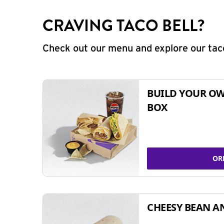
CRAVING TACO BELL?
Check out our menu and explore our taco
BUILD YOUR OW
BOX
OR
CHEESY BEAN A