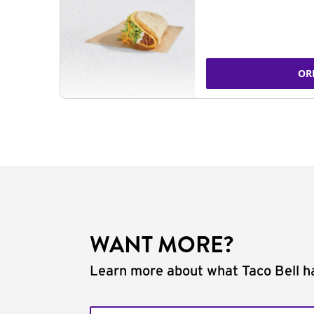
OR
WANT MORE?
Learn more about what Taco Bell ha