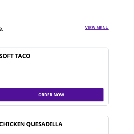
VIEW MENU
e.
SOFT TACO
ORDER NOW
CHICKEN QUESADILLA