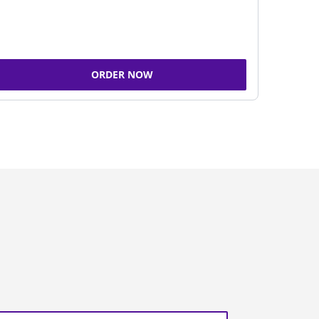
ORDER NOW