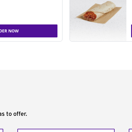
DER NOW
s to offer.