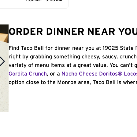
7:00 AM - 3:00 AM
ORDER DINNER NEAR YOU
Find Taco Bell for dinner near you at 19025 State 
right by grabbing something cheesy, saucy, crunch
variety of menu items at a great value. You can't
Gordita Crunch
, or a
Nacho Cheese Doritos® Loco
option close to the Monroe area, Taco Bell is where 