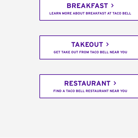
BREAKFAST
LEARN MORE ABOUT BREAKFAST AT TACO BELL
TAKEOUT
GET TAKE OUT FROM TACO BELL NEAR YOU
RESTAURANT
FIND A TACO BELL RESTAURANT NEAR YOU