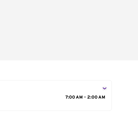
s
7:00 AM - 2:00 AM