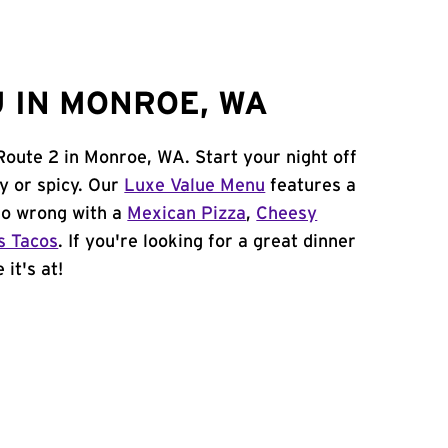
 IN MONROE, WA
Route 2 in Monroe, WA. Start your night off
y or spicy. Our
Luxe Value Menu
features a
 go wrong with a
Mexican Pizza
,
Cheesy
s Tacos
. If you're looking for a great dinner
it's at!