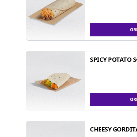
OR
SPICY POTATO 
OR
CHEESY GORDIT