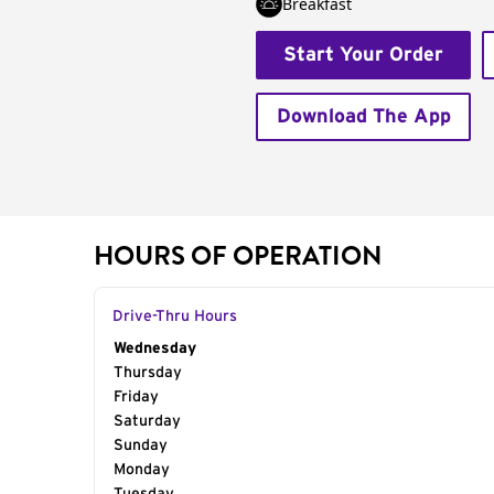
Breakfast
Start Your Order
Download The App
HOURS OF OPERATION
Drive-Thru Hours
Day of the Week
Wednesday
Hours
Thursday
Friday
Saturday
Sunday
Monday