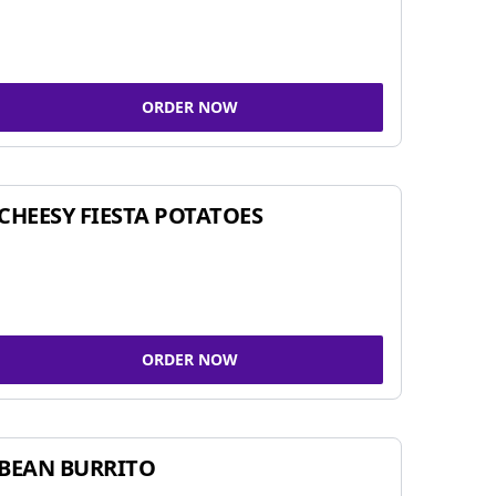
ORDER NOW
CHEESY FIESTA POTATOES
ORDER NOW
BEAN BURRITO