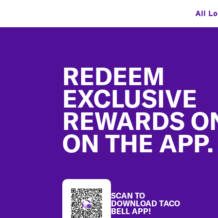
All L
Footer
REDEEM
EXCLUSIVE
REWARDS O
ON THE APP.
SCAN TO
DOWNLOAD TACO
BELL APP!