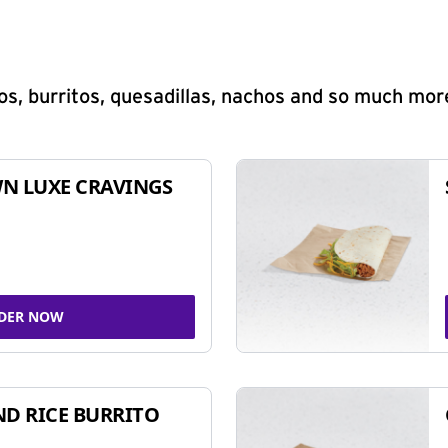
s, burritos, quesadillas, nachos and so much mor
N LUXE CRAVINGS
DER NOW
ND RICE BURRITO