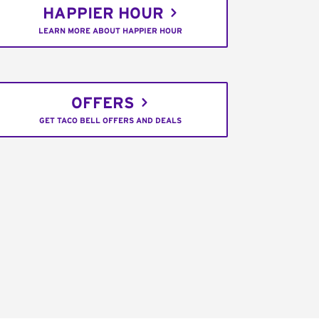
HAPPIER HOUR
LEARN MORE ABOUT HAPPIER HOUR
OFFERS
GET TACO BELL OFFERS AND DEALS