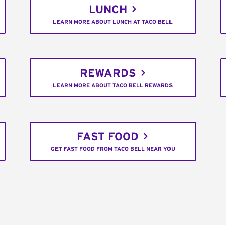
LUNCH
LEARN MORE ABOUT LUNCH AT TACO BELL
REWARDS
LEARN MORE ABOUT TACO BELL REWARDS
FAST FOOD
GET FAST FOOD FROM TACO BELL NEAR YOU