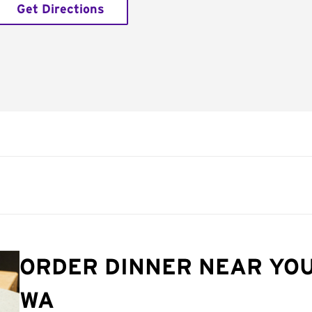
Get Directions
ORDER DINNER NEAR YOU
WA