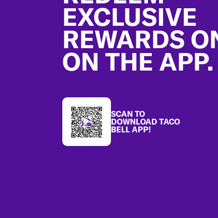
EXCLUSIVE
REWARDS O
ON THE APP.
SCAN TO
DOWNLOAD TACO
BELL APP!