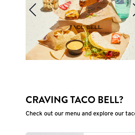
CRAVING TACO BELL?
Check out our menu and explore our taco