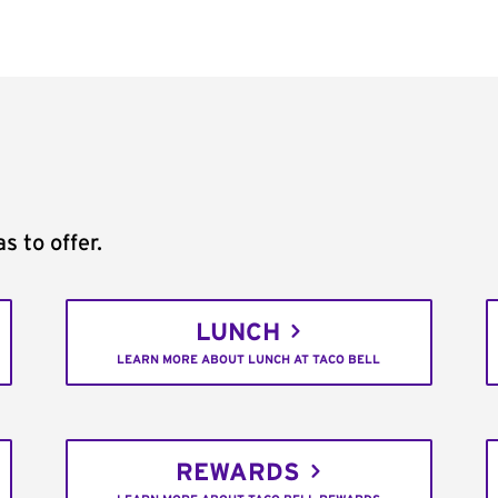
s to offer.
LUNCH
LEARN MORE ABOUT LUNCH AT TACO BELL
REWARDS