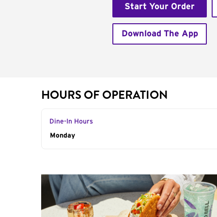
Start Your Order
Download The App
HOURS OF OPERATION
Dine-In Hours
Day of the Week
Monday
Hours