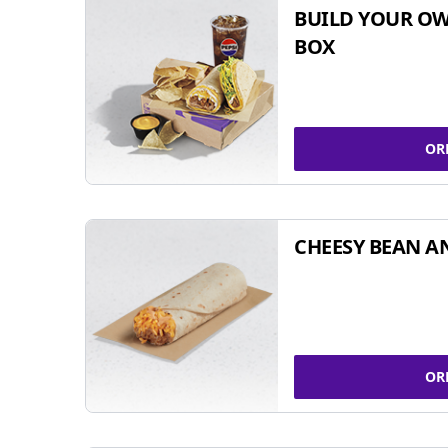
BUILD YOUR OW
BOX
OR
CHEESY BEAN A
OR