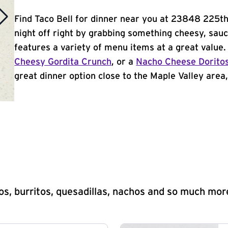
Find Taco Bell for dinner near you at 23848 225th 
night off right by grabbing something cheesy, sauc
features a variety of menu items at a great value
Cheesy Gordita Crunch
, or a
Nacho Cheese Dorito
great dinner option close to the Maple Valley area, 
s, burritos, quesadillas, nachos and so much mor