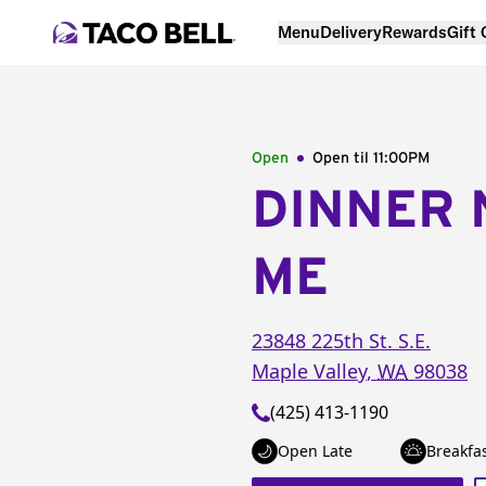
Menu
Delivery
Rewards
Gift
Open
Open til
11:00PM
DINNER 
ME
23848 225th St. S.E.
Maple Valley
,
WA
98038
(425) 413-1190
Open Late
Breakfa