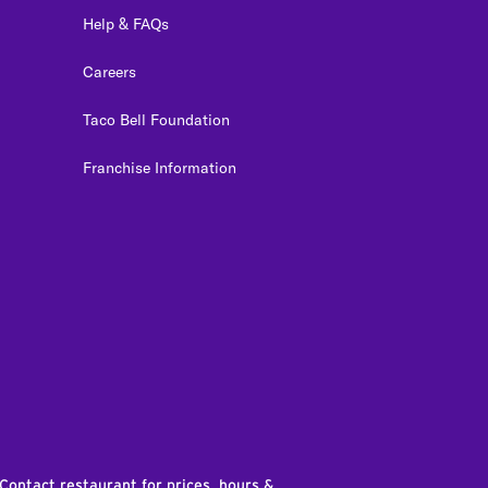
Help & FAQs
Careers
Taco Bell Foundation
Franchise Information
edIn
 Contact restaurant for prices, hours &