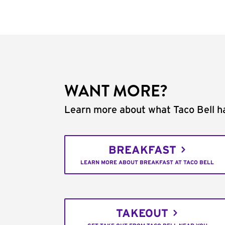
WANT MORE?
Learn more about what Taco Bell ha
BREAKFAST
LEARN MORE ABOUT BREAKFAST AT TACO BELL
TAKEOUT