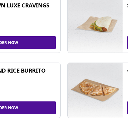
N LUXE CRAVINGS
DER NOW
ND RICE BURRITO
DER NOW