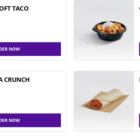
SOFT TACO
DER NOW
A CRUNCH
DER NOW