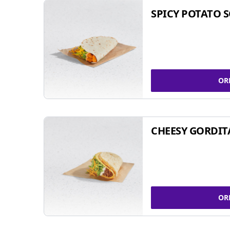
SPICY POTATO 
OR
CHEESY GORDIT
OR