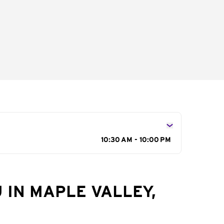
10:30 AM - 10:00 PM
 IN MAPLE VALLEY,