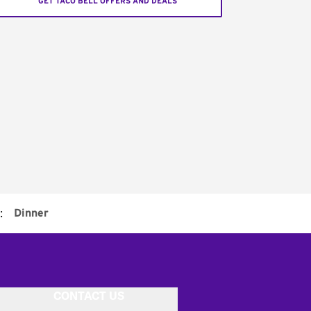
GET TACO BELL OFFERS AND DEALS
:
Dinner
CONTACT US