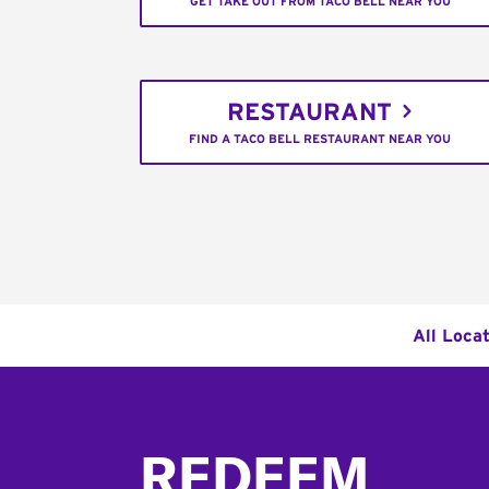
GET TAKE OUT FROM TACO BELL NEAR YOU
RESTAURANT
FIND A TACO BELL RESTAURANT NEAR YOU
All Loca
Footer
REDEEM