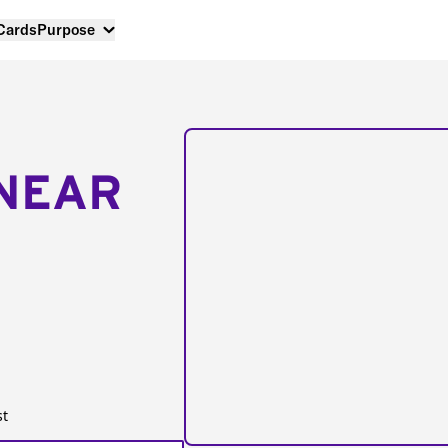
 Cards
Purpose
NEAR
st