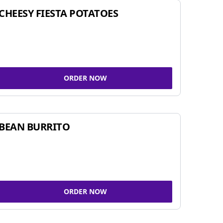
CHEESY FIESTA POTATOES
ORDER NOW
BEAN BURRITO
ORDER NOW