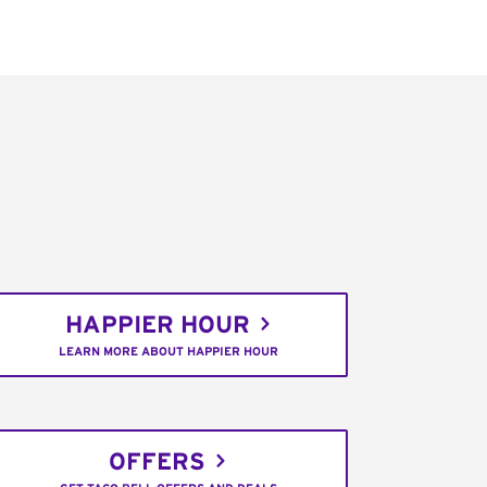
HAPPIER HOUR
LEARN MORE ABOUT HAPPIER HOUR
OFFERS