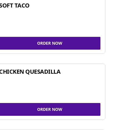
SOFT TACO
ORDER NOW
CHICKEN QUESADILLA
ORDER NOW