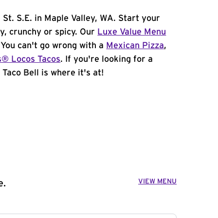
St. S.E. in Maple Valley, WA. Start your
y, crunchy or spicy. Our
Luxe Value Menu
. You can't go wrong with a
Mexican Pizza
,
s® Locos Tacos
. If you're looking for a
Taco Bell is where it's at!
VIEW MENU
e.