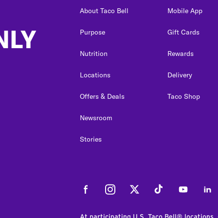
About Taco Bell
Mobile App
NLY
Purpose
Gift Cards
Nutrition
Rewards
Locations
Delivery
Offers & Deals
Taco Shop
Newsroom
Stories
Facebook
Instagram
Twitter
Tiktok
Youtube
Link
At participating U.S. Taco Bell® locations.