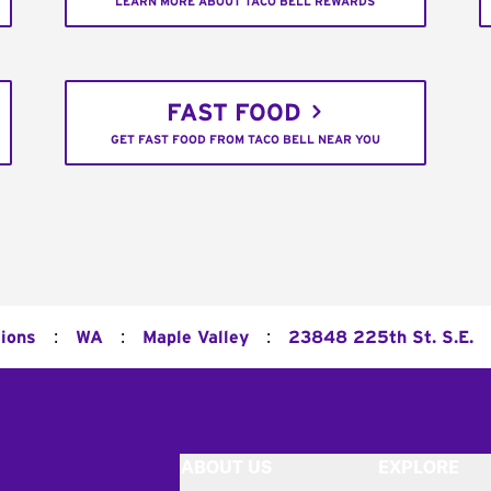
LEARN MORE ABOUT TACO BELL REWARDS
FAST FOOD
GET FAST FOOD FROM TACO BELL NEAR YOU
:
:
:
tions
WA
Maple Valley
23848 225th St. S.E.
ABOUT US
EXPLORE