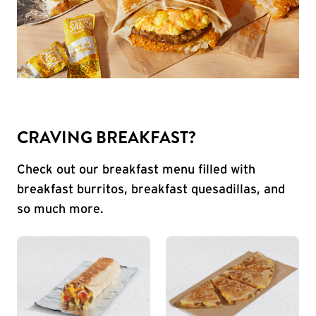
CRAVING BREAKFAST?
Check out our breakfast menu filled with
breakfast burritos, breakfast quesadillas, and
so much more.