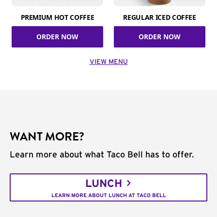
PREMIUM HOT COFFEE
REGULAR ICED COFFEE
ORDER NOW
ORDER NOW
VIEW MENU
WANT MORE?
Learn more about what Taco Bell has to offer.
LUNCH
LEARN MORE ABOUT LUNCH AT TACO BELL