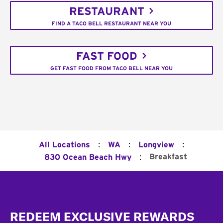
RESTAURANT
FIND A TACO BELL RESTAURANT NEAR YOU
FAST FOOD
GET FAST FOOD FROM TACO BELL NEAR YOU
:
:
:
All Locations
WA
Longview
:
Breakfast
830 Ocean Beach Hwy
Footer
REDEEM EXCLUSIVE REWARDS