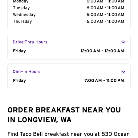
Monday
6:00 AM - 11:00 AM
Tuesday
6:00 AM - 11:00 AM
Wednesday
6:00 AM - 11:00 AM
Thursday
6:00 AM - 11:00 AM
Drive-Thru Hours
Day of the Week
Friday
Hours
12:00 AM - 12:00 AM
Dine-In Hours
Day of the Week
Friday
Hours
7:00 AM - 11:00 PM
ORDER BREAKFAST NEAR YOU
IN LONGVIEW, WA
Find Taco Bell breakfast near you at 830 Ocean