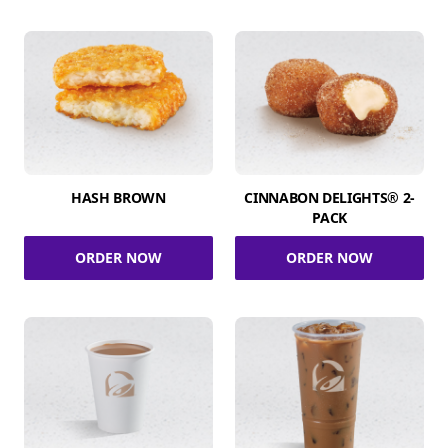
HASH BROWN
CINNABON DELIGHTS® 2-
PACK
ORDER NOW
ORDER NOW