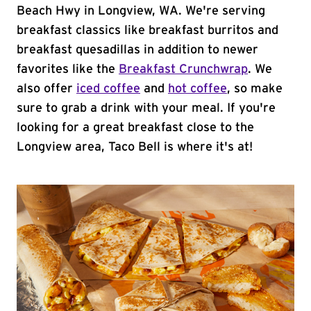
Beach Hwy in Longview, WA. We're serving
breakfast classics like breakfast burritos and
breakfast quesadillas in addition to newer
favorites like the
Breakfast Crunchwrap
. We
also offer
iced coffee
and
hot coffee
, so make
sure to grab a drink with your meal. If you're
looking for a great breakfast close to the
Longview area, Taco Bell is where it's at!