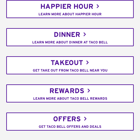
HAPPIER HOUR
LEARN MORE ABOUT HAPPIER HOUR
DINNER
LEARN MORE ABOUT DINNER AT TACO BELL
TAKEOUT
GET TAKE OUT FROM TACO BELL NEAR YOU
REWARDS
LEARN MORE ABOUT TACO BELL REWARDS
OFFERS
GET TACO BELL OFFERS AND DEALS