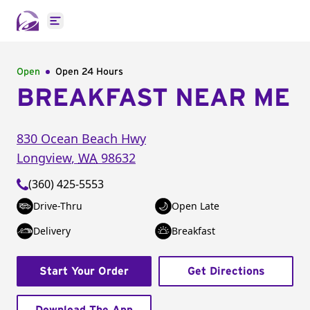
Open main menu
Open
Open 24 Hours
BREAKFAST NEAR ME
830 Ocean Beach Hwy
Longview
,
WA
98632
(360) 425-5553
Drive-Thru
Open Late
Delivery
Breakfast
Start Your Order
Get Directions