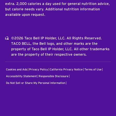
extra. 2,000 calories a day used for general nutrition advice,
but calorie needs vary. Additional nutrition information
available upon request.
©2026 Taco Bell IP Holder, LLC. All Rights Reserved.
TACO BELL, the Bell logo, and other marks are the
property of Taco Bell IP Holder, LLC. All other trademarks
are the property of their respective owners.
Cookies and Ads
Privacy Policy
California Privacy Notice
Terms of Use
Accessibility Statement
Responsible Disclosure
Do Not Sell or Share My Personal Information