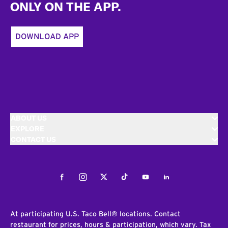
ONLY ON THE APP.
DOWNLOAD APP
ABOUT US
EXPLORE
CONTACT US
Facebook
Instagram
Twitter
Tiktok
Youtube
LinkedIn
At participating U.S. Taco Bell® locations. Contact
restaurant for prices, hours & participation, which vary. Tax