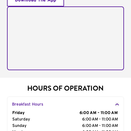
Download The App
HOURS OF OPERATION
Breakfast Hours
Day of the Week
Friday
Hours
6:00 AM - 11:00 AM
Saturday
6:00 AM - 11:00 AM
Sunday
6:00 AM - 11:00 AM