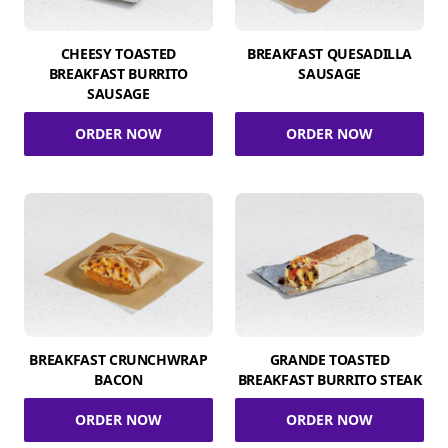
CHEESY TOASTED
BREAKFAST QUESADILLA
BREAKFAST BURRITO
SAUSAGE
SAUSAGE
ORDER NOW
ORDER NOW
BREAKFAST CRUNCHWRAP
GRANDE TOASTED
BACON
BREAKFAST BURRITO STEAK
ORDER NOW
ORDER NOW