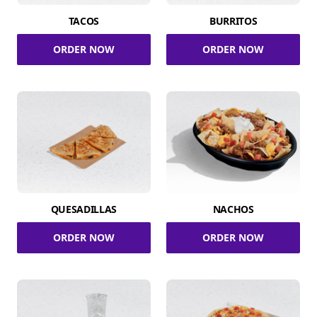
TACOS
BURRITOS
ORDER NOW
ORDER NOW
QUESADILLAS
NACHOS
ORDER NOW
ORDER NOW