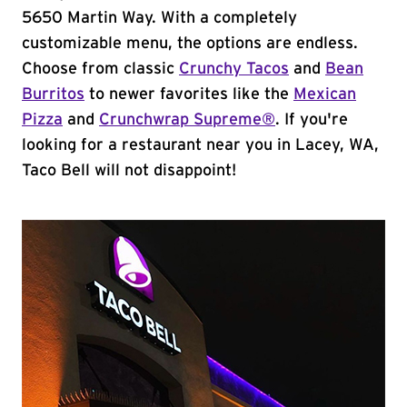
5650 Martin Way. With a completely
customizable menu, the options are endless.
Choose from classic
Crunchy Tacos
and
Bean
Burritos
to newer favorites like the
Mexican
Pizza
and
Crunchwrap Supreme®
. If you're
looking for a restaurant near you in Lacey, WA,
Taco Bell will not disappoint!