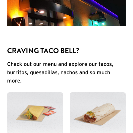
CRAVING TACO BELL?
Check out our menu and explore our tacos,
burritos, quesadillas, nachos and so much
more.