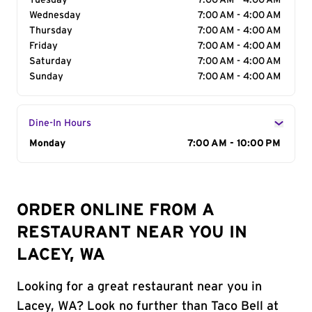
Tuesday
7:00 AM - 4:00 AM
Wednesday
7:00 AM - 4:00 AM
Thursday
7:00 AM - 4:00 AM
Friday
7:00 AM - 4:00 AM
Saturday
7:00 AM - 4:00 AM
Sunday
7:00 AM - 4:00 AM
Dine-In Hours
Day of the Week
Monday
Hours
7:00 AM - 10:00 PM
ORDER ONLINE FROM A
RESTAURANT NEAR YOU IN
LACEY, WA
Looking for a great restaurant near you in
Lacey, WA? Look no further than Taco Bell at