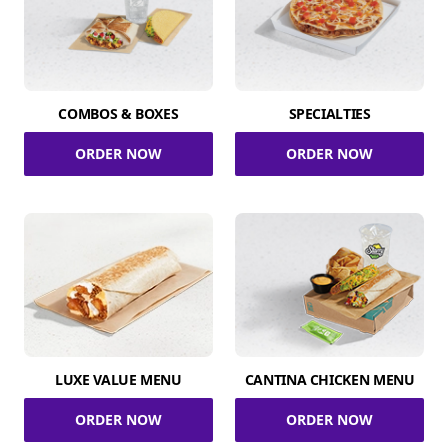
COMBOS & BOXES
SPECIALTIES
ORDER NOW
ORDER NOW
LUXE VALUE MENU
CANTINA CHICKEN MENU
ORDER NOW
ORDER NOW