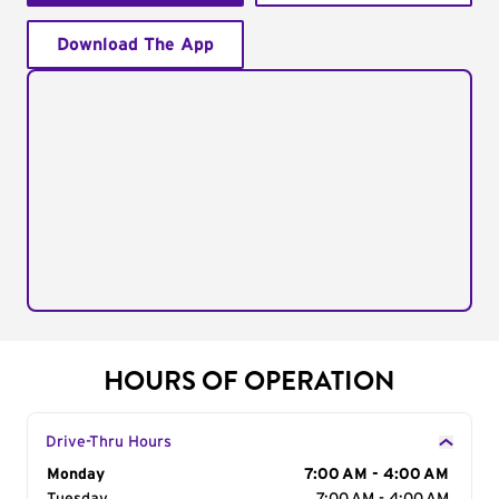
Download The App
HOURS OF OPERATION
Drive-Thru Hours
Day of the Week
Monday
Hours
7:00 AM - 4:00 AM