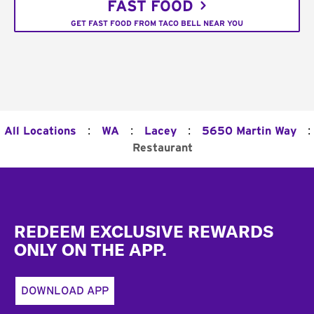
FAST FOOD
GET FAST FOOD FROM TACO BELL NEAR YOU
:
:
:
:
All Locations
WA
Lacey
5650 Martin Way
Restaurant
Footer
REDEEM EXCLUSIVE REWARDS
ONLY ON THE APP.
DOWNLOAD APP