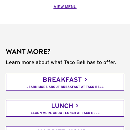
VIEW MENU
WANT MORE?
Learn more about what Taco Bell has to offer.
BREAKFAST
LEARN MORE ABOUT BREAKFAST AT TACO BELL
LUNCH
LEARN MORE ABOUT LUNCH AT TACO BELL