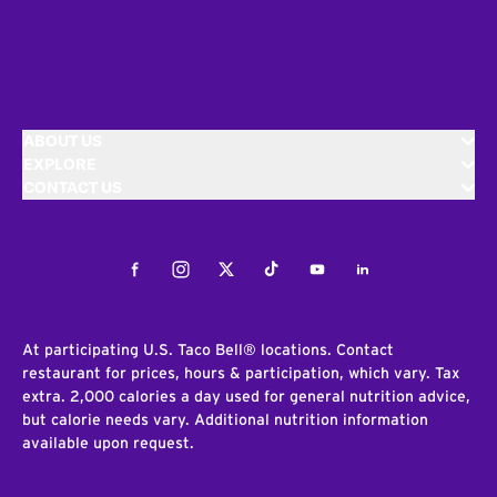
ABOUT US
EXPLORE
CONTACT US
Facebook
Instagram
Twitter
Tiktok
Youtube
LinkedIn
At participating U.S. Taco Bell® locations. Contact
restaurant for prices, hours & participation, which vary. Tax
extra. 2,000 calories a day used for general nutrition advice,
but calorie needs vary. Additional nutrition information
available upon request.