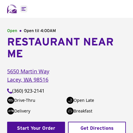
Open main menu
Open
Open til
4:00AM
RESTAURANT NEAR
ME
5650 Martin Way
Lacey
,
WA
98516
(360) 923-2141
Drive-Thru
Open Late
Delivery
Breakfast
Start Your Order
Get Directions