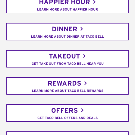
HAPPIER HOUR
LEARN MORE ABOUT HAPPIER HOUR
DINNER
LEARN MORE ABOUT DINNER AT TACO BELL
TAKEOUT
GET TAKE OUT FROM TACO BELL NEAR YOU
REWARDS
LEARN MORE ABOUT TACO BELL REWARDS
OFFERS
GET TACO BELL OFFERS AND DEALS