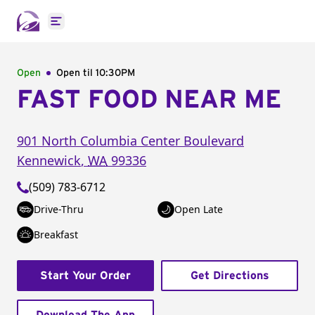
Open main menu
Open
Open til
10:30PM
FAST FOOD NEAR ME
901 North Columbia Center Boulevard
Kennewick
,
WA
99336
(509) 783-6712
Drive-Thru
Open Late
Breakfast
Start Your Order
Get Directions