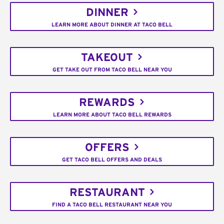
DINNER
LEARN MORE ABOUT DINNER AT TACO BELL
TAKEOUT
GET TAKE OUT FROM TACO BELL NEAR YOU
REWARDS
LEARN MORE ABOUT TACO BELL REWARDS
OFFERS
GET TACO BELL OFFERS AND DEALS
RESTAURANT
FIND A TACO BELL RESTAURANT NEAR YOU