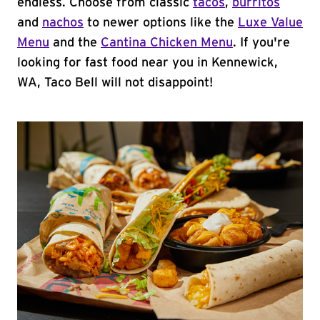
endless. Choose from classic
tacos
,
burritos
and
nachos
to newer options like the
Luxe Value
Menu
and the
Cantina Chicken Menu
. If you're
looking for fast food near you in Kennewick,
WA, Taco Bell will not disappoint!