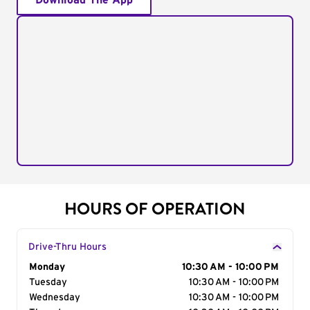
Download The App
HOURS OF OPERATION
Drive-Thru Hours
Day of the Week
Monday
Hours
10:30 AM - 10:00 PM
Tuesday
10:30 AM - 10:00 PM
Wednesday
10:30 AM - 10:00 PM