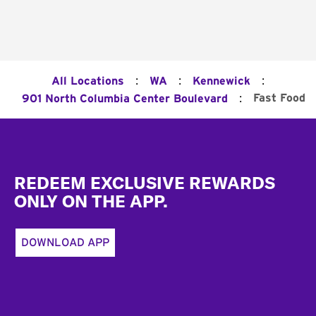
:
:
:
All Locations
WA
Kennewick
:
Fast Food
901 North Columbia Center Boulevard
Footer
REDEEM EXCLUSIVE REWARDS
ONLY ON THE APP.
DOWNLOAD APP