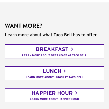
WANT MORE?
Learn more about what Taco Bell has to offer.
BREAKFAST
LEARN MORE ABOUT BREAKFAST AT TACO BELL
LUNCH
LEARN MORE ABOUT LUNCH AT TACO BELL
HAPPIER HOUR
LEARN MORE ABOUT HAPPIER HOUR