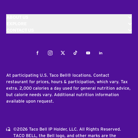
ABOUT US
EXPLORE
CONTACT US
Facebook
Instagram
Twitter
Tiktok
Youtube
LinkedIn
At participating U.S. Taco Bell® locations. Contact
restaurant for prices, hours & participation, which vary. Tax
extra. 2,000 calories a day used for general nutrition advice,
but calorie needs vary. Additional nutrition information
available upon request.
©2026 Taco Bell IP Holder, LLC. All Rights Reserved.
TACO BELL, the Bell logo, and other marks are the