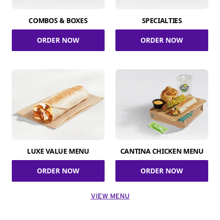
COMBOS & BOXES
SPECIALTIES
ORDER NOW
ORDER NOW
LUXE VALUE MENU
CANTINA CHICKEN MENU
ORDER NOW
ORDER NOW
VIEW MENU