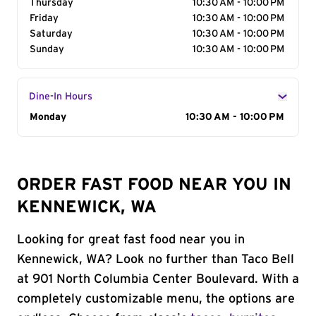
Thursday
10:30 AM - 10:00 PM
Friday
10:30 AM - 10:00 PM
Saturday
10:30 AM - 10:00 PM
Sunday
10:30 AM - 10:00 PM
Dine-In Hours
Day of the Week
Monday
Hours
10:30 AM - 10:00 PM
ORDER FAST FOOD NEAR YOU IN
KENNEWICK, WA
Looking for great fast food near you in
Kennewick, WA? Look no further than Taco Bell
at 901 North Columbia Center Boulevard. With a
completely customizable menu, the options are