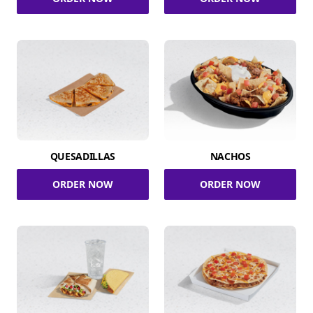
QUESADILLAS
NACHOS
ORDER NOW
ORDER NOW