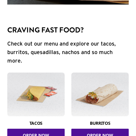
CRAVING FAST FOOD?
Check out our menu and explore our tacos,
burritos, quesadillas, nachos and so much
more.
TACOS
BURRITOS
ORDER NOW
ORDER NOW